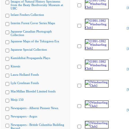
Images of Natural History Specimens
from the Beaty Biodiversity Museum at
[
UBC
Infant Feeders Collection
Interim Forest Cover Series Maps
[
Japanese Canadian Photograph
Collection
Japanese Maps of the Tokugawa Era
[
Japanese Special Collection
Kamishibai Propaganda Plays
Kinesis
[
Laura Holland Fonds
Lyle Creelman Fonds
[
MacMillan Bloedel Limited fonds
Meiji 150
Newspapers - Alberni Pioneer News
[
Newspapers - Argus
Newspapers - British Columbia Building
Record