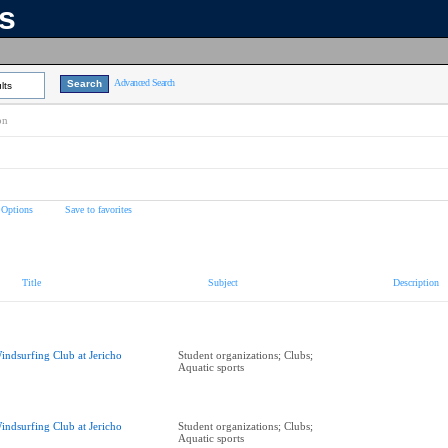
ns
Advanced Search
lts
on
 Options
Save to favorites
Title
Subject
Description
indsurfing Club at Jericho
Student organizations; Clubs;
Aquatic sports
indsurfing Club at Jericho
Student organizations; Clubs;
Aquatic sports