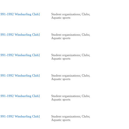
1991-1992 Windsurfing Club]
Student organizations; Clubs;
Aquatic sports
1991-1992 Windsurfing Club]
Student organizations; Clubs;
Aquatic sports
1991-1992 Windsurfing Club]
Student organizations; Clubs;
Aquatic sports
1991-1992 Windsurfing Club]
Student organizations; Clubs;
Aquatic sports
1991-1992 Windsurfing Club]
Student organizations; Clubs;
Aquatic sports
1991-1992 Windsurfing Club]
Student organizations; Clubs;
Aquatic sports