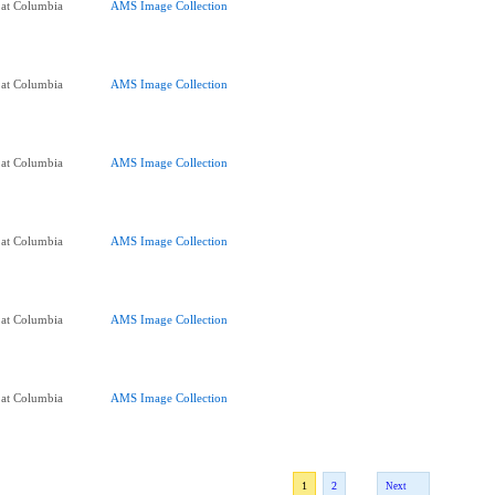
 at Columbia
AMS Image Collection
 at Columbia
AMS Image Collection
 at Columbia
AMS Image Collection
 at Columbia
AMS Image Collection
 at Columbia
AMS Image Collection
 at Columbia
AMS Image Collection
1
2
Next