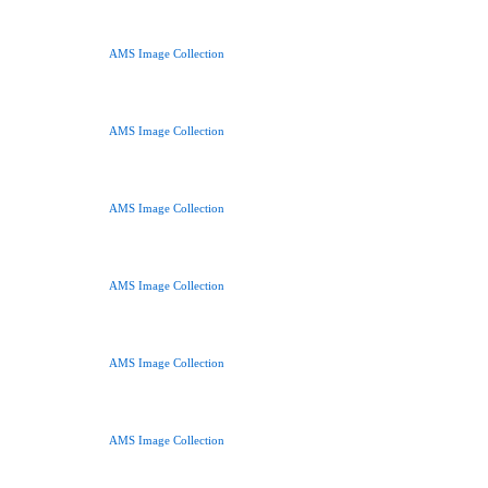
AMS Image Collection
AMS Image Collection
AMS Image Collection
AMS Image Collection
AMS Image Collection
AMS Image Collection