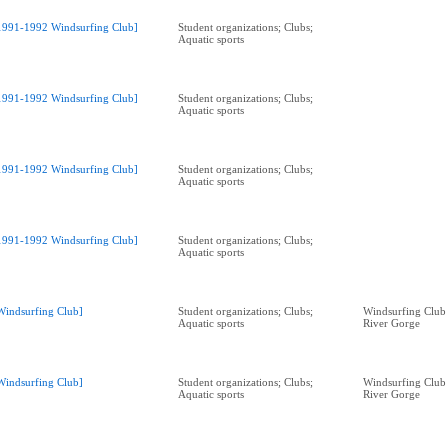
1991-1992 Windsurfing Club]
Student organizations; Clubs;
Aquatic sports
1991-1992 Windsurfing Club]
Student organizations; Clubs;
Aquatic sports
1991-1992 Windsurfing Club]
Student organizations; Clubs;
Aquatic sports
1991-1992 Windsurfing Club]
Student organizations; Clubs;
Aquatic sports
Windsurfing Club]
Student organizations; Clubs;
Windsurfing Club
Aquatic sports
River Gorge
Windsurfing Club]
Student organizations; Clubs;
Windsurfing Club
Aquatic sports
River Gorge