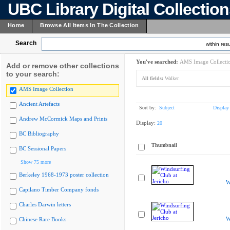
UBC Library Digital Collectio
Home
Browse All Items In The Collection
Search
within resu
You've searched:
AMS Image Collecti
Add or remove other collections
to your search:
All fields:
Walker
AMS Image Collection
Ancient Artefacts
Sort by:
Subject
Display
Andrew McCormick Maps and Prints
Display:
20
BC Bibliography
Thumbnail
BC Sessional Papers
Show 75 more
Berkeley 1968-1973 poster collection
W
Capilano Timber Company fonds
Charles Darwin letters
W
Chinese Rare Books