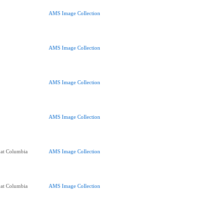
AMS Image Collection
AMS Image Collection
AMS Image Collection
AMS Image Collection
 at Columbia
AMS Image Collection
 at Columbia
AMS Image Collection