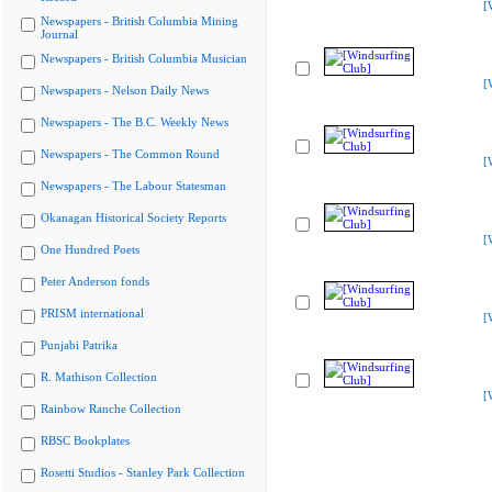
[
Newspapers - British Columbia Mining
Journal
Newspapers - British Columbia Musician
[
Newspapers - Nelson Daily News
Newspapers - The B.C. Weekly News
Newspapers - The Common Round
[
Newspapers - The Labour Statesman
Okanagan Historical Society Reports
[
One Hundred Poets
Peter Anderson fonds
PRISM international
[
Punjabi Patrika
R. Mathison Collection
[
Rainbow Ranche Collection
RBSC Bookplates
Rosetti Studios - Stanley Park Collection