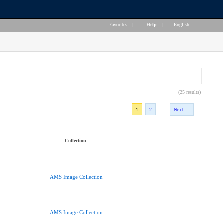
Favorites
|
Help
|
English
(25 results)
1
2
Next
Collection
AMS Image Collection
AMS Image Collection