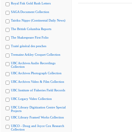
Royal Fisk Gold Rush Letters
SAGA Document Collection
Tairiku Nippo (Continental Daily News)
The British Columbia Reports
The Shakespeare First Folio
Traité général des pesches
Tremaine Arkley Croquet Collection
UBC Archives Audio Recordings
Collection
UBC Archives Photograph Collection
UBC Archives Video & Film Collection
UBC Institute of Fisheries Field Records
UBC Legacy Video Collection
UBC Library Digitization Centre Special
Projects
UBC Library Framed Works Collection
UBCO - Doug and Joyce Cox Research
Collection