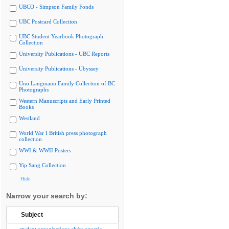
UBCO - Simpson Family Fonds
UBC Postcard Collection
UBC Student Yearbook Photograph
Collection
University Publications - UBC Reports
University Publications - Ubyssey
Uno Langmann Family Collection of BC
Photographs
Western Manuscripts and Early Printed
Books
Westland
World War I British press photograph
collection
WWI & WWII Posters
Yip Sang Collection
Hide
Narrow your search by:
Subject