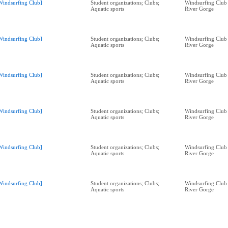
Windsurfing Club]
Student organizations; Clubs;
Windsurfing Club
Aquatic sports
River Gorge
Windsurfing Club]
Student organizations; Clubs;
Windsurfing Club
Aquatic sports
River Gorge
Windsurfing Club]
Student organizations; Clubs;
Windsurfing Club
Aquatic sports
River Gorge
Windsurfing Club]
Student organizations; Clubs;
Windsurfing Club
Aquatic sports
River Gorge
Windsurfing Club]
Student organizations; Clubs;
Windsurfing Club
Aquatic sports
River Gorge
Windsurfing Club]
Student organizations; Clubs;
Windsurfing Club
Aquatic sports
River Gorge