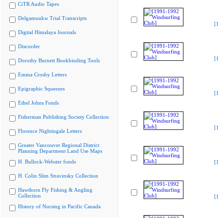
CiTR Audio Tapes
Delgamuukw Trial Transcripts
[
Digital Himalaya Journals
Discorder
[
Dorothy Burnett Bookbinding Tools
Emma Crosby Letters
Epigraphic Squeezes
[
Ethel Johns Fonds
Fisherman Publishing Society Collection
[
Florence Nightingale Letters
Greater Vancouver Regional District
Planning Department Land Use Maps
H. Bullock-Webster fonds
[
H. Colin Slim Stravinsky Collection
Hawthorn Fly Fishing & Angling
Collection
[
History of Nursing in Pacific Canada