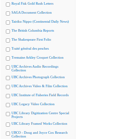
Royal Fisk Gold Rush Letters
SAGA Document Collection
Tairiku Nippo (Continental Daily News)
The British Columbia Reports
The Shakespeare First Folio
Traité général des pesches
Tremaine Arkley Croquet Collection
UBC Archives Audio Recordings
Collection
UBC Archives Photograph Collection
UBC Archives Video & Film Collection
UBC Institute of Fisheries Field Records
UBC Legacy Video Collection
UBC Library Digitization Centre Special
Projects
UBC Library Framed Works Collection
UBCO - Doug and Joyce Cox Research
Collection