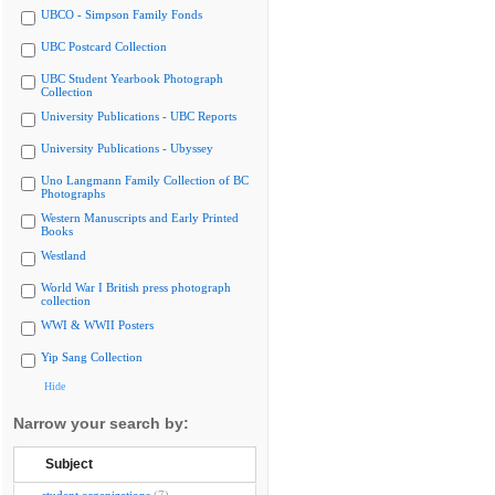
UBCO - Simpson Family Fonds
UBC Postcard Collection
UBC Student Yearbook Photograph
Collection
University Publications - UBC Reports
University Publications - Ubyssey
Uno Langmann Family Collection of BC
Photographs
Western Manuscripts and Early Printed
Books
Westland
World War I British press photograph
collection
WWI & WWII Posters
Yip Sang Collection
Hide
Narrow your search by:
Subject