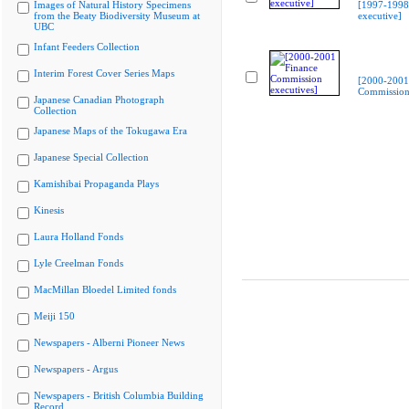
Images of Natural History Specimens
[1997-199
from the Beaty Biodiversity Museum at
executive]
UBC
Infant Feeders Collection
Interim Forest Cover Series Maps
[2000-2001
Commission 
Japanese Canadian Photograph
Collection
Japanese Maps of the Tokugawa Era
Japanese Special Collection
Kamishibai Propaganda Plays
Kinesis
Laura Holland Fonds
Lyle Creelman Fonds
MacMillan Bloedel Limited fonds
Meiji 150
Newspapers - Alberni Pioneer News
Newspapers - Argus
Newspapers - British Columbia Building
Record