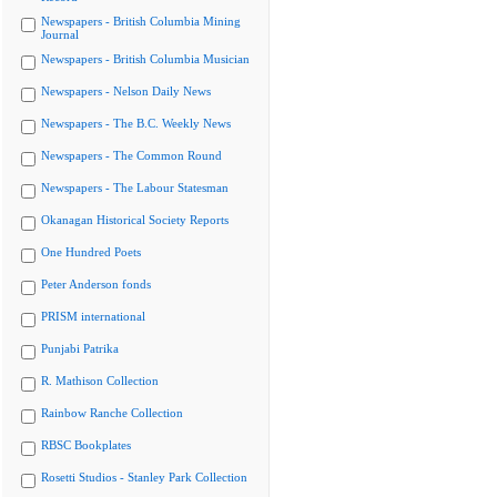
Newspapers - British Columbia Mining
Journal
Newspapers - British Columbia Musician
Newspapers - Nelson Daily News
Newspapers - The B.C. Weekly News
Newspapers - The Common Round
Newspapers - The Labour Statesman
Okanagan Historical Society Reports
One Hundred Poets
Peter Anderson fonds
PRISM international
Punjabi Patrika
R. Mathison Collection
Rainbow Ranche Collection
RBSC Bookplates
Rosetti Studios - Stanley Park Collection