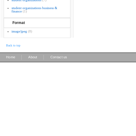
student organizations
(7)
student organizations business &
finance
(1)
Format
image/jpeg
(8)
Back to top
|
|
Home
About
Contact us