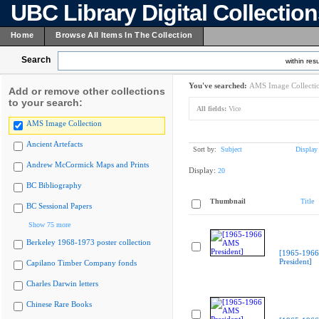
UBC Library Digital Collectio
Home
Browse All Items In The Collection
Search
within resu
You've searched:
AMS Image Collecti
Add or remove other collections
to your search:
All fields:
Vice
AMS Image Collection
Ancient Artefacts
Sort by:
Subject
Display
Andrew McCormick Maps and Prints
Display:
20
BC Bibliography
Thumbnail
Title
BC Sessional Papers
Show 75 more
Berkeley 1968-1973 poster collection
[1965-196
President]
Capilano Timber Company fonds
Charles Darwin letters
Chinese Rare Books