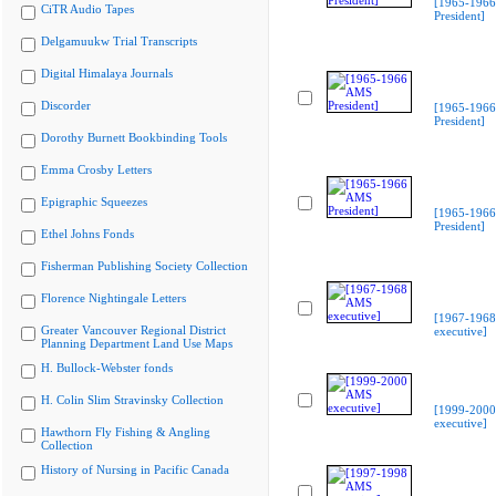
[1965-196
CiTR Audio Tapes
President]
Delgamuukw Trial Transcripts
Digital Himalaya Journals
Discorder
[1965-196
President]
Dorothy Burnett Bookbinding Tools
Emma Crosby Letters
Epigraphic Squeezes
[1965-196
President]
Ethel Johns Fonds
Fisherman Publishing Society Collection
Florence Nightingale Letters
[1967-196
Greater Vancouver Regional District
executive]
Planning Department Land Use Maps
H. Bullock-Webster fonds
H. Colin Slim Stravinsky Collection
[1999-200
executive]
Hawthorn Fly Fishing & Angling
Collection
History of Nursing in Pacific Canada