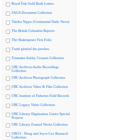
Royal Fisk Gold Rush Letters
SAGA Document Collection
Tairiku Nippo (Continental Daily News)
The British Columbia Reports
The Shakespeare First Folio
Traité général des pesches
Tremaine Arkley Croquet Collection
UBC Archives Audio Recordings
Collection
UBC Archives Photograph Collection
UBC Archives Video & Film Collection
UBC Institute of Fisheries Field Records
UBC Legacy Video Collection
UBC Library Digitization Centre Special
Projects
UBC Library Framed Works Collection
UBCO - Doug and Joyce Cox Research
Collection