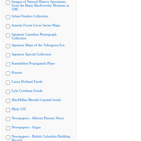
Images of Natural History Specimens
from the Beaty Biodiversity Museum at
UBC
Infant Feeders Collection
Interim Forest Cover Series Maps
Japanese Canadian Photograph
Collection
Japanese Maps of the Tokugawa Era
Japanese Special Collection
Kamishibai Propaganda Plays
Kinesis
Laura Holland Fonds
Lyle Creelman Fonds
MacMillan Bloedel Limited fonds
Meiji 150
Newspapers - Alberni Pioneer News
Newspapers - Argus
Newspapers - British Columbia Building
Record