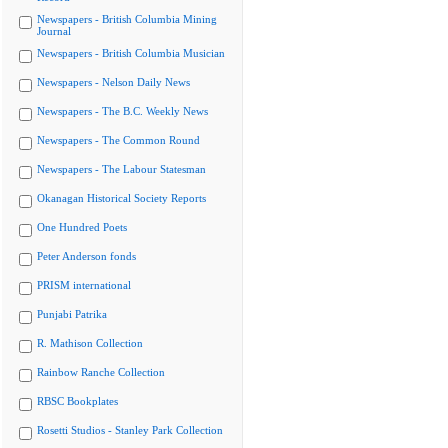
Newspapers - British Columbia Mining
Journal
Newspapers - British Columbia Musician
Newspapers - Nelson Daily News
Newspapers - The B.C. Weekly News
Newspapers - The Common Round
Newspapers - The Labour Statesman
Okanagan Historical Society Reports
One Hundred Poets
Peter Anderson fonds
PRISM international
Punjabi Patrika
R. Mathison Collection
Rainbow Ranche Collection
RBSC Bookplates
Rosetti Studios - Stanley Park Collection