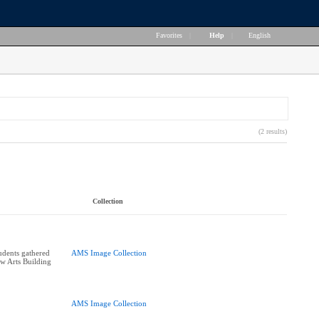
Favorites
|
Help
|
English
(2 results)
Collection
udents gathered
AMS Image Collection
ew Arts Building
AMS Image Collection