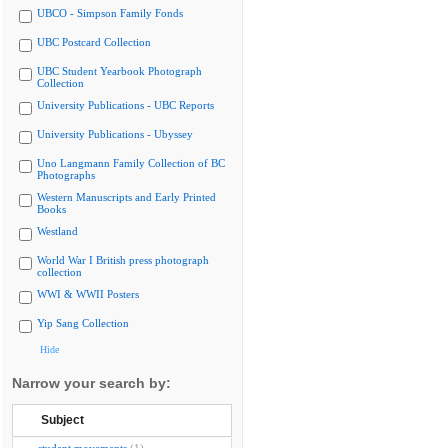
UBCO - Simpson Family Fonds
UBC Postcard Collection
UBC Student Yearbook Photograph
Collection
University Publications - UBC Reports
University Publications - Ubyssey
Uno Langmann Family Collection of BC
Photographs
Western Manuscripts and Early Printed
Books
Westland
World War I British press photograph
collection
WWI & WWII Posters
Yip Sang Collection
Hide
Narrow your search by:
Subject