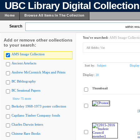
UBC Library Digital Collectio
Home
Browse All Items In The Collection
Search
within resu
You've searched:
AMS Image Collecti
Add or remove other collections
to your search:
All fields:
Van
AMS Image Collection
Ancient Artefacts
Sort by:
Subject
Display
Andrew McCormick Maps and Prints
Display:
20
BC Bibliography
Thumbnail
BC Sessional Papers
Show 75 more
Berkeley 1968-1973 poster collection
[
Capilano Timber Company fonds
Charles Darwin letters
[
Chinese Rare Books
m