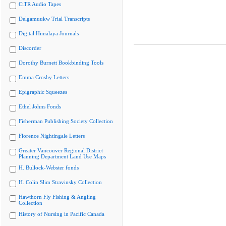
CiTR Audio Tapes
Delgamuukw Trial Transcripts
Digital Himalaya Journals
Discorder
Dorothy Burnett Bookbinding Tools
Emma Crosby Letters
Epigraphic Squeezes
Ethel Johns Fonds
Fisherman Publishing Society Collection
Florence Nightingale Letters
Greater Vancouver Regional District
Planning Department Land Use Maps
H. Bullock-Webster fonds
H. Colin Slim Stravinsky Collection
Hawthorn Fly Fishing & Angling
Collection
History of Nursing in Pacific Canada