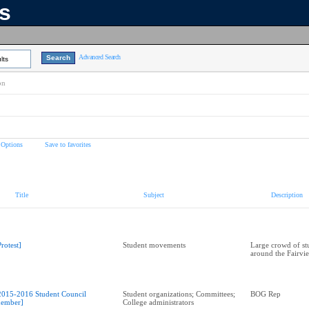
ns
Advanced Search
lts
on
 Options
Save to favorites
Title
Subject
Description
Protest]
Student movements
Large crowd of st
around the Fairvi
2015-2016 Student Council
Student organizations; Committees;
BOG Rep
ember]
College administrators