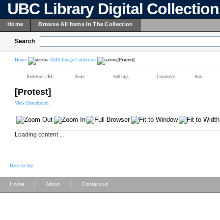
UBC Library Digital Collectio
Home
Browse All Items In The Collection
Search
Home
AMS Image Collection
[Protest]
Reference URL
Share
Add tags
Comment
Rate
[Protest]
View Description
Loading content ...
Back to top
|
|
Home
About
Contact us