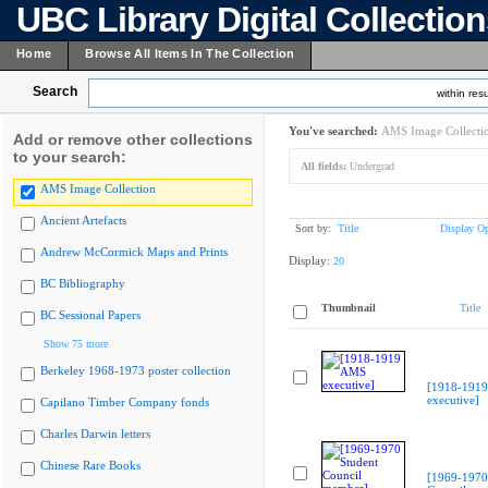
UBC Library Digital Collectio
Home
Browse All Items In The Collection
Search
within resu
You've searched:
AMS Image Collecti
Add or remove other collections
to your search:
All fields:
Undergrad
AMS Image Collection
Ancient Artefacts
Sort by:
Title
Display Op
Andrew McCormick Maps and Prints
Display:
20
BC Bibliography
Thumbnail
Title
BC Sessional Papers
Show 75 more
Berkeley 1968-1973 poster collection
[1918-191
executive]
Capilano Timber Company fonds
Charles Darwin letters
Chinese Rare Books
[1969-1970