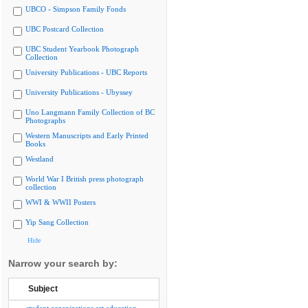
UBCO - Simpson Family Fonds
UBC Postcard Collection
UBC Student Yearbook Photograph
Collection
University Publications - UBC Reports
University Publications - Ubyssey
Uno Langmann Family Collection of BC
Photographs
Western Manuscripts and Early Printed
Books
Westland
World War I British press photograph
collection
WWI & WWII Posters
Yip Sang Collection
Hide
Narrow your search by:
Subject