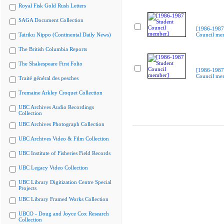
Royal Fisk Gold Rush Letters
SAGA Document Collection
[1986-1987
Tairiku Nippo (Continental Daily News)
Council me
The British Columbia Reports
The Shakespeare First Folio
[1986-1987
Council me
Traité général des pesches
Tremaine Arkley Croquet Collection
UBC Archives Audio Recordings
Collection
UBC Archives Photograph Collection
UBC Archives Video & Film Collection
UBC Institute of Fisheries Field Records
UBC Legacy Video Collection
UBC Library Digitization Centre Special
Projects
UBC Library Framed Works Collection
UBCO - Doug and Joyce Cox Research
Collection