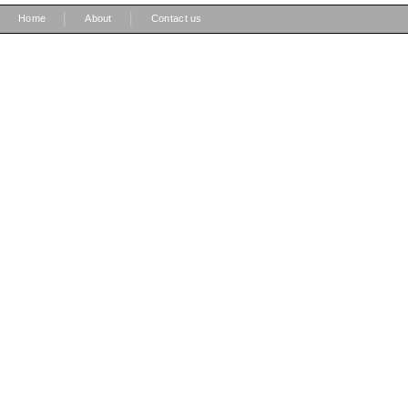
|
|
Home
About
Contact us