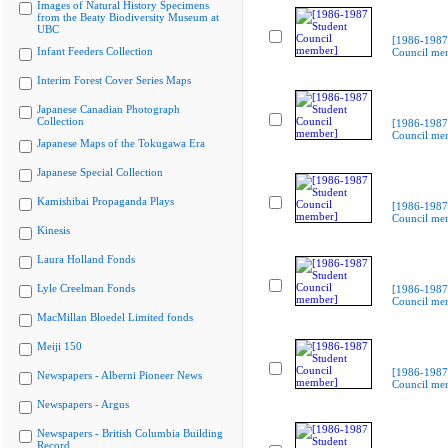
Images of Natural History Specimens
from the Beaty Biodiversity Museum at
UBC
[1986-1987
Infant Feeders Collection
Council me
Interim Forest Cover Series Maps
Japanese Canadian Photograph
Collection
[1986-1987
Council me
Japanese Maps of the Tokugawa Era
Japanese Special Collection
Kamishibai Propaganda Plays
[1986-1987
Council me
Kinesis
Laura Holland Fonds
Lyle Creelman Fonds
[1986-1987
Council me
MacMillan Bloedel Limited fonds
Meiji 150
[1986-1987
Newspapers - Alberni Pioneer News
Council me
Newspapers - Argus
Newspapers - British Columbia Building
Record