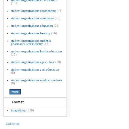
student organizations art education
(132)
student organizations engineering
(44)
student organizations commerce
(28)
student organizations education
(21)
student organizations forestry
(16)
student organizations students
pharmaceutical industry
(16)
student organizations health education
(13)
student organizations agriculture
(10)
student organizations ; art education
(8)
student organizations medical students
(6)
Format
image/jpeg
(330)
Back to top