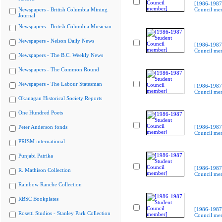
[1986-1987
Newspapers - British Columbia Mining
Council me
Journal
Newspapers - British Columbia Musician
Newspapers - Nelson Daily News
[1986-1987
Council me
Newspapers - The B.C. Weekly News
Newspapers - The Common Round
Newspapers - The Labour Statesman
[1986-1987
Council me
Okanagan Historical Society Reports
One Hundred Poets
Peter Anderson fonds
[1986-1987
Council me
PRISM international
Punjabi Patrika
[1986-1987
R. Mathison Collection
Council me
Rainbow Ranche Collection
RBSC Bookplates
[1986-1987
Rosetti Studios - Stanley Park Collection
Council me