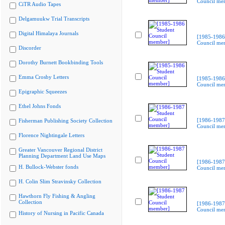
Council me
CiTR Audio Tapes
Delgamuukw Trial Transcripts
Digital Himalaya Journals
[1985-1986
Council me
Discorder
Dorothy Burnett Bookbinding Tools
Emma Crosby Letters
[1985-1986
Council me
Epigraphic Squeezes
Ethel Johns Fonds
[1986-1987
Fisherman Publishing Society Collection
Council me
Florence Nightingale Letters
Greater Vancouver Regional District
Planning Department Land Use Maps
[1986-1987
H. Bullock-Webster fonds
Council me
H. Colin Slim Stravinsky Collection
Hawthorn Fly Fishing & Angling
Collection
[1986-1987
Council me
History of Nursing in Pacific Canada