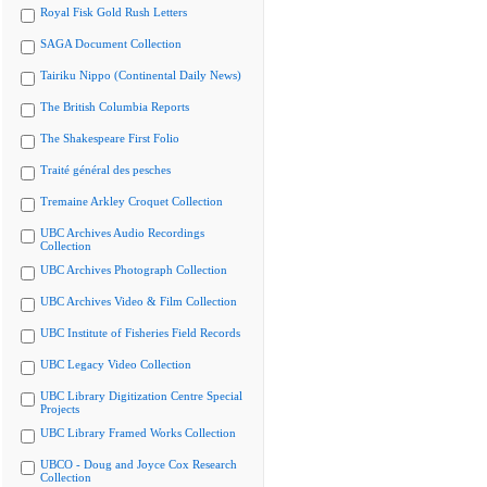
Royal Fisk Gold Rush Letters
SAGA Document Collection
Tairiku Nippo (Continental Daily News)
The British Columbia Reports
The Shakespeare First Folio
Traité général des pesches
Tremaine Arkley Croquet Collection
UBC Archives Audio Recordings
Collection
UBC Archives Photograph Collection
UBC Archives Video & Film Collection
UBC Institute of Fisheries Field Records
UBC Legacy Video Collection
UBC Library Digitization Centre Special
Projects
UBC Library Framed Works Collection
UBCO - Doug and Joyce Cox Research
Collection