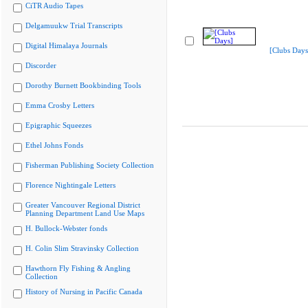
CiTR Audio Tapes
Delgamuukw Trial Transcripts
Digital Himalaya Journals
[Clubs Days
Discorder
Dorothy Burnett Bookbinding Tools
Emma Crosby Letters
Epigraphic Squeezes
Ethel Johns Fonds
Fisherman Publishing Society Collection
Florence Nightingale Letters
Greater Vancouver Regional District
Planning Department Land Use Maps
H. Bullock-Webster fonds
H. Colin Slim Stravinsky Collection
Hawthorn Fly Fishing & Angling
Collection
History of Nursing in Pacific Canada