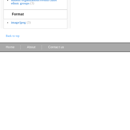
student organizations events clubs
ethnic groups
(3)
Format
image/jpeg
(3)
Back to top
|
|
Home
About
Contact us