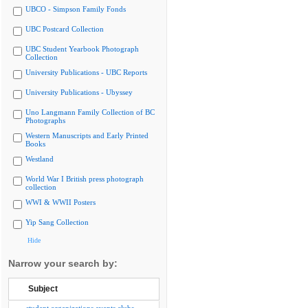
UBCO - Simpson Family Fonds
UBC Postcard Collection
UBC Student Yearbook Photograph
Collection
University Publications - UBC Reports
University Publications - Ubyssey
Uno Langmann Family Collection of BC
Photographs
Western Manuscripts and Early Printed
Books
Westland
World War I British press photograph
collection
WWI & WWII Posters
Yip Sang Collection
Hide
Narrow your search by:
Subject