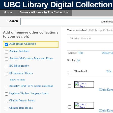
UBC Library Digital Collectio
Home
Browse All Items In The Collection
Search
within resu
You've searched:
AMS Image Collecti
Add or remove other collections
to your search:
All fields:
Ukrainian
AMS Image Collection
Ancient Artefacts
Sort by:
Title
Display Op
Andrew McCormick Maps and Prints
Display:
20
BC Bibliography
Thumbnail
Title
BC Sessional Papers
Show 75 more
Berkeley 1968-1973 poster collection
[Clubs Days
Capilano Timber Company fonds
Charles Darwin letters
Chinese Rare Books
[Clubs Days