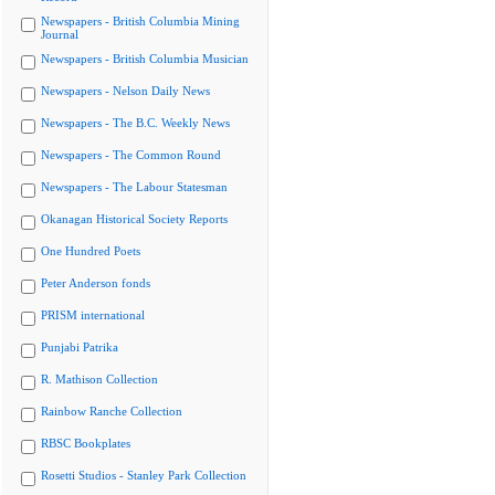
Newspapers - British Columbia Mining
Journal
Newspapers - British Columbia Musician
Newspapers - Nelson Daily News
Newspapers - The B.C. Weekly News
Newspapers - The Common Round
Newspapers - The Labour Statesman
Okanagan Historical Society Reports
One Hundred Poets
Peter Anderson fonds
PRISM international
Punjabi Patrika
R. Mathison Collection
Rainbow Ranche Collection
RBSC Bookplates
Rosetti Studios - Stanley Park Collection