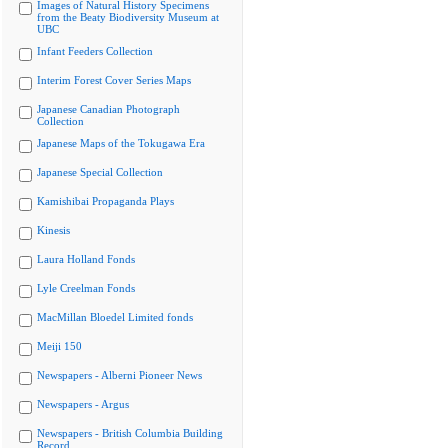
Images of Natural History Specimens
from the Beaty Biodiversity Museum at
UBC
Infant Feeders Collection
Interim Forest Cover Series Maps
Japanese Canadian Photograph
Collection
Japanese Maps of the Tokugawa Era
Japanese Special Collection
Kamishibai Propaganda Plays
Kinesis
Laura Holland Fonds
Lyle Creelman Fonds
MacMillan Bloedel Limited fonds
Meiji 150
Newspapers - Alberni Pioneer News
Newspapers - Argus
Newspapers - British Columbia Building
Record