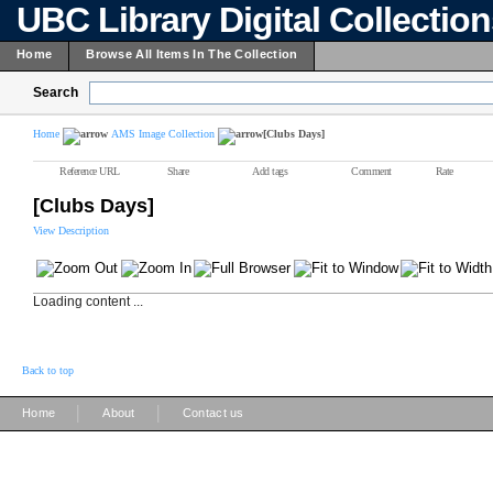
UBC Library Digital Collectio
Home
Browse All Items In The Collection
Search
Home
AMS Image Collection
[Clubs Days]
Reference URL
Share
Add tags
Comment
Rate
[Clubs Days]
View Description
Loading content ...
Back to top
|
|
Home
About
Contact us