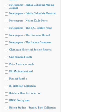
Newspapers - British Columbia Mining
Journal
Newspapers - British Columbia Musician
Newspapers - Nelson Daily News
Newspapers - The B.C. Weekly News
Newspapers - The Common Round
Newspapers - The Labour Statesman
Okanagan Historical Society Reports
One Hundred Poets
Peter Anderson fonds
PRISM international
Punjabi Patrika
R. Mathison Collection
Rainbow Ranche Collection
RBSC Bookplates
Rosetti Studios - Stanley Park Collection