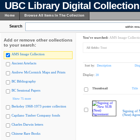
UBC Library Digital Collectio
Home
Browse All Items In The Collection
Search
within resu
You've searched:
AMS Image Collecti
Add or remove other collections
to your search:
All fields:
Trust
AMS Image Collection
Ancient Artefacts
Sort by:
Description
Dis
Andrew McCormick Maps and Prints
Display:
20
BC Bibliography
Thumbnail
Title
BC Sessional Papers
Show 75 more
Berkeley 1968-1973 poster collection
Signing of
(Nest) Agre
Capilano Timber Company fonds
Charles Darwin letters
Chinese Rare Books