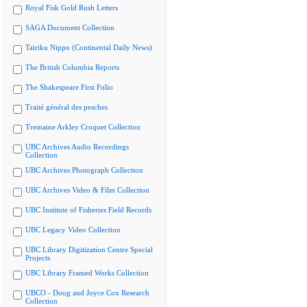
Royal Fisk Gold Rush Letters
SAGA Document Collection
Tairiku Nippo (Continental Daily News)
The British Columbia Reports
The Shakespeare First Folio
Traité général des pesches
Tremaine Arkley Croquet Collection
UBC Archives Audio Recordings
Collection
UBC Archives Photograph Collection
UBC Archives Video & Film Collection
UBC Institute of Fisheries Field Records
UBC Legacy Video Collection
UBC Library Digitization Centre Special
Projects
UBC Library Framed Works Collection
UBCO - Doug and Joyce Cox Research
Collection