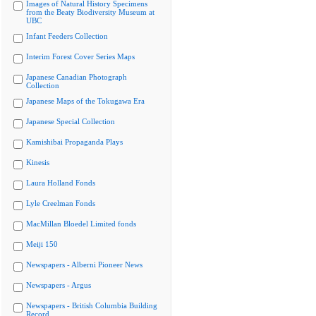
Images of Natural History Specimens
from the Beaty Biodiversity Museum at
UBC
Infant Feeders Collection
Interim Forest Cover Series Maps
Japanese Canadian Photograph
Collection
Japanese Maps of the Tokugawa Era
Japanese Special Collection
Kamishibai Propaganda Plays
Kinesis
Laura Holland Fonds
Lyle Creelman Fonds
MacMillan Bloedel Limited fonds
Meiji 150
Newspapers - Alberni Pioneer News
Newspapers - Argus
Newspapers - British Columbia Building
Record