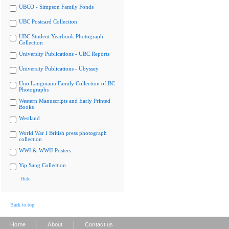
UBCO - Simpson Family Fonds
UBC Postcard Collection
UBC Student Yearbook Photograph
Collection
University Publications - UBC Reports
University Publications - Ubyssey
Uno Langmann Family Collection of BC
Photographs
Western Manuscripts and Early Printed
Books
Westland
World War I British press photograph
collection
WWI & WWII Posters
Yip Sang Collection
Hide
Back to top
|
|
Home
About
Contact us