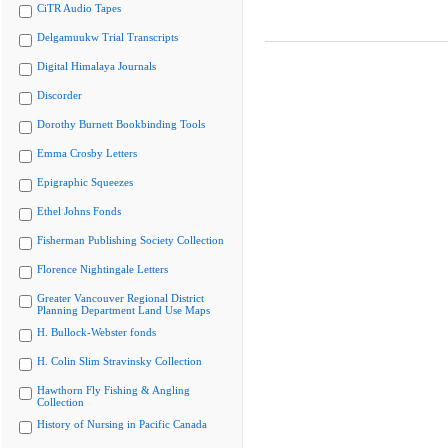
CiTR Audio Tapes
Delgamuukw Trial Transcripts
Digital Himalaya Journals
Discorder
Dorothy Burnett Bookbinding Tools
Emma Crosby Letters
Epigraphic Squeezes
Ethel Johns Fonds
Fisherman Publishing Society Collection
Florence Nightingale Letters
Greater Vancouver Regional District
Planning Department Land Use Maps
H. Bullock-Webster fonds
H. Colin Slim Stravinsky Collection
Hawthorn Fly Fishing & Angling
Collection
History of Nursing in Pacific Canada