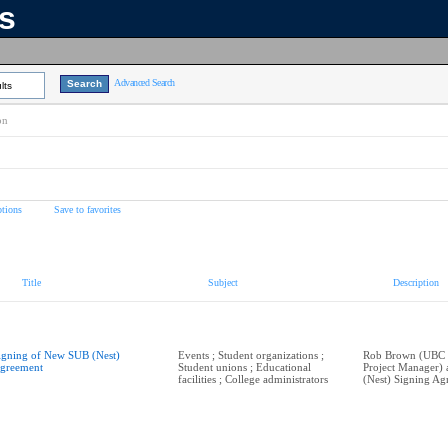
ns
Advanced Search
lts
on
tions
Save to favorites
Title
Subject
Description
igning of New SUB (Nest)
Events ; Student organizations ;
Rob Brown (UBC P
greement
Student unions ; Educational
Project Manager)
facilities ; College administrators
(Nest) Signing Ag