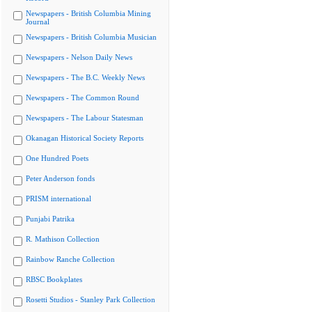
Newspapers - British Columbia Mining
Journal
Newspapers - British Columbia Musician
Newspapers - Nelson Daily News
Newspapers - The B.C. Weekly News
Newspapers - The Common Round
Newspapers - The Labour Statesman
Okanagan Historical Society Reports
One Hundred Poets
Peter Anderson fonds
PRISM international
Punjabi Patrika
R. Mathison Collection
Rainbow Ranche Collection
RBSC Bookplates
Rosetti Studios - Stanley Park Collection