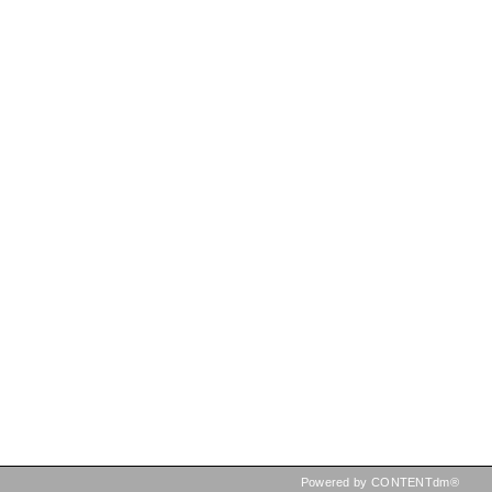
Powered by CONTENTdm®