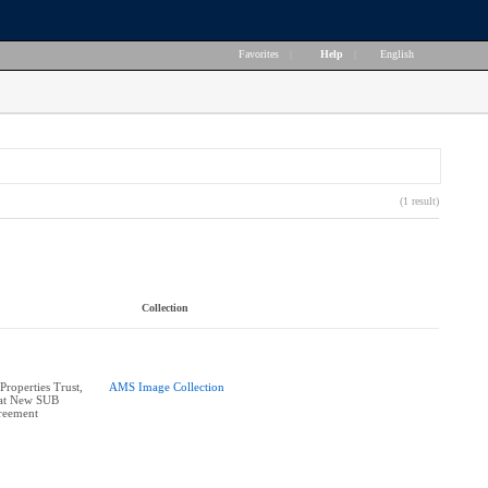
Favorites
|
Help
|
English
(1 result)
Collection
roperties Trust,
AMS Image Collection
 at New SUB
reement