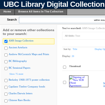
UBC Library Digital Collectio
Home
Browse All Items In The Collection
Search
within resu
You've searched:
AMS Image Collecti
Add or remove other collections
to your search:
All fields:
Trust
AMS Image Collection
Ancient Artefacts
Sort by:
Title
Display Op
Andrew McCormick Maps and Prints
Display:
20
BC Bibliography
Thumbnail
BC Sessional Papers
Show 75 more
Berkeley 1968-1973 poster collection
S
A
Capilano Timber Company fonds
Charles Darwin letters
Chinese Rare Books