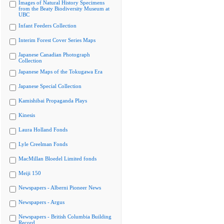
Images of Natural History Specimens
from the Beaty Biodiversity Museum at
UBC
Infant Feeders Collection
Interim Forest Cover Series Maps
Japanese Canadian Photograph
Collection
Japanese Maps of the Tokugawa Era
Japanese Special Collection
Kamishibai Propaganda Plays
Kinesis
Laura Holland Fonds
Lyle Creelman Fonds
MacMillan Bloedel Limited fonds
Meiji 150
Newspapers - Alberni Pioneer News
Newspapers - Argus
Newspapers - British Columbia Building
Record