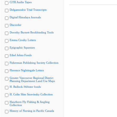
CiTR Audio Tapes
Delgamuukw Trial Transcripts
Digital Himalaya Journals
Discorder
Dorothy Burnett Bookbinding Tools
Emma Crosby Letters
Epigraphic Squeezes
Ethel Johns Fonds
Fisherman Publishing Society Collection
Florence Nightingale Letters
Greater Vancouver Regional District
Planning Department Land Use Maps
H. Bullock-Webster fonds
H. Colin Slim Stravinsky Collection
Hawthorn Fly Fishing & Angling
Collection
History of Nursing in Pacific Canada