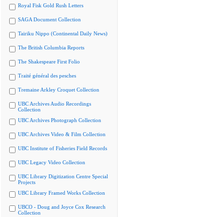
Royal Fisk Gold Rush Letters
SAGA Document Collection
Tairiku Nippo (Continental Daily News)
The British Columbia Reports
The Shakespeare First Folio
Traité général des pesches
Tremaine Arkley Croquet Collection
UBC Archives Audio Recordings
Collection
UBC Archives Photograph Collection
UBC Archives Video & Film Collection
UBC Institute of Fisheries Field Records
UBC Legacy Video Collection
UBC Library Digitization Centre Special
Projects
UBC Library Framed Works Collection
UBCO - Doug and Joyce Cox Research
Collection