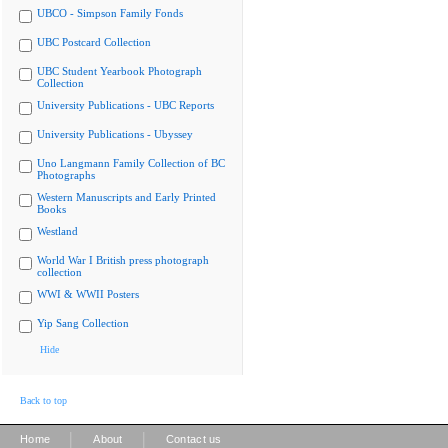
UBCO - Simpson Family Fonds
UBC Postcard Collection
UBC Student Yearbook Photograph
Collection
University Publications - UBC Reports
University Publications - Ubyssey
Uno Langmann Family Collection of BC
Photographs
Western Manuscripts and Early Printed
Books
Westland
World War I British press photograph
collection
WWI & WWII Posters
Yip Sang Collection
Hide
Back to top
|
|
Home
About
Contact us