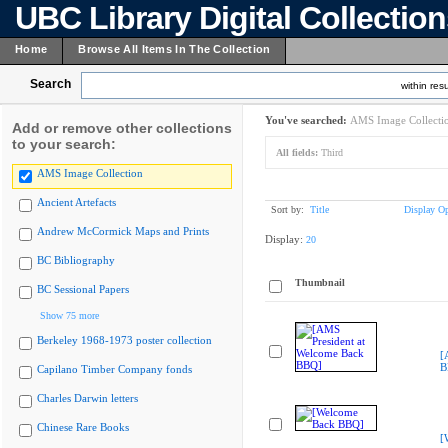
UBC Library Digital Collectio
Home
Browse All Items In The Collection
Search
within resu
You've searched:
AMS Image Collecti
Add or remove other collections
to your search:
All fields:
Third
AMS Image Collection
Ancient Artefacts
Sort by:
Title
Display Op
Andrew McCormick Maps and Prints
Display:
20
BC Bibliography
Thumbnail
BC Sessional Papers
Show 75 more
Berkeley 1968-1973 poster collection
[
B
Capilano Timber Company fonds
Charles Darwin letters
Chinese Rare Books
[