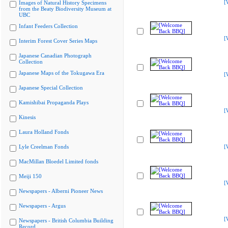
[
Images of Natural History Specimens
from the Beaty Biodiversity Museum at
UBC
Infant Feeders Collection
[
Interim Forest Cover Series Maps
Japanese Canadian Photograph
Collection
Japanese Maps of the Tokugawa Era
[
Japanese Special Collection
Kamishibai Propaganda Plays
[
Kinesis
Laura Holland Fonds
Lyle Creelman Fonds
[
MacMillan Bloedel Limited fonds
Meiji 150
[
Newspapers - Alberni Pioneer News
Newspapers - Argus
[
Newspapers - British Columbia Building
Record