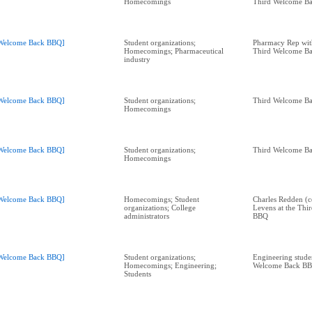
Homecomings
Third Welcome B
Welcome Back BBQ]
Student organizations;
Pharmacy Rep with
Homecomings; Pharmaceutical
Third Welcome B
industry
Welcome Back BBQ]
Student organizations;
Third Welcome B
Homecomings
Welcome Back BBQ]
Student organizations;
Third Welcome B
Homecomings
Welcome Back BBQ]
Homecomings; Student
Charles Redden (c
organizations; College
Levens at the Th
administrators
BBQ
Welcome Back BBQ]
Student organizations;
Engineering studen
Homecomings; Engineering;
Welcome Back B
Students