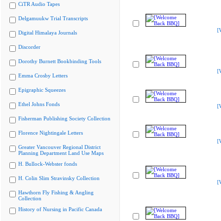
CiTR Audio Tapes
Delgamuukw Trial Transcripts
[
Digital Himalaya Journals
Discorder
Dorothy Burnett Bookbinding Tools
[
Emma Crosby Letters
Epigraphic Squeezes
Ethel Johns Fonds
[
Fisherman Publishing Society Collection
Florence Nightingale Letters
[
Greater Vancouver Regional District
Planning Department Land Use Maps
H. Bullock-Webster fonds
H. Colin Slim Stravinsky Collection
[
Hawthorn Fly Fishing & Angling
Collection
History of Nursing in Pacific Canada