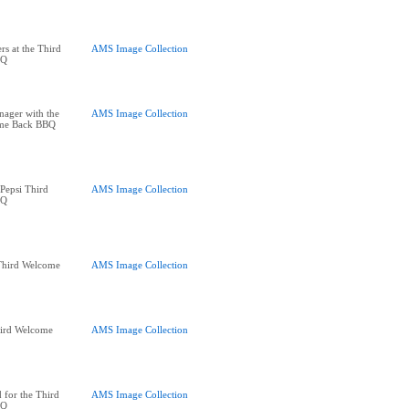
rs at the Third
AMS Image Collection
BQ
ager with the
AMS Image Collection
ome Back BBQ
 Pepsi Third
AMS Image Collection
BQ
 Third Welcome
AMS Image Collection
Third Welcome
AMS Image Collection
 for the Third
AMS Image Collection
BQ