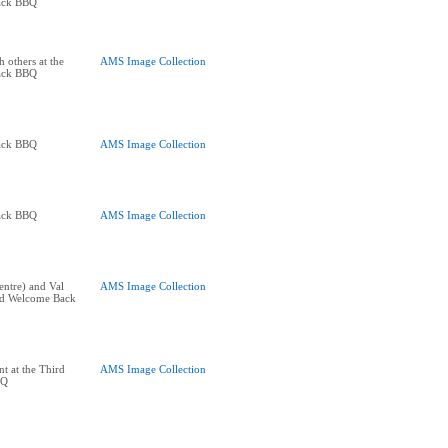
ack BBQ
 others at the
AMS Image Collection
ack BBQ
ack BBQ
AMS Image Collection
ack BBQ
AMS Image Collection
entre) and Val
AMS Image Collection
ird Welcome Back
t at the Third
AMS Image Collection
BQ