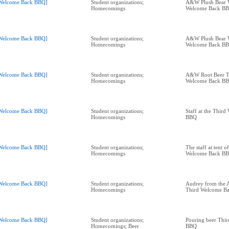
Welcome Back BBQ]
Student organizations;
A&W Plush Bear 
Homecomings
Welcome Back B
Welcome Back BBQ]
Student organizations;
A&W Plush Bear 
Homecomings
Welcome Back B
Welcome Back BBQ]
Student organizations;
A&W Root Beer T
Homecomings
Welcome Back B
Welcome Back BBQ]
Student organizations;
Staff at the Thir
Homecomings
BBQ
Welcome Back BBQ]
Student organizations;
The staff at tent o
Homecomings
Welcome Back B
Welcome Back BBQ]
Student organizations;
Audrey from the A
Homecomings
Third Welcome B
Welcome Back BBQ]
Student organizations;
Pouring beer Thi
Homecomings; Beer
BBQ