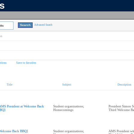
ns
Advanced Search
lts
on
tions
Save to favorites
Title
Subject
Description
AMS President at Welcome Back
Student organizations;
President Simon Se
BQ]
Homecomings
Third Welcome B
Welcome Back BBQ]
Student organizations;
AMS President with