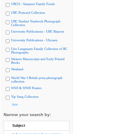
UBCO - Simpson Family Fonds
UBC Postcard Collection
UBC Student Yearbook Photograph
Collection
University Publications - UBC Reports
University Publications - Ubyssey
Uno Langmann Family Collection of BC
Photographs
Western Manuscripts and Early Printed
Books
Westland
World War I British press photograph
collection
WWI & WWII Posters
Yip Sang Collection
Hide
Narrow your search by:
Subject