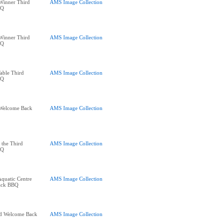
Winner Third
AMS Image Collection
BQ
Winner Third
AMS Image Collection
BQ
able Third
AMS Image Collection
BQ
d Welcome Back
AMS Image Collection
f the Third
AMS Image Collection
BQ
quatic Centre
AMS Image Collection
ack BBQ
rd Welcome Back
AMS Image Collection