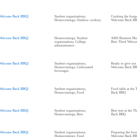
Welcome Back BBQ]
Student organizations;
Cooking the burge
Homecomings; Outdoor cookery
Welcome Back B
Welcome Back BBQ]
Homecomings; Student
AMS Business Man
organizations; College
Beer Third Welc
administrators
Welcome Back BBQ]
Student organizations;
Ready to give out
Homecomings; Carbonated
Welcome Back B
beverages
Welcome Back BBQ]
Student organizations;
Food table at the
Homecomings; Food
Back BBQ
Welcome Back BBQ]
Student organizations;
Beer tent at the 
Homecomings; Beer
Back BBQ
Welcome Back BBQ]
Student organizations;
Preparing the food
Homecomings; Food
Welcome Back B