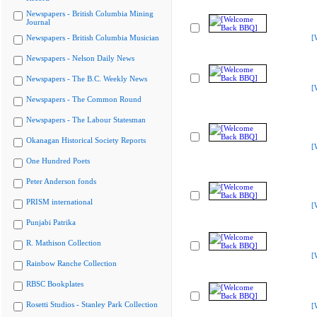
Newspapers - British Columbia Mining
Journal
Newspapers - British Columbia Musician
[
Newspapers - Nelson Daily News
Newspapers - The B.C. Weekly News
[
Newspapers - The Common Round
Newspapers - The Labour Statesman
Okanagan Historical Society Reports
[
One Hundred Poets
Peter Anderson fonds
PRISM international
[
Punjabi Patrika
R. Mathison Collection
[
Rainbow Ranche Collection
RBSC Bookplates
Rosetti Studios - Stanley Park Collection
[