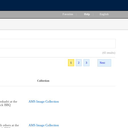
Favorites
|
Help
|
English
(43 results)
1
2
3
Next
Collection
shadri at the
AMS Image Collection
ack BBQ
 others at the
AMS Image Collection