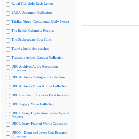
Royal Fisk Gold Rush Letters
SAGA Document Collection
Tairiku Nippo (Continental Daily News)
The British Columbia Reports
The Shakespeare First Folio
Traité général des pesches
Tremaine Arkley Croquet Collection
UBC Archives Audio Recordings
Collection
UBC Archives Photograph Collection
UBC Archives Video & Film Collection
UBC Institute of Fisheries Field Records
UBC Legacy Video Collection
UBC Library Digitization Centre Special
Projects
UBC Library Framed Works Collection
UBCO - Doug and Joyce Cox Research
Collection