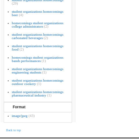
student organizations homecomings
(29)
student organizations homecomings
beer
(4)
homecomings student organizations
college administrators
(2)
student organizations homecomings
carbonated beverages
(2)
student organizations homecomings
food
(2)
homecomings student organizations
bands performances
(1)
student organizations homecomings
engineering students
(1)
student organizations homecomings
outdoor cookery
(1)
student organizations homecomings
pharmaceutical industry
(1)
Format
image/jpeg
(43)
Back to top