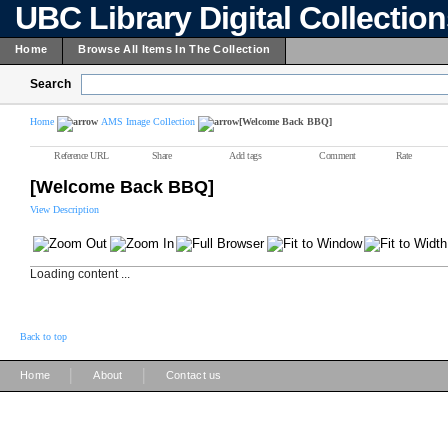
UBC Library Digital Collectio
Home
Browse All Items In The Collection
Search
Home
AMS Image Collection
[Welcome Back BBQ]
Reference URL
Share
Add tags
Comment
Rate
[Welcome Back BBQ]
View Description
Loading content ...
Back to top
|
|
Home
About
Contact us