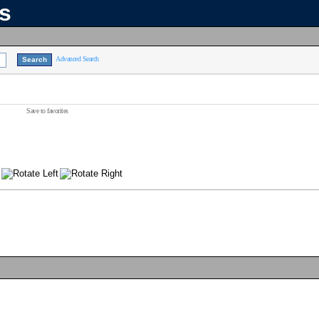
ns
Advanced Search
Save to favorites