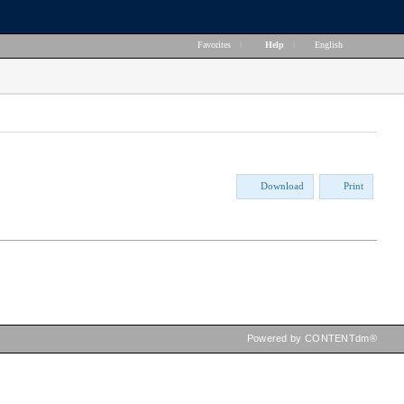
Favorites
|
Help
|
English
Download
Print
Powered by CONTENTdm®