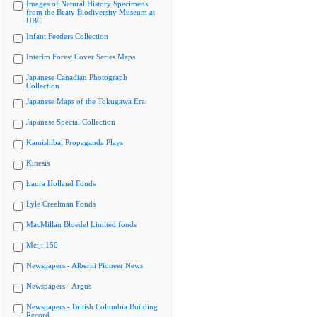
Images of Natural History Specimens
from the Beaty Biodiversity Museum at
UBC
Infant Feeders Collection
Interim Forest Cover Series Maps
Japanese Canadian Photograph
Collection
Japanese Maps of the Tokugawa Era
Japanese Special Collection
Kamishibai Propaganda Plays
Kinesis
Laura Holland Fonds
Lyle Creelman Fonds
MacMillan Bloedel Limited fonds
Meiji 150
Newspapers - Alberni Pioneer News
Newspapers - Argus
Newspapers - British Columbia Building
Record