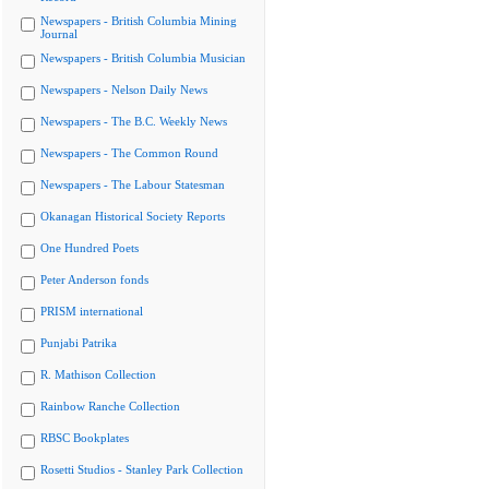
Newspapers - British Columbia Mining
Journal
Newspapers - British Columbia Musician
Newspapers - Nelson Daily News
Newspapers - The B.C. Weekly News
Newspapers - The Common Round
Newspapers - The Labour Statesman
Okanagan Historical Society Reports
One Hundred Poets
Peter Anderson fonds
PRISM international
Punjabi Patrika
R. Mathison Collection
Rainbow Ranche Collection
RBSC Bookplates
Rosetti Studios - Stanley Park Collection