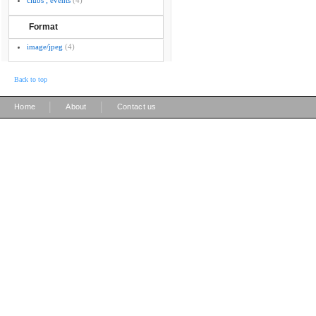
clubs ; events
(4)
Format
image/jpeg
(4)
Back to top
|
|
Home
About
Contact us