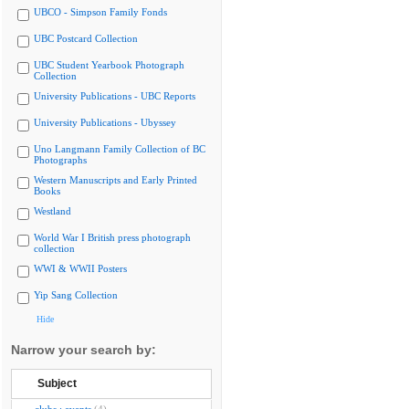
UBCO - Simpson Family Fonds
UBC Postcard Collection
UBC Student Yearbook Photograph
Collection
University Publications - UBC Reports
University Publications - Ubyssey
Uno Langmann Family Collection of BC
Photographs
Western Manuscripts and Early Printed
Books
Westland
World War I British press photograph
collection
WWI & WWII Posters
Yip Sang Collection
Hide
Narrow your search by:
Subject