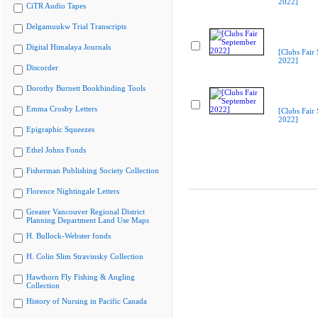
2022]
CiTR Audio Tapes
Delgamuukw Trial Transcripts
Digital Himalaya Journals
[Clubs Fair
2022]
Discorder
Dorothy Burnett Bookbinding Tools
Emma Crosby Letters
[Clubs Fair
2022]
Epigraphic Squeezes
Ethel Johns Fonds
Fisherman Publishing Society Collection
Florence Nightingale Letters
Greater Vancouver Regional District
Planning Department Land Use Maps
H. Bullock-Webster fonds
H. Colin Slim Stravinsky Collection
Hawthorn Fly Fishing & Angling
Collection
History of Nursing in Pacific Canada