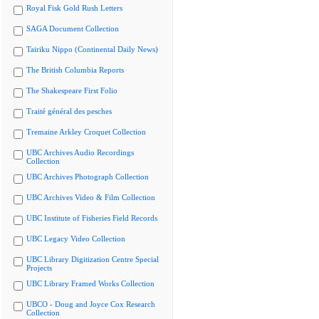
Royal Fisk Gold Rush Letters
SAGA Document Collection
Tairiku Nippo (Continental Daily News)
The British Columbia Reports
The Shakespeare First Folio
Traité général des pesches
Tremaine Arkley Croquet Collection
UBC Archives Audio Recordings
Collection
UBC Archives Photograph Collection
UBC Archives Video & Film Collection
UBC Institute of Fisheries Field Records
UBC Legacy Video Collection
UBC Library Digitization Centre Special
Projects
UBC Library Framed Works Collection
UBCO - Doug and Joyce Cox Research
Collection