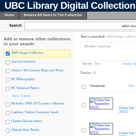
UBC Library Digital Collectio
Home
Browse All Items In The Collection
Search
within resu
You've searched:
AMS Image Collecti
Add or remove other collections
to your search:
All fields:
SuperDogs
AMS Image Collection
Ancient Artefacts
Sort by:
Title
Display Op
Andrew McCormick Maps and Prints
Display:
20
BC Bibliography
Thumbnail
Title
BC Sessional Papers
Show 75 more
Berkeley 1968-1973 poster collection
[Clubs Fair
2022]
Capilano Timber Company fonds
Charles Darwin letters
Chinese Rare Books
[Clubs Fair