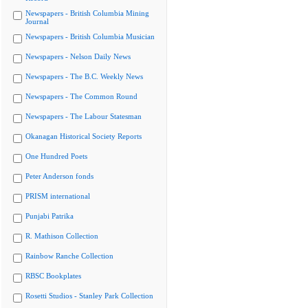
Newspapers - British Columbia Mining
Journal
Newspapers - British Columbia Musician
Newspapers - Nelson Daily News
Newspapers - The B.C. Weekly News
Newspapers - The Common Round
Newspapers - The Labour Statesman
Okanagan Historical Society Reports
One Hundred Poets
Peter Anderson fonds
PRISM international
Punjabi Patrika
R. Mathison Collection
Rainbow Ranche Collection
RBSC Bookplates
Rosetti Studios - Stanley Park Collection