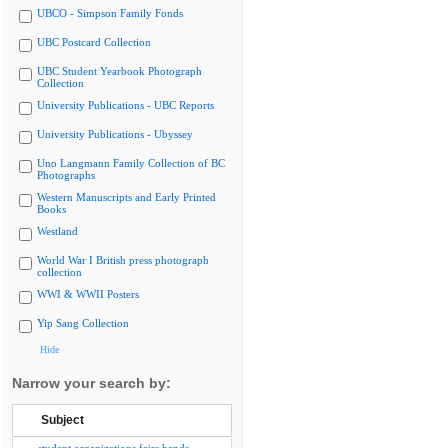
UBCO - Simpson Family Fonds
UBC Postcard Collection
UBC Student Yearbook Photograph
Collection
University Publications - UBC Reports
University Publications - Ubyssey
Uno Langmann Family Collection of BC
Photographs
Western Manuscripts and Early Printed
Books
Westland
World War I British press photograph
collection
WWI & WWII Posters
Yip Sang Collection
Hide
Narrow your search by:
Subject