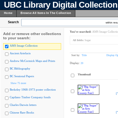
UBC Library Digital Collectio
Home
Browse All Items In The Collection
Search
within resu
You've searched:
AMS Image Collecti
Add or remove other collections
to your search:
All fields:
Sugar
AMS Image Collection
Ancient Artefacts
Sort by:
Title
Display Op
Andrew McCormick Maps and Prints
Display:
20
BC Bibliography
Thumbnail
BC Sessional Papers
Show 75 more
Berkeley 1968-1973 poster collection
[
Capilano Timber Company fonds
Charles Darwin letters
[
Chinese Rare Books