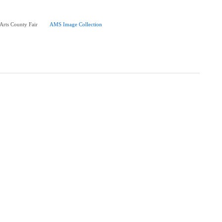
 Arts County Fair
AMS Image Collection