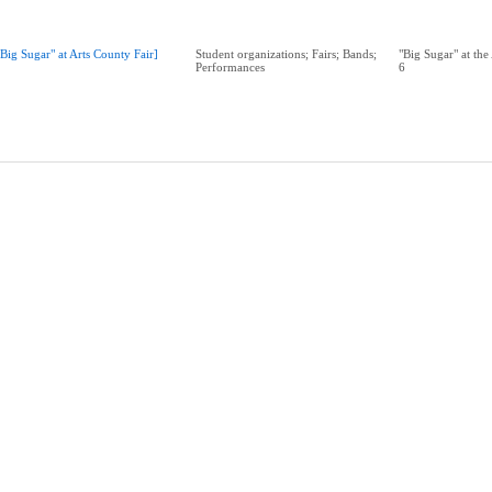
"Big Sugar" at Arts County Fair]
Student organizations; Fairs; Bands;
"Big Sugar" at the
Performances
6