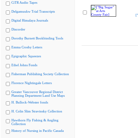
CiTR Audio Tapes
Delgamuukw Trial Transcripts
[
Digital Himalaya Journals
Discorder
Dorothy Burnett Bookbinding Tools
Emma Crosby Letters
Epigraphic Squeezes
Ethel Johns Fonds
Fisherman Publishing Society Collection
Florence Nightingale Letters
Greater Vancouver Regional District
Planning Department Land Use Maps
H. Bullock-Webster fonds
H. Colin Slim Stravinsky Collection
Hawthorn Fly Fishing & Angling
Collection
History of Nursing in Pacific Canada