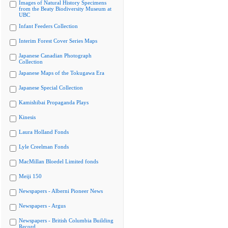
Images of Natural History Specimens
from the Beaty Biodiversity Museum at
UBC
Infant Feeders Collection
Interim Forest Cover Series Maps
Japanese Canadian Photograph
Collection
Japanese Maps of the Tokugawa Era
Japanese Special Collection
Kamishibai Propaganda Plays
Kinesis
Laura Holland Fonds
Lyle Creelman Fonds
MacMillan Bloedel Limited fonds
Meiji 150
Newspapers - Alberni Pioneer News
Newspapers - Argus
Newspapers - British Columbia Building
Record