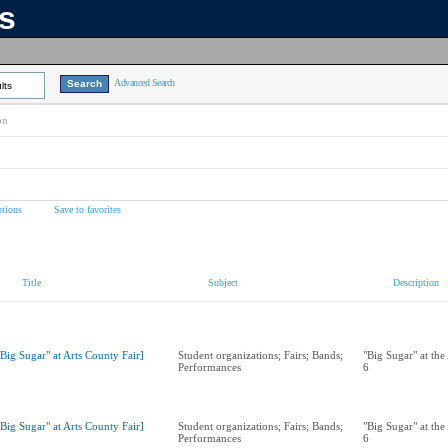
ns
Advanced Search
lts
on
tions
Save to favorites
Title
Subject
Description
"Big Sugar" at Arts County Fair]
Student organizations; Fairs; Bands;
"Big Sugar" at the
Performances
6
"Big Sugar" at Arts County Fair]
Student organizations; Fairs; Bands;
"Big Sugar" at the
Performances
6