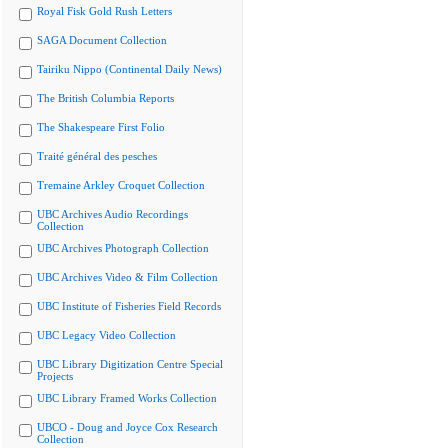
Royal Fisk Gold Rush Letters
SAGA Document Collection
Tairiku Nippo (Continental Daily News)
The British Columbia Reports
The Shakespeare First Folio
Traité général des pesches
Tremaine Arkley Croquet Collection
UBC Archives Audio Recordings
Collection
UBC Archives Photograph Collection
UBC Archives Video & Film Collection
UBC Institute of Fisheries Field Records
UBC Legacy Video Collection
UBC Library Digitization Centre Special
Projects
UBC Library Framed Works Collection
UBCO - Doug and Joyce Cox Research
Collection