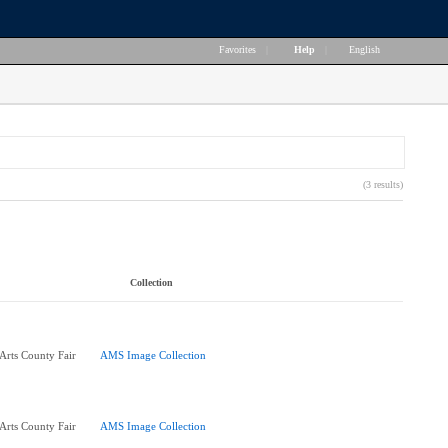
Favorites
|
Help
|
English
(3 results)
Collection
 Arts County Fair
AMS Image Collection
 Arts County Fair
AMS Image Collection