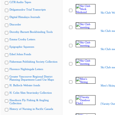
CiTR Audio Tapes
Delgamuukw Trial Transcripts
Ski Club W
Digital Himalaya Journals
Discorder
Ski Club me
Dorothy Burnett Bookbinding Tools
Emma Crosby Letters
Epigraphic Squeezes
Ski Club me
Ethel Johns Fonds
Fisherman Publishing Society Collection
Ski Club me
Florence Nightingale Letters
Greater Vancouver Regional District
Planning Department Land Use Maps
H. Bullock-Webster fonds
Men's Skiin
H. Colin Slim Stravinsky Collection
Hawthorn Fly Fishing & Angling
Collection
[Varsity Ou
History of Nursing in Pacific Canada