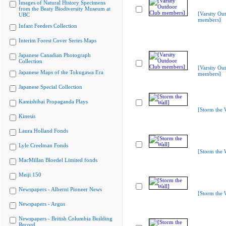
Images of Natural History Specimens
from the Beaty Biodiversity Museum at
[Varsity Ou
UBC
members]
Infant Feeders Collection
Interim Forest Cover Series Maps
Japanese Canadian Photograph
Collection
[Varsity Ou
Japanese Maps of the Tokugawa Era
members]
Japanese Special Collection
Kamishibai Propaganda Plays
[Storm the 
Kinesis
Laura Holland Fonds
Lyle Creelman Fonds
[Storm the 
MacMillan Bloedel Limited fonds
Meiji 150
Newspapers - Alberni Pioneer News
[Storm the 
Newspapers - Argus
Newspapers - British Columbia Building
Record