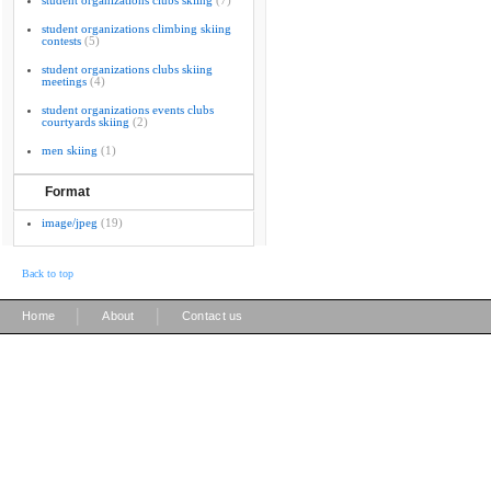
student organizations clubs skiing
(7)
student organizations climbing skiing
contests
(5)
student organizations clubs skiing
meetings
(4)
student organizations events clubs
courtyards skiing
(2)
men skiing
(1)
Format
image/jpeg
(19)
Back to top
|
|
Home
About
Contact us