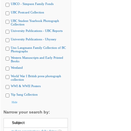
UBCO - Simpson Family Fonds
UBC Postcard Collection
UBC Student Yearbook Photograph
Collection
University Publications - UBC Reports
University Publications - Ubyssey
Uno Langmann Family Collection of BC
Photographs
Western Manuscripts and Early Printed
Books
Westland
World War I British press photograph
collection
WWI & WWII Posters
Yip Sang Collection
Hide
Narrow your search by:
Subject