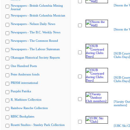
[Storm the 
Newspapers - British Columbia Mining
Journal
Newspapers - British Columbia Musician
Newspapers - Nelson Daily News
[Storm the 
Newspapers - The B.C. Weekly News
Newspapers - The Common Round
Newspapers - The Labour Statesman
[SUB Court
Clubs Days]
Okanagan Historical Society Reports
One Hundred Poets
Peter Anderson fonds
[SUB Court
Clubs Days]
PRISM international
Punjabi Patrika
R. Mathison Collection
[Varsity Ou
members]
Rainbow Ranche Collection
RBSC Bookplates
Rosetti Studios - Stanley Park Collection
[UBC Ski C