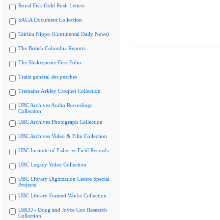
Royal Fisk Gold Rush Letters
SAGA Document Collection
Tairiku Nippo (Continental Daily News)
The British Columbia Reports
The Shakespeare First Folio
Traité général des pesches
Tremaine Arkley Croquet Collection
UBC Archives Audio Recordings
Collection
UBC Archives Photograph Collection
UBC Archives Video & Film Collection
UBC Institute of Fisheries Field Records
UBC Legacy Video Collection
UBC Library Digitization Centre Special
Projects
UBC Library Framed Works Collection
UBCO - Doug and Joyce Cox Research
Collection