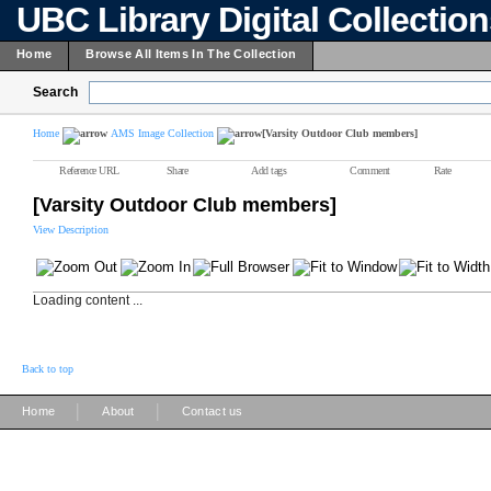
UBC Library Digital Collectio
Home
Browse All Items In The Collection
Search
Home
AMS Image Collection
[Varsity Outdoor Club members]
Reference URL
Share
Add tags
Comment
Rate
[Varsity Outdoor Club members]
View Description
Loading content ...
Back to top
|
|
Home
About
Contact us