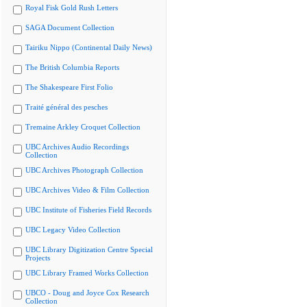
Royal Fisk Gold Rush Letters
SAGA Document Collection
Tairiku Nippo (Continental Daily News)
The British Columbia Reports
The Shakespeare First Folio
Traité général des pesches
Tremaine Arkley Croquet Collection
UBC Archives Audio Recordings
Collection
UBC Archives Photograph Collection
UBC Archives Video & Film Collection
UBC Institute of Fisheries Field Records
UBC Legacy Video Collection
UBC Library Digitization Centre Special
Projects
UBC Library Framed Works Collection
UBCO - Doug and Joyce Cox Research
Collection