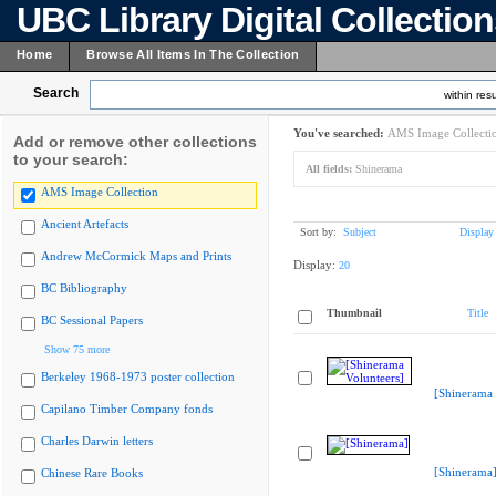
UBC Library Digital Collectio
Home
Browse All Items In The Collection
Search
within resu
You've searched:
AMS Image Collecti
Add or remove other collections
to your search:
All fields:
Shinerama
AMS Image Collection
Ancient Artefacts
Sort by:
Subject
Display
Andrew McCormick Maps and Prints
Display:
20
BC Bibliography
Thumbnail
Title
BC Sessional Papers
Show 75 more
Berkeley 1968-1973 poster collection
[Shinerama 
Capilano Timber Company fonds
Charles Darwin letters
[Shinerama
Chinese Rare Books