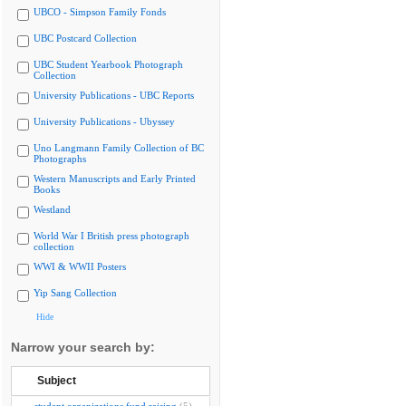
UBCO - Simpson Family Fonds
UBC Postcard Collection
UBC Student Yearbook Photograph
Collection
University Publications - UBC Reports
University Publications - Ubyssey
Uno Langmann Family Collection of BC
Photographs
Western Manuscripts and Early Printed
Books
Westland
World War I British press photograph
collection
WWI & WWII Posters
Yip Sang Collection
Hide
Narrow your search by:
Subject