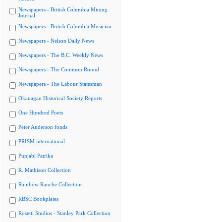
Newspapers - British Columbia Mining
Journal
Newspapers - British Columbia Musician
Newspapers - Nelson Daily News
Newspapers - The B.C. Weekly News
Newspapers - The Common Round
Newspapers - The Labour Statesman
Okanagan Historical Society Reports
One Hundred Poets
Peter Anderson fonds
PRISM international
Punjabi Patrika
R. Mathison Collection
Rainbow Ranche Collection
RBSC Bookplates
Rosetti Studios - Stanley Park Collection