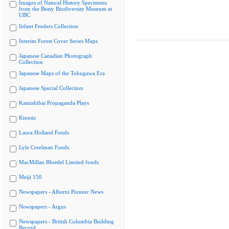
Images of Natural History Specimens
from the Beaty Biodiversity Museum at
UBC
Infant Feeders Collection
Interim Forest Cover Series Maps
Japanese Canadian Photograph
Collection
Japanese Maps of the Tokugawa Era
Japanese Special Collection
Kamishibai Propaganda Plays
Kinesis
Laura Holland Fonds
Lyle Creelman Fonds
MacMillan Bloedel Limited fonds
Meiji 150
Newspapers - Alberni Pioneer News
Newspapers - Argus
Newspapers - British Columbia Building
Record