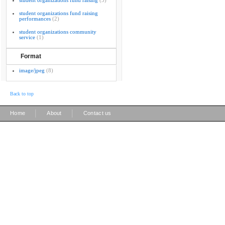
student organizations fund raising
(5)
student organizations fund raising
performances
(2)
student organizations community
service
(1)
Format
image/jpeg
(8)
Back to top
|
|
Home
About
Contact us