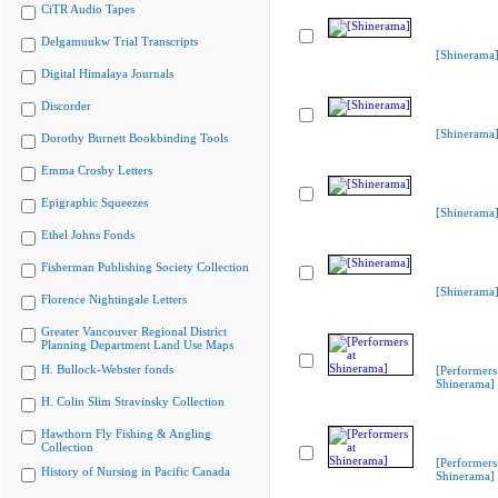
CiTR Audio Tapes
Delgamuukw Trial Transcripts
[Shinerama
Digital Himalaya Journals
Discorder
[Shinerama
Dorothy Burnett Bookbinding Tools
Emma Crosby Letters
Epigraphic Squeezes
[Shinerama
Ethel Johns Fonds
Fisherman Publishing Society Collection
[Shinerama
Florence Nightingale Letters
Greater Vancouver Regional District
Planning Department Land Use Maps
H. Bullock-Webster fonds
[Performers
Shinerama]
H. Colin Slim Stravinsky Collection
Hawthorn Fly Fishing & Angling
Collection
[Performers
History of Nursing in Pacific Canada
Shinerama]