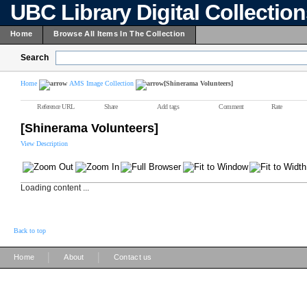
UBC Library Digital Collectio
Home
Browse All Items In The Collection
Search
Home
AMS Image Collection
[Shinerama Volunteers]
Reference URL
Share
Add tags
Comment
Rate
[Shinerama Volunteers]
View Description
Loading content ...
Back to top
|
|
Home
About
Contact us