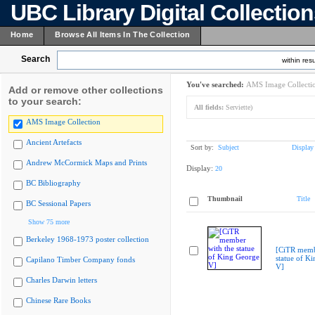
UBC Library Digital Collectio
Home
Browse All Items In The Collection
Search
within resu
You've searched:
AMS Image Collecti
Add or remove other collections
to your search:
All fields:
Serviette)
AMS Image Collection
Ancient Artefacts
Sort by:
Subject
Display
Andrew McCormick Maps and Prints
Display:
20
BC Bibliography
Thumbnail
Title
BC Sessional Papers
Show 75 more
Berkeley 1968-1973 poster collection
[CiTR memb
statue of K
Capilano Timber Company fonds
V]
Charles Darwin letters
Chinese Rare Books