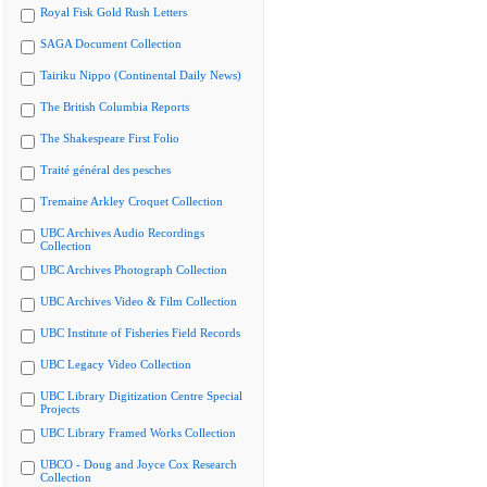
Royal Fisk Gold Rush Letters
SAGA Document Collection
Tairiku Nippo (Continental Daily News)
The British Columbia Reports
The Shakespeare First Folio
Traité général des pesches
Tremaine Arkley Croquet Collection
UBC Archives Audio Recordings
Collection
UBC Archives Photograph Collection
UBC Archives Video & Film Collection
UBC Institute of Fisheries Field Records
UBC Legacy Video Collection
UBC Library Digitization Centre Special
Projects
UBC Library Framed Works Collection
UBCO - Doug and Joyce Cox Research
Collection