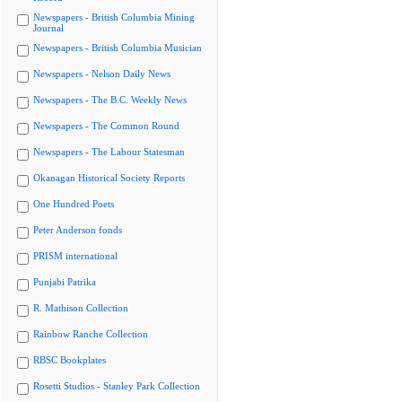
Newspapers - British Columbia Mining
Journal
Newspapers - British Columbia Musician
Newspapers - Nelson Daily News
Newspapers - The B.C. Weekly News
Newspapers - The Common Round
Newspapers - The Labour Statesman
Okanagan Historical Society Reports
One Hundred Poets
Peter Anderson fonds
PRISM international
Punjabi Patrika
R. Mathison Collection
Rainbow Ranche Collection
RBSC Bookplates
Rosetti Studios - Stanley Park Collection