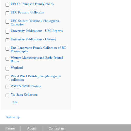
UBCO - Simpson Family Fonds
UBC Postcard Collection
UBC Student Yearbook Photograph
Collection
University Publications - UBC Reports
University Publications - Ubyssey
Uno Langmann Family Collection of BC
Photographs
Western Manuscripts and Early Printed
Books
Westland
World War I British press photograph
collection
WWI & WWII Posters
Yip Sang Collection
Hide
Back to top
|
|
Home
About
Contact us