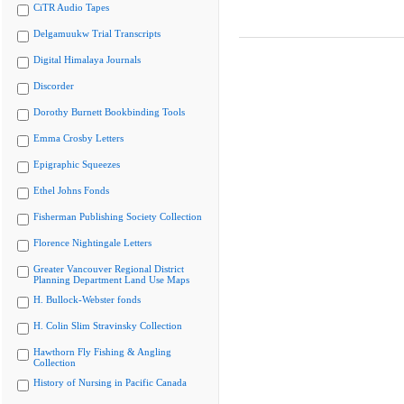
CiTR Audio Tapes
Delgamuukw Trial Transcripts
Digital Himalaya Journals
Discorder
Dorothy Burnett Bookbinding Tools
Emma Crosby Letters
Epigraphic Squeezes
Ethel Johns Fonds
Fisherman Publishing Society Collection
Florence Nightingale Letters
Greater Vancouver Regional District
Planning Department Land Use Maps
H. Bullock-Webster fonds
H. Colin Slim Stravinsky Collection
Hawthorn Fly Fishing & Angling
Collection
History of Nursing in Pacific Canada