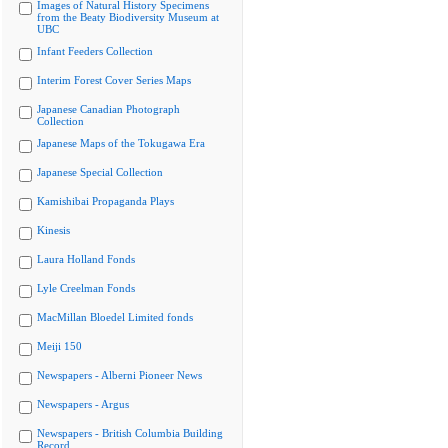
Images of Natural History Specimens
from the Beaty Biodiversity Museum at
UBC
Infant Feeders Collection
Interim Forest Cover Series Maps
Japanese Canadian Photograph
Collection
Japanese Maps of the Tokugawa Era
Japanese Special Collection
Kamishibai Propaganda Plays
Kinesis
Laura Holland Fonds
Lyle Creelman Fonds
MacMillan Bloedel Limited fonds
Meiji 150
Newspapers - Alberni Pioneer News
Newspapers - Argus
Newspapers - British Columbia Building
Record