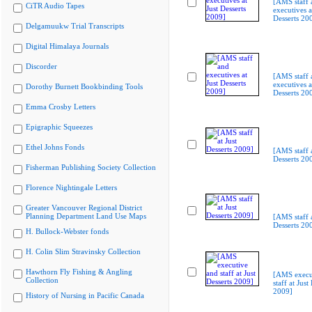
[AMS staff 
CiTR Audio Tapes
executives a
Desserts 20
Delgamuukw Trial Transcripts
Digital Himalaya Journals
Discorder
[AMS staff 
executives a
Dorothy Burnett Bookbinding Tools
Desserts 20
Emma Crosby Letters
Epigraphic Squeezes
Ethel Johns Fonds
[AMS staff a
Desserts 20
Fisherman Publishing Society Collection
Florence Nightingale Letters
Greater Vancouver Regional District
Planning Department Land Use Maps
[AMS staff a
Desserts 20
H. Bullock-Webster fonds
H. Colin Slim Stravinsky Collection
Hawthorn Fly Fishing & Angling
[AMS execu
Collection
staff at Just
2009]
History of Nursing in Pacific Canada