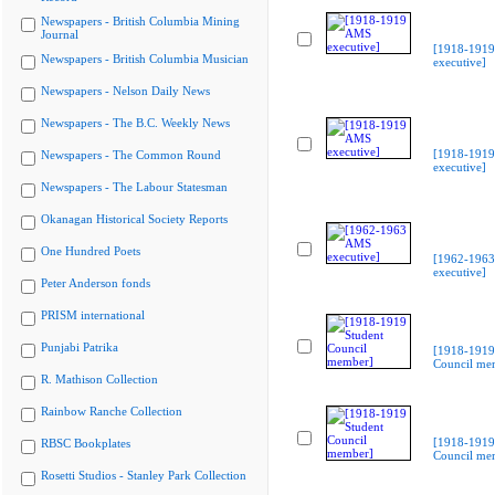
Newspapers - British Columbia Mining
Journal
[1918-191
Newspapers - British Columbia Musician
executive]
Newspapers - Nelson Daily News
Newspapers - The B.C. Weekly News
[1918-191
Newspapers - The Common Round
executive]
Newspapers - The Labour Statesman
Okanagan Historical Society Reports
One Hundred Poets
[1962-196
executive]
Peter Anderson fonds
PRISM international
Punjabi Patrika
[1918-1919
Council me
R. Mathison Collection
Rainbow Ranche Collection
[1918-1919
RBSC Bookplates
Council me
Rosetti Studios - Stanley Park Collection