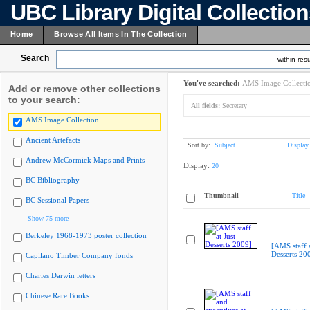
UBC Library Digital Collectio
Home
Browse All Items In The Collection
Search
within resu
You've searched:
AMS Image Collecti
Add or remove other collections
to your search:
All fields:
Secretary
AMS Image Collection
Ancient Artefacts
Sort by:
Subject
Display
Andrew McCormick Maps and Prints
Display:
20
BC Bibliography
Thumbnail
Title
BC Sessional Papers
Show 75 more
Berkeley 1968-1973 poster collection
[AMS staff a
Desserts 20
Capilano Timber Company fonds
Charles Darwin letters
Chinese Rare Books