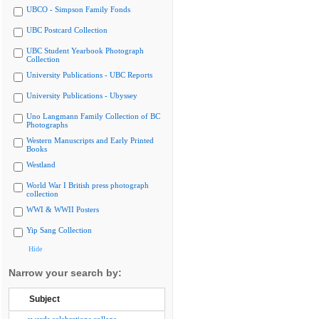
UBCO - Simpson Family Fonds
UBC Postcard Collection
UBC Student Yearbook Photograph
Collection
University Publications - UBC Reports
University Publications - Ubyssey
Uno Langmann Family Collection of BC
Photographs
Western Manuscripts and Early Printed
Books
Westland
World War I British press photograph
collection
WWI & WWII Posters
Yip Sang Collection
Hide
Narrow your search by:
Subject