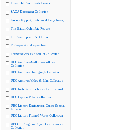
Royal Fisk Gold Rush Letters
SAGA Document Collection
Tairiku Nippo (Continental Daily News)
The British Columbia Reports
The Shakespeare First Folio
Traité général des pesches
Tremaine Arkley Croquet Collection
UBC Archives Audio Recordings
Collection
UBC Archives Photograph Collection
UBC Archives Video & Film Collection
UBC Institute of Fisheries Field Records
UBC Legacy Video Collection
UBC Library Digitization Centre Special
Projects
UBC Library Framed Works Collection
UBCO - Doug and Joyce Cox Research
Collection