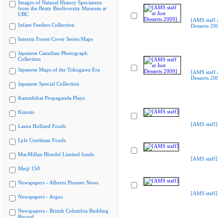
Images of Natural History Specimens
from the Beaty Biodiversity Museum at
UBC
[AMS staff a
Infant Feeders Collection
Desserts 20
Interim Forest Cover Series Maps
Japanese Canadian Photograph
Collection
Japanese Maps of the Tokugawa Era
[AMS staff a
Desserts 20
Japanese Special Collection
Kamishibai Propaganda Plays
Kinesis
[AMS staff]
Laura Holland Fonds
Lyle Creelman Fonds
MacMillan Bloedel Limited fonds
[AMS staff]
Meiji 150
Newspapers - Alberni Pioneer News
[AMS staff]
Newspapers - Argus
Newspapers - British Columbia Building
Record