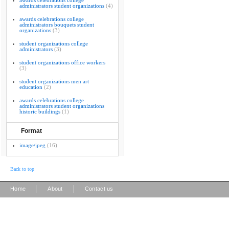
awards celebrations college
administrators student organizations
(4)
awards celebrations college
administrators bouquets student
organizations
(3)
student organizations college
administrators
(3)
student organizations office workers
(3)
student organizations men art
education
(2)
awards celebrations college
administrators student organizations
historic buildings
(1)
Format
image/jpeg
(16)
Back to top
|
|
Home
About
Contact us