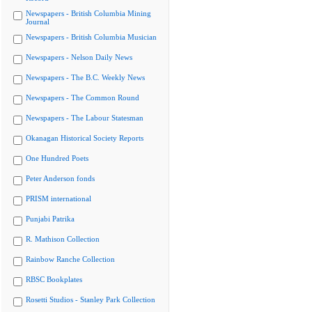
Newspapers - British Columbia Mining
Journal
Newspapers - British Columbia Musician
Newspapers - Nelson Daily News
Newspapers - The B.C. Weekly News
Newspapers - The Common Round
Newspapers - The Labour Statesman
Okanagan Historical Society Reports
One Hundred Poets
Peter Anderson fonds
PRISM international
Punjabi Patrika
R. Mathison Collection
Rainbow Ranche Collection
RBSC Bookplates
Rosetti Studios - Stanley Park Collection