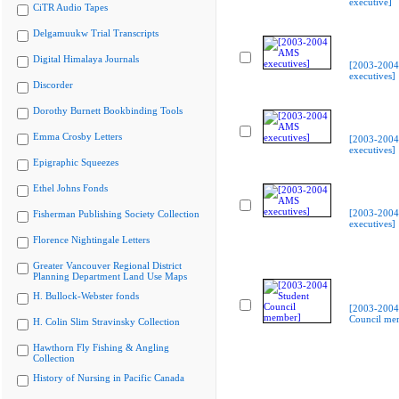
executive]
CiTR Audio Tapes
Delgamuukw Trial Transcripts
Digital Himalaya Journals
[2003-200
executives]
Discorder
Dorothy Burnett Bookbinding Tools
Emma Crosby Letters
[2003-200
executives]
Epigraphic Squeezes
Ethel Johns Fonds
[2003-200
Fisherman Publishing Society Collection
executives]
Florence Nightingale Letters
Greater Vancouver Regional District
Planning Department Land Use Maps
H. Bullock-Webster fonds
[2003-2004
Council me
H. Colin Slim Stravinsky Collection
Hawthorn Fly Fishing & Angling
Collection
History of Nursing in Pacific Canada