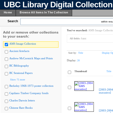
UBC Library Digital Collectio
Home
Browse All Items In The Collection
Search
within resu
You've searched:
AMS Image Collecti
Add or remove other collections
to your search:
All fields:
Saini
AMS Image Collection
Ancient Artefacts
Sort by:
Title
Display Op
Andrew McCormick Maps and Prints
Display:
20
BC Bibliography
Thumbnail
Title
BC Sessional Papers
Show 75 more
Berkeley 1968-1973 poster collection
[2003-200
executive]
Capilano Timber Company fonds
Charles Darwin letters
Chinese Rare Books
[2003-200