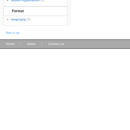
student organizations
(6)
Format
image/jpeg
(6)
Back to top
|
|
Home
About
Contact us