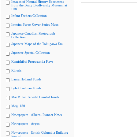
Images of Natural History Specimens
from the Beaty Biodiversity Museum at
UBC
Infant Feeders Collection
Interim Forest Cover Series Maps
Japanese Canadian Photograph
Collection
Japanese Maps of the Tokugawa Era
Japanese Special Collection
Kamishibai Propaganda Plays
Kinesis
Laura Holland Fonds
Lyle Creelman Fonds
MacMillan Bloedel Limited fonds
Meiji 150
Newspapers - Alberni Pioneer News
Newspapers - Argus
Newspapers - British Columbia Building
Record