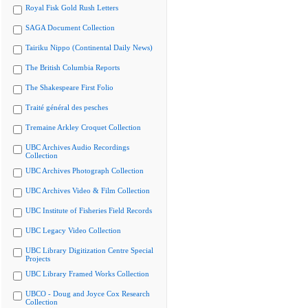
Royal Fisk Gold Rush Letters
SAGA Document Collection
Tairiku Nippo (Continental Daily News)
The British Columbia Reports
The Shakespeare First Folio
Traité général des pesches
Tremaine Arkley Croquet Collection
UBC Archives Audio Recordings
Collection
UBC Archives Photograph Collection
UBC Archives Video & Film Collection
UBC Institute of Fisheries Field Records
UBC Legacy Video Collection
UBC Library Digitization Centre Special
Projects
UBC Library Framed Works Collection
UBCO - Doug and Joyce Cox Research
Collection