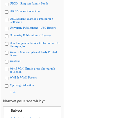
UBCO - Simpson Family Fonds
UBC Postcard Collection
UBC Student Yearbook Photograph
Collection
University Publications - UBC Reports
University Publications - Ubyssey
Uno Langmann Family Collection of BC
Photographs
Western Manuscripts and Early Printed
Books
Westland
World War I British press photograph
collection
WWI & WWII Posters
Yip Sang Collection
Hide
Narrow your search by:
Subject