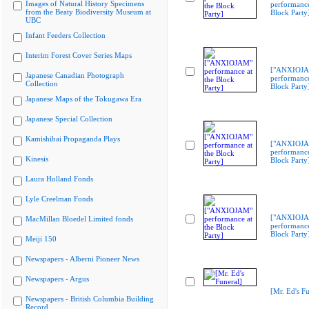
Images of Natural History Specimens
performance
from the Beaty Biodiversity Museum at
Block Party
UBC
Infant Feeders Collection
Interim Forest Cover Series Maps
["ANXIOJ
Japanese Canadian Photograph
performance
Collection
Block Party
Japanese Maps of the Tokugawa Era
Japanese Special Collection
Kamishibai Propaganda Plays
["ANXIOJ
performance
Kinesis
Block Party
Laura Holland Fonds
Lyle Creelman Fonds
["ANXIOJ
MacMillan Bloedel Limited fonds
performance
Block Party
Meiji 150
Newspapers - Alberni Pioneer News
Newspapers - Argus
[Mr. Ed's Fu
Newspapers - British Columbia Building
Record