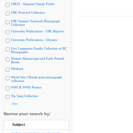
UBCO - Simpson Family Fonds
UBC Postcard Collection
UBC Student Yearbook Photograph
Collection
University Publications - UBC Reports
University Publications - Ubyssey
Uno Langmann Family Collection of BC
Photographs
Western Manuscripts and Early Printed
Books
Westland
World War I British press photograph
collection
WWI & WWII Posters
Yip Sang Collection
Hide
Narrow your search by:
Subject