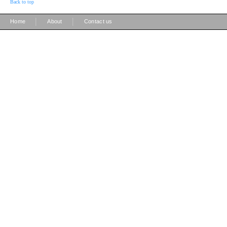
Back to top
|
|
Home
About
Contact us