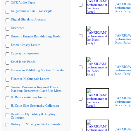
CiTR Audio Tapes
["ANXIOJ
performance
Delgamuukw Trial Transcripts
Block Party
Digital Himalaya Journals
Discorder
["ANXIOJ
Dorothy Burnett Bookbinding Tools
performance
Block Party
Emma Crosby Letters
Epigraphic Squeezes
Ethel Johns Fonds
["ANXIOJ
Fisherman Publishing Society Collection
performance
Block Party
Florence Nightingale Letters
Greater Vancouver Regional District
Planning Department Land Use Maps
H. Bullock-Webster fonds
["ANXIOJ
performance
Block Party
H. Colin Slim Stravinsky Collection
Hawthorn Fly Fishing & Angling
Collection
History of Nursing in Pacific Canada
["ANXIOJ