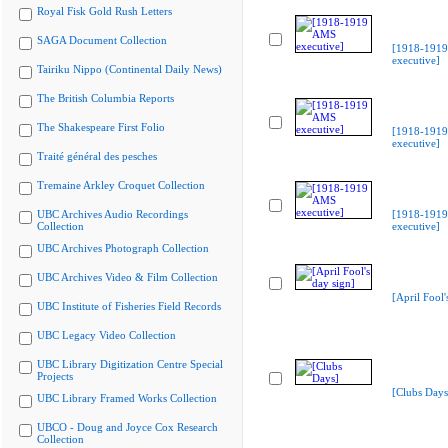
Royal Fisk Gold Rush Letters
SAGA Document Collection
[1918-191
executive]
Tairiku Nippo (Continental Daily News)
The British Columbia Reports
The Shakespeare First Folio
[1918-191
executive]
Traité général des pesches
Tremaine Arkley Croquet Collection
UBC Archives Audio Recordings
[1918-191
Collection
executive]
UBC Archives Photograph Collection
UBC Archives Video & Film Collection
[April Fool'
UBC Institute of Fisheries Field Records
UBC Legacy Video Collection
UBC Library Digitization Centre Special
Projects
[Clubs Days
UBC Library Framed Works Collection
UBCO - Doug and Joyce Cox Research
Collection