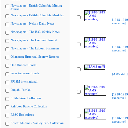
Newspapers - British Columbia Mining
Journal
Newspapers - British Columbia Musician
[1918-191
executive]
Newspapers - Nelson Daily News
Newspapers - The B.C. Weekly News
Newspapers - The Common Round
[1918-191
Newspapers - The Labour Statesman
executive]
Okanagan Historical Society Reports
One Hundred Poets
Peter Anderson fonds
[AMS staff]
PRISM international
Punjabi Patrika
[1918-191
executive]
R. Mathison Collection
Rainbow Ranche Collection
RBSC Bookplates
[1918-191
executive]
Rosetti Studios - Stanley Park Collection