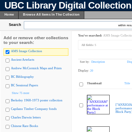
UBC Library Digital Collectio
Home
Browse All Items In The Collection
Search
within resu
You've searched:
AMS Image Collecti
Add or remove other collections
to your search:
All fields:
S
AMS Image Collection
Ancient Artefacts
Sort by:
Description
Dis
Andrew McCormick Maps and Prints
Display:
20
BC Bibliography
Thumbnail
Title
BC Sessional Papers
Show 75 more
Berkeley 1968-1973 poster collection
["ANXIOJ
performance
Capilano Timber Company fonds
Block Party
Charles Darwin letters
Chinese Rare Books