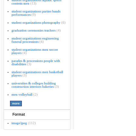
student organizations aquatic sports
contests men
(13)
student organizations parties bands
performances
(9)
student organizations photography
(6)
graduation ceremonies teachers
(4)
student organizations engineering
funeral processions
(4)
student organizations men soccer
players
(4)
parades & processions people with
disabilities
(3)
student organizations men basketball
players
(3)
universities & colleges building
construction interiors bakeries
(3)
men volleyball
(2)
Format
image/jpeg
(112)