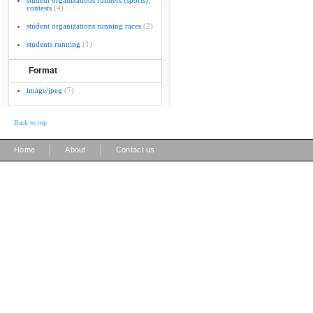
student organizations runners (sports);
contests
(4)
student organizations running races
(2)
students running
(1)
Format
image/jpeg
(7)
Back to top
|
|
Home
About
Contact us