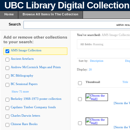
UBC Library Digital Collectio
Home
Browse All Items In The Collection
Search
within resu
You've searched:
AMS Image Collecti
Add or remove other collections
to your search:
All fields:
Running
AMS Image Collection
Ancient Artefacts
Sort by:
Description
Dis
Andrew McCormick Maps and Prints
Display:
20
BC Bibliography
Thumbnail
Title
BC Sessional Papers
Show 75 more
Berkeley 1968-1973 poster collection
[Storm the 
Capilano Timber Company fonds
Charles Darwin letters
Chinese Rare Books
[Storm the 