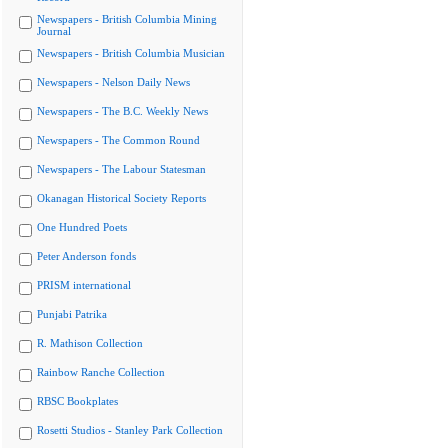
Newspapers - British Columbia Mining
Journal
Newspapers - British Columbia Musician
Newspapers - Nelson Daily News
Newspapers - The B.C. Weekly News
Newspapers - The Common Round
Newspapers - The Labour Statesman
Okanagan Historical Society Reports
One Hundred Poets
Peter Anderson fonds
PRISM international
Punjabi Patrika
R. Mathison Collection
Rainbow Ranche Collection
RBSC Bookplates
Rosetti Studios - Stanley Park Collection