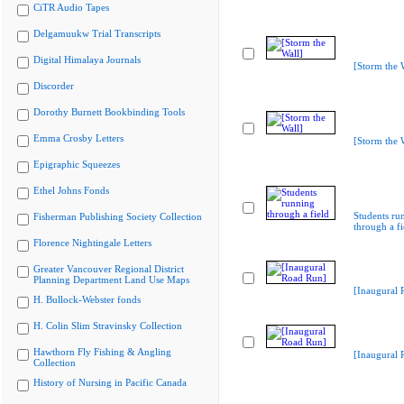
CiTR Audio Tapes
Delgamuukw Trial Transcripts
Digital Himalaya Journals
[Storm the 
Discorder
Dorothy Burnett Bookbinding Tools
Emma Crosby Letters
[Storm the 
Epigraphic Squeezes
Ethel Johns Fonds
Students ru
Fisherman Publishing Society Collection
through a fi
Florence Nightingale Letters
Greater Vancouver Regional District
Planning Department Land Use Maps
[Inaugural 
H. Bullock-Webster fonds
H. Colin Slim Stravinsky Collection
Hawthorn Fly Fishing & Angling
[Inaugural 
Collection
History of Nursing in Pacific Canada