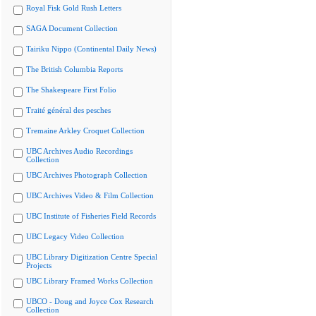
Royal Fisk Gold Rush Letters
SAGA Document Collection
Tairiku Nippo (Continental Daily News)
The British Columbia Reports
The Shakespeare First Folio
Traité général des pesches
Tremaine Arkley Croquet Collection
UBC Archives Audio Recordings
Collection
UBC Archives Photograph Collection
UBC Archives Video & Film Collection
UBC Institute of Fisheries Field Records
UBC Legacy Video Collection
UBC Library Digitization Centre Special
Projects
UBC Library Framed Works Collection
UBCO - Doug and Joyce Cox Research
Collection