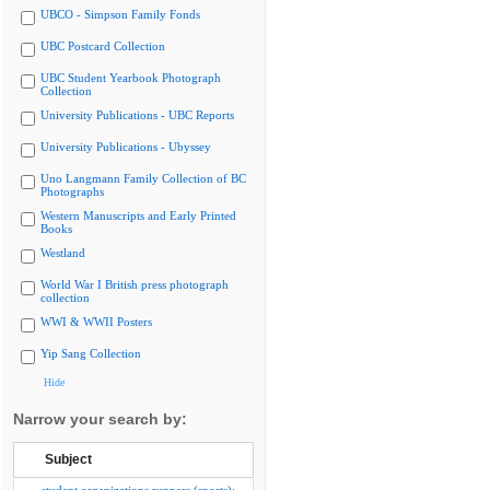
UBCO - Simpson Family Fonds
UBC Postcard Collection
UBC Student Yearbook Photograph
Collection
University Publications - UBC Reports
University Publications - Ubyssey
Uno Langmann Family Collection of BC
Photographs
Western Manuscripts and Early Printed
Books
Westland
World War I British press photograph
collection
WWI & WWII Posters
Yip Sang Collection
Hide
Narrow your search by:
Subject