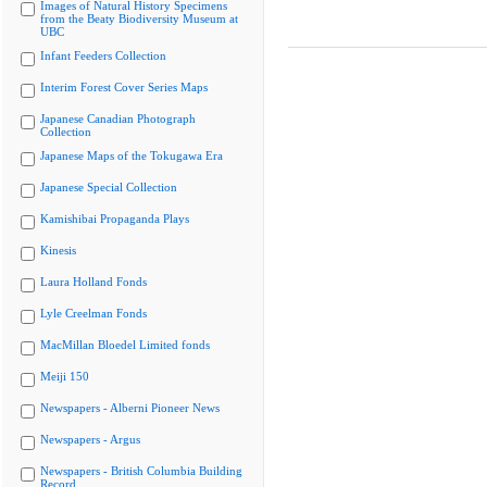
Images of Natural History Specimens
from the Beaty Biodiversity Museum at
UBC
Infant Feeders Collection
Interim Forest Cover Series Maps
Japanese Canadian Photograph
Collection
Japanese Maps of the Tokugawa Era
Japanese Special Collection
Kamishibai Propaganda Plays
Kinesis
Laura Holland Fonds
Lyle Creelman Fonds
MacMillan Bloedel Limited fonds
Meiji 150
Newspapers - Alberni Pioneer News
Newspapers - Argus
Newspapers - British Columbia Building
Record