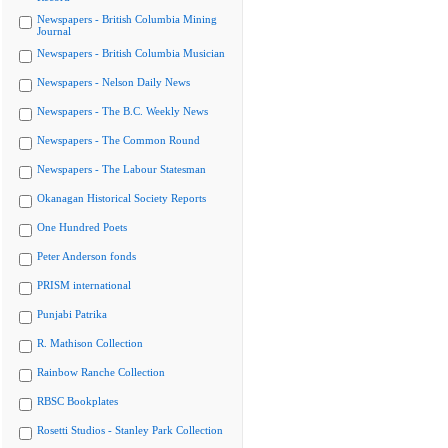
Newspapers - British Columbia Mining
Journal
Newspapers - British Columbia Musician
Newspapers - Nelson Daily News
Newspapers - The B.C. Weekly News
Newspapers - The Common Round
Newspapers - The Labour Statesman
Okanagan Historical Society Reports
One Hundred Poets
Peter Anderson fonds
PRISM international
Punjabi Patrika
R. Mathison Collection
Rainbow Ranche Collection
RBSC Bookplates
Rosetti Studios - Stanley Park Collection