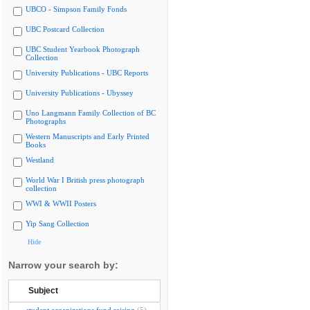
UBCO - Simpson Family Fonds
UBC Postcard Collection
UBC Student Yearbook Photograph
Collection
University Publications - UBC Reports
University Publications - Ubyssey
Uno Langmann Family Collection of BC
Photographs
Western Manuscripts and Early Printed
Books
Westland
World War I British press photograph
collection
WWI & WWII Posters
Yip Sang Collection
Hide
Narrow your search by:
Subject