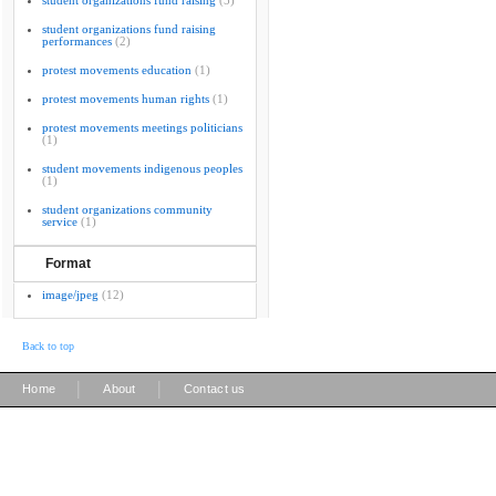
student organizations fund raising
(5)
student organizations fund raising
performances
(2)
protest movements education
(1)
protest movements human rights
(1)
protest movements meetings politicians
(1)
student movements indigenous peoples
(1)
student organizations community
service
(1)
Format
image/jpeg
(12)
Back to top
|
|
Home
About
Contact us