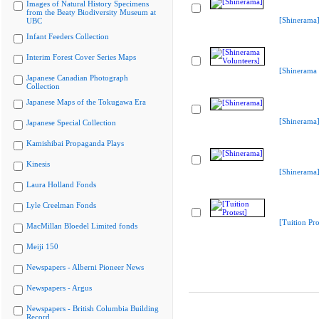
Images of Natural History Specimens
from the Beaty Biodiversity Museum at
[Shinerama
UBC
Infant Feeders Collection
Interim Forest Cover Series Maps
[Shinerama 
Japanese Canadian Photograph
Collection
Japanese Maps of the Tokugawa Era
[Shinerama
Japanese Special Collection
Kamishibai Propaganda Plays
Kinesis
[Shinerama
Laura Holland Fonds
Lyle Creelman Fonds
[Tuition Pro
MacMillan Bloedel Limited fonds
Meiji 150
Newspapers - Alberni Pioneer News
Newspapers - Argus
Newspapers - British Columbia Building
Record