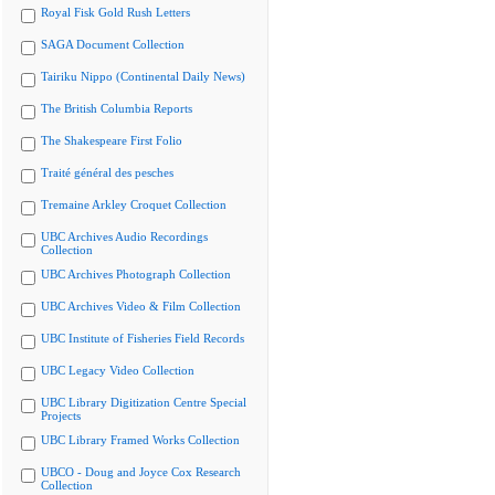
Royal Fisk Gold Rush Letters
SAGA Document Collection
Tairiku Nippo (Continental Daily News)
The British Columbia Reports
The Shakespeare First Folio
Traité général des pesches
Tremaine Arkley Croquet Collection
UBC Archives Audio Recordings
Collection
UBC Archives Photograph Collection
UBC Archives Video & Film Collection
UBC Institute of Fisheries Field Records
UBC Legacy Video Collection
UBC Library Digitization Centre Special
Projects
UBC Library Framed Works Collection
UBCO - Doug and Joyce Cox Research
Collection