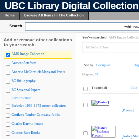
UBC Library Digital Collectio
Home
Browse All Items In The Collection
Search
within resu
You've searched:
AMS Image Collecti
Add or remove other collections
to your search:
All fields:
Robson
AMS Image Collection
Ancient Artefacts
Sort by:
Description
Dis
Andrew McCormick Maps and Prints
Display:
20
BC Bibliography
Thumbnail
Title
BC Sessional Papers
Show 75 more
Berkeley 1968-1973 poster collection
[Protest]
Capilano Timber Company fonds
Charles Darwin letters
Chinese Rare Books
[Native Stu