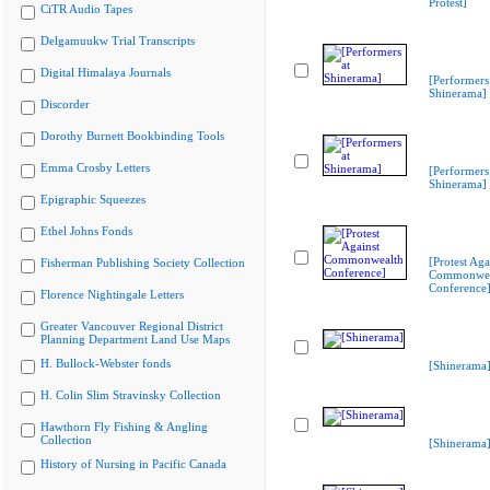
Protest]
CiTR Audio Tapes
Delgamuukw Trial Transcripts
Digital Himalaya Journals
[Performers
Shinerama]
Discorder
Dorothy Burnett Bookbinding Tools
Emma Crosby Letters
[Performers
Shinerama]
Epigraphic Squeezes
Ethel Johns Fonds
[Protest Aga
Fisherman Publishing Society Collection
Commonwea
Conference
Florence Nightingale Letters
Greater Vancouver Regional District
Planning Department Land Use Maps
H. Bullock-Webster fonds
[Shinerama
H. Colin Slim Stravinsky Collection
Hawthorn Fly Fishing & Angling
Collection
[Shinerama
History of Nursing in Pacific Canada