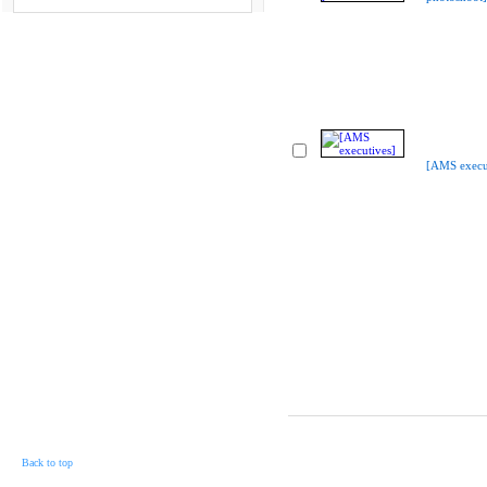
[AMS execu
Back to top