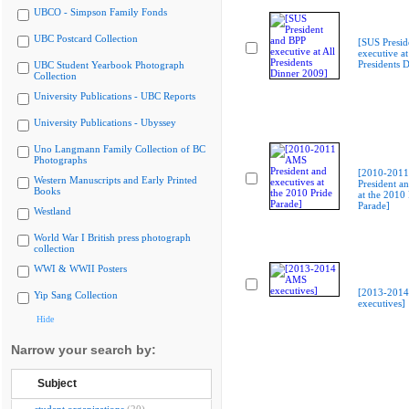
UBCO - Simpson Family Fonds
UBC Postcard Collection
[SUS Presid
executive at
Presidents 
UBC Student Yearbook Photograph
Collection
University Publications - UBC Reports
University Publications - Ubyssey
Uno Langmann Family Collection of BC
Photographs
[2010-201
Western Manuscripts and Early Printed
President an
Books
at the 2010 
Parade]
Westland
World War I British press photograph
collection
WWI & WWII Posters
[2013-201
Yip Sang Collection
executives]
Hide
Narrow your search by:
Subject