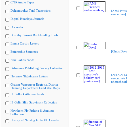
CiTR Audio Tapes
Delgamuukw Trial Transcripts
[AMS Presi
executives]
Digital Himalaya Journals
Discorder
Dorothy Burnett Bookbinding Tools
Emma Crosby Letters
[Clubs Days
Epigraphic Squeezes
Ethel Johns Fonds
Fisherman Publishing Society Collection
[2012-201
Florence Nightingale Letters
executive's 
photoshoot]
Greater Vancouver Regional District
Planning Department Land Use Maps
H. Bullock-Webster fonds
H. Colin Slim Stravinsky Collection
Hawthorn Fly Fishing & Angling
Collection
History of Nursing in Pacific Canada