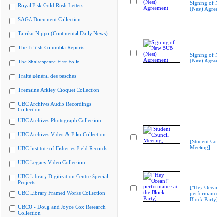
Signing of
Royal Fisk Gold Rush Letters
(Nest) Agre
SAGA Document Collection
Tairiku Nippo (Continental Daily News)
The British Columbia Reports
Signing of
(Nest) Agre
The Shakespeare First Folio
Traité général des pesches
Tremaine Arkley Croquet Collection
UBC Archives Audio Recordings
Collection
UBC Archives Photograph Collection
UBC Archives Video & Film Collection
[Student Co
Meeting]
UBC Institute of Fisheries Field Records
UBC Legacy Video Collection
UBC Library Digitization Centre Special
Projects
["Hey Ocea
UBC Library Framed Works Collection
performance
Block Party
UBCO - Doug and Joyce Cox Research
Collection