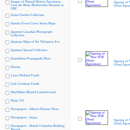
Images of Natural History Specimens
Signing of
from the Beaty Biodiversity Museum at
(Nest) Agre
UBC
Infant Feeders Collection
Interim Forest Cover Series Maps
Japanese Canadian Photograph
Collection
Japanese Maps of the Tokugawa Era
Japanese Special Collection
Kamishibai Propaganda Plays
Signing of
(Nest) Agre
Kinesis
Laura Holland Fonds
Lyle Creelman Fonds
MacMillan Bloedel Limited fonds
Meiji 150
Newspapers - Alberni Pioneer News
Newspapers - Argus
Signing of
(Nest) Agre
Newspapers - British Columbia Building
Record