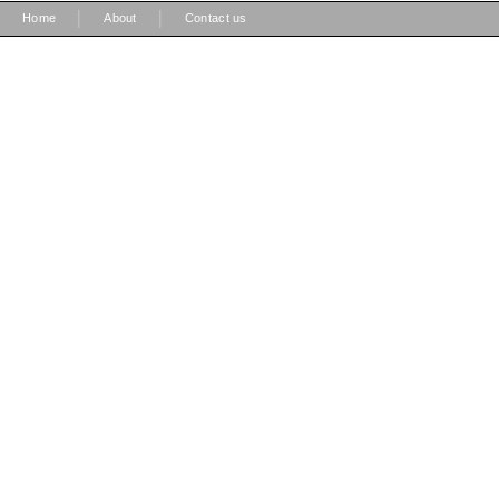
|
|
Home
About
Contact us