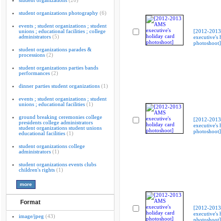
student organizations
(20)
student organizations photography
(6)
events ; student organizations ; student
unions ; educational facilities ; college
[2012-201
administrators
(5)
executive's 
photoshoot]
student organizations parades &
processions
(2)
student organizations parties bands
performances
(2)
dinner parties student organizations
(1)
events ; student organizations ; student
unions ; educational facilities
(1)
ground breaking ceremonies college
[2012-201
presidents college administrators
executive's 
student organizations student unions
photoshoot]
educational facilities
(1)
student organizations college
administrators
(1)
student organizations events clubs
children's rights
(1)
Format
[2012-201
executive's 
image/jpeg
(43)
photoshoot]