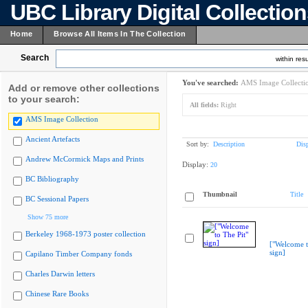
UBC Library Digital Collectio
Home
Browse All Items In The Collection
Search
within resu
You've searched:
AMS Image Collecti
Add or remove other collections
to your search:
All fields:
Right
AMS Image Collection
Ancient Artefacts
Sort by:
Description
Dis
Andrew McCormick Maps and Prints
Display:
20
BC Bibliography
Thumbnail
Title
BC Sessional Papers
Show 75 more
Berkeley 1968-1973 poster collection
["Welcome t
sign]
Capilano Timber Company fonds
Charles Darwin letters
Chinese Rare Books