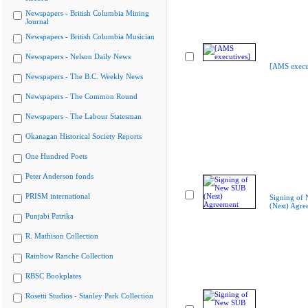
Newspapers - British Columbia Mining
Journal
Newspapers - British Columbia Musician
Newspapers - Nelson Daily News
[AMS execu
Newspapers - The B.C. Weekly News
Newspapers - The Common Round
Newspapers - The Labour Statesman
Okanagan Historical Society Reports
One Hundred Poets
Peter Anderson fonds
PRISM international
Signing of
(Nest) Agre
Punjabi Patrika
R. Mathison Collection
Rainbow Ranche Collection
RBSC Bookplates
Rosetti Studios - Stanley Park Collection