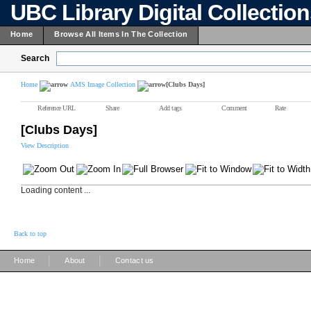
UBC Library Digital Collectio
Home
Browse All Items In The Collection
Search
Home
AMS Image Collection
[Clubs Days]
Reference URL
Share
Add tags
Comment
Rate
[Clubs Days]
View Description
Loading content ...
Back to top
|
|
Home
About
Contact us