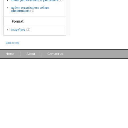
dinner parties student organizations
(1)
student organizations college
administrators
(1)
Format
image/jpeg
(2)
Back to top
|
|
Home
About
Contact us