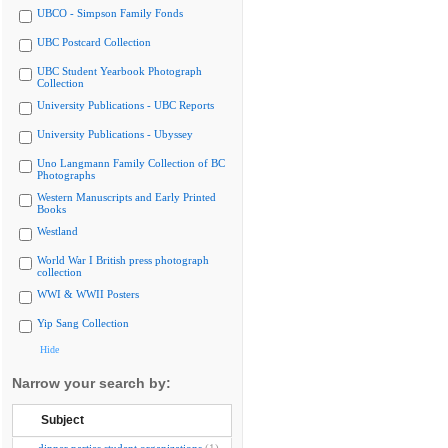
UBCO - Simpson Family Fonds
UBC Postcard Collection
UBC Student Yearbook Photograph
Collection
University Publications - UBC Reports
University Publications - Ubyssey
Uno Langmann Family Collection of BC
Photographs
Western Manuscripts and Early Printed
Books
Westland
World War I British press photograph
collection
WWI & WWII Posters
Yip Sang Collection
Hide
Narrow your search by:
Subject