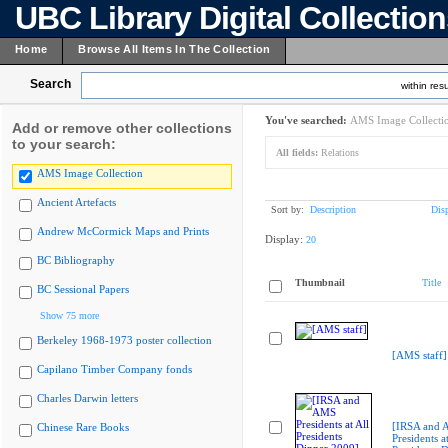
UBC Library Digital Collectio
Home
Browse All Items In The Collection
Search
within resu
You've searched:
AMS Image Collecti
Add or remove other collections
to your search:
All fields:
Relations
AMS Image Collection
Ancient Artefacts
Sort by:
Description
Dis
Andrew McCormick Maps and Prints
Display:
20
BC Bibliography
Thumbnail
Title
BC Sessional Papers
Show 75 more
Berkeley 1968-1973 poster collection
[AMS staff]
Capilano Timber Company fonds
Charles Darwin letters
[IRSA and
Chinese Rare Books
Presidents at