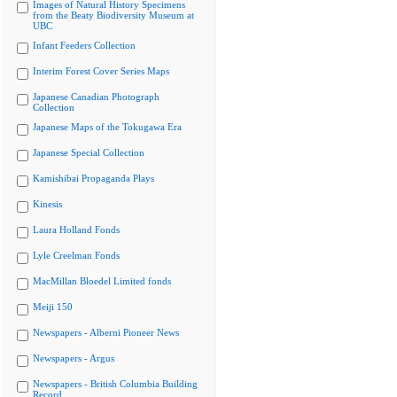
Images of Natural History Specimens
from the Beaty Biodiversity Museum at
UBC
Infant Feeders Collection
Interim Forest Cover Series Maps
Japanese Canadian Photograph
Collection
Japanese Maps of the Tokugawa Era
Japanese Special Collection
Kamishibai Propaganda Plays
Kinesis
Laura Holland Fonds
Lyle Creelman Fonds
MacMillan Bloedel Limited fonds
Meiji 150
Newspapers - Alberni Pioneer News
Newspapers - Argus
Newspapers - British Columbia Building
Record