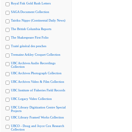
Royal Fisk Gold Rush Letters
SAGA Document Collection
Tairiku Nippo (Continental Daily News)
The British Columbia Reports
The Shakespeare First Folio
Traité général des pesches
Tremaine Arkley Croquet Collection
UBC Archives Audio Recordings
Collection
UBC Archives Photograph Collection
UBC Archives Video & Film Collection
UBC Institute of Fisheries Field Records
UBC Legacy Video Collection
UBC Library Digitization Centre Special
Projects
UBC Library Framed Works Collection
UBCO - Doug and Joyce Cox Research
Collection