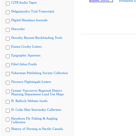
Presidents 
CiTR Audio Tapes
Delgamuukw Trial Transcripts
Digital Himalaya Journals
Discorder
Dorothy Burnett Bookbinding Tools
Emma Crosby Letters
Epigraphic Squeezes
Ethel Johns Fonds
Fisherman Publishing Society Collection
Florence Nightingale Letters
Greater Vancouver Regional District
Planning Department Land Use Maps
H. Bullock-Webster fonds
H. Colin Slim Stravinsky Collection
Hawthorn Fly Fishing & Angling
Collection
History of Nursing in Pacific Canada