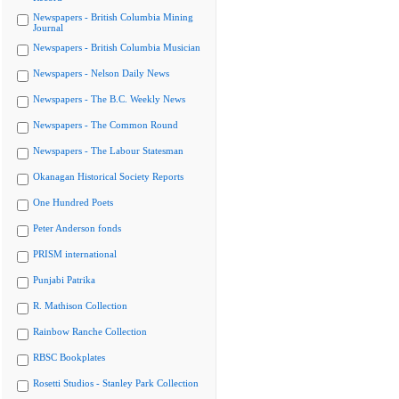
Newspapers - British Columbia Mining
Journal
Newspapers - British Columbia Musician
Newspapers - Nelson Daily News
Newspapers - The B.C. Weekly News
Newspapers - The Common Round
Newspapers - The Labour Statesman
Okanagan Historical Society Reports
One Hundred Poets
Peter Anderson fonds
PRISM international
Punjabi Patrika
R. Mathison Collection
Rainbow Ranche Collection
RBSC Bookplates
Rosetti Studios - Stanley Park Collection