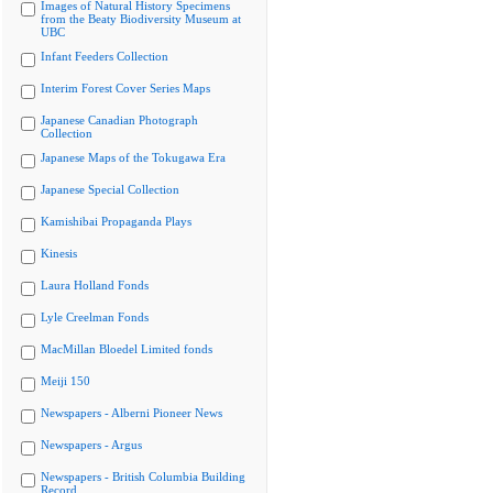
Images of Natural History Specimens
from the Beaty Biodiversity Museum at
UBC
Infant Feeders Collection
Interim Forest Cover Series Maps
Japanese Canadian Photograph
Collection
Japanese Maps of the Tokugawa Era
Japanese Special Collection
Kamishibai Propaganda Plays
Kinesis
Laura Holland Fonds
Lyle Creelman Fonds
MacMillan Bloedel Limited fonds
Meiji 150
Newspapers - Alberni Pioneer News
Newspapers - Argus
Newspapers - British Columbia Building
Record