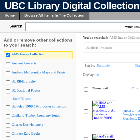
UBC Library Digital Collectio
Home
Browse All Items In The Collection
Search
within resu
You've searched:
AMS Image Collecti
Add or remove other collections
to your search:
All fields:
Relations
AMS Image Collection
Ancient Artefacts
Sort by:
Description
Dis
Andrew McCormick Maps and Prints
Display:
20
BC Bibliography
Thumbnail
Title
BC Sessional Papers
Show 75 more
Berkeley 1968-1973 poster collection
[IRSA and
Presidents at
Capilano Timber Company fonds
Presidents 
Charles Darwin letters
Chinese Rare Books