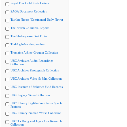
Royal Fisk Gold Rush Letters
SAGA Document Collection
Tairiku Nippo (Continental Daily News)
The British Columbia Reports
The Shakespeare First Folio
Traité général des pesches
Tremaine Arkley Croquet Collection
UBC Archives Audio Recordings
Collection
UBC Archives Photograph Collection
UBC Archives Video & Film Collection
UBC Institute of Fisheries Field Records
UBC Legacy Video Collection
UBC Library Digitization Centre Special
Projects
UBC Library Framed Works Collection
UBCO - Doug and Joyce Cox Research
Collection