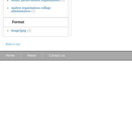
dinner parties student organizations
(1)
student organizations college
administrators
(1)
Format
image/jpeg
(2)
Back to top
|
|
Home
About
Contact us