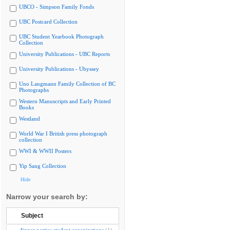
UBCO - Simpson Family Fonds
UBC Postcard Collection
UBC Student Yearbook Photograph
Collection
University Publications - UBC Reports
University Publications - Ubyssey
Uno Langmann Family Collection of BC
Photographs
Western Manuscripts and Early Printed
Books
Westland
World War I British press photograph
collection
WWI & WWII Posters
Yip Sang Collection
Hide
Narrow your search by:
Subject