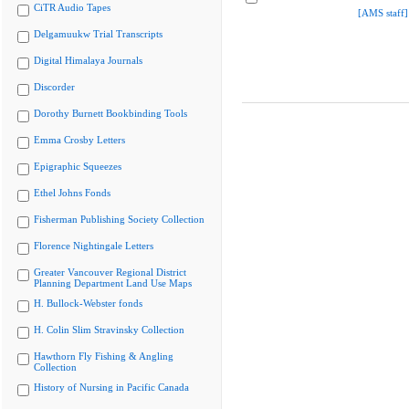
CiTR Audio Tapes
[AMS staff]
Delgamuukw Trial Transcripts
Digital Himalaya Journals
Discorder
Dorothy Burnett Bookbinding Tools
Emma Crosby Letters
Epigraphic Squeezes
Ethel Johns Fonds
Fisherman Publishing Society Collection
Florence Nightingale Letters
Greater Vancouver Regional District
Planning Department Land Use Maps
H. Bullock-Webster fonds
H. Colin Slim Stravinsky Collection
Hawthorn Fly Fishing & Angling
Collection
History of Nursing in Pacific Canada