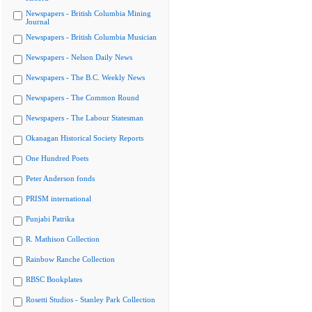
Newspapers - British Columbia Mining
Journal
Newspapers - British Columbia Musician
Newspapers - Nelson Daily News
Newspapers - The B.C. Weekly News
Newspapers - The Common Round
Newspapers - The Labour Statesman
Okanagan Historical Society Reports
One Hundred Poets
Peter Anderson fonds
PRISM international
Punjabi Patrika
R. Mathison Collection
Rainbow Ranche Collection
RBSC Bookplates
Rosetti Studios - Stanley Park Collection