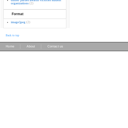
dinner parties awards victories student
organizations
(2)
Format
image/jpeg
(2)
Back to top
|
|
Home
About
Contact us