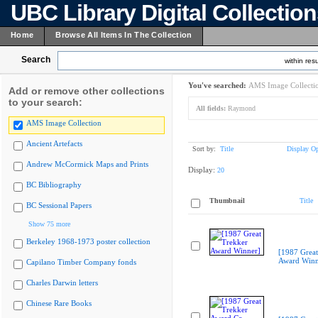
UBC Library Digital Collectio
Home
Browse All Items In The Collection
Search
within resu
You've searched:
AMS Image Collecti
Add or remove other collections
to your search:
All fields:
Raymond
AMS Image Collection
Ancient Artefacts
Sort by:
Title
Display Op
Andrew McCormick Maps and Prints
Display:
20
BC Bibliography
Thumbnail
Title
BC Sessional Papers
Show 75 more
Berkeley 1968-1973 poster collection
[1987 Great
Award Winn
Capilano Timber Company fonds
Charles Darwin letters
Chinese Rare Books