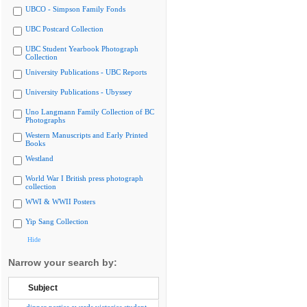
UBCO - Simpson Family Fonds
UBC Postcard Collection
UBC Student Yearbook Photograph
Collection
University Publications - UBC Reports
University Publications - Ubyssey
Uno Langmann Family Collection of BC
Photographs
Western Manuscripts and Early Printed
Books
Westland
World War I British press photograph
collection
WWI & WWII Posters
Yip Sang Collection
Hide
Narrow your search by:
Subject