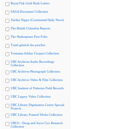
Royal Fisk Gold Rush Letters
SAGA Document Collection
Tairiku Nippo (Continental Daily News)
The British Columbia Reports
The Shakespeare First Folio
Traité général des pesches
Tremaine Arkley Croquet Collection
UBC Archives Audio Recordings
Collection
UBC Archives Photograph Collection
UBC Archives Video & Film Collection
UBC Institute of Fisheries Field Records
UBC Legacy Video Collection
UBC Library Digitization Centre Special
Projects
UBC Library Framed Works Collection
UBCO - Doug and Joyce Cox Research
Collection