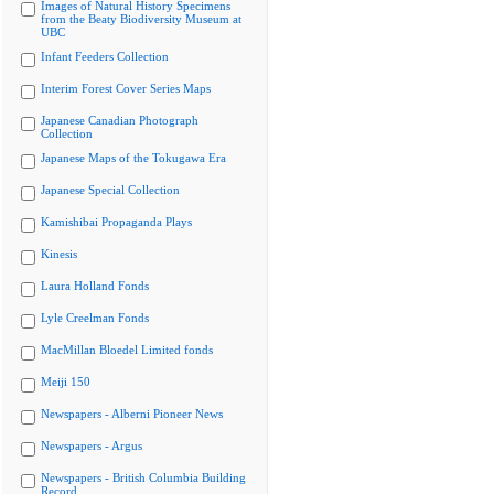
Images of Natural History Specimens
from the Beaty Biodiversity Museum at
UBC
Infant Feeders Collection
Interim Forest Cover Series Maps
Japanese Canadian Photograph
Collection
Japanese Maps of the Tokugawa Era
Japanese Special Collection
Kamishibai Propaganda Plays
Kinesis
Laura Holland Fonds
Lyle Creelman Fonds
MacMillan Bloedel Limited fonds
Meiji 150
Newspapers - Alberni Pioneer News
Newspapers - Argus
Newspapers - British Columbia Building
Record