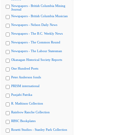
Newspapers - British Columbia Mining
Journal
Newspapers - British Columbia Musician
Newspapers - Nelson Daily News
Newspapers - The B.C. Weekly News
Newspapers - The Common Round
Newspapers - The Labour Statesman
Okanagan Historical Society Reports
One Hundred Poets
Peter Anderson fonds
PRISM international
Punjabi Patrika
R. Mathison Collection
Rainbow Ranche Collection
RBSC Bookplates
Rosetti Studios - Stanley Park Collection