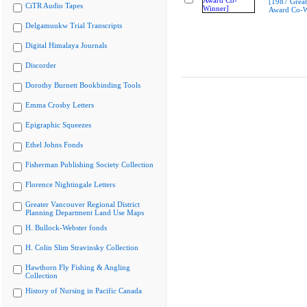
[1987 Great
CiTR Audio Tapes
Award Co-W
Delgamuukw Trial Transcripts
Digital Himalaya Journals
Discorder
Dorothy Burnett Bookbinding Tools
Emma Crosby Letters
Epigraphic Squeezes
Ethel Johns Fonds
Fisherman Publishing Society Collection
Florence Nightingale Letters
Greater Vancouver Regional District
Planning Department Land Use Maps
H. Bullock-Webster fonds
H. Colin Slim Stravinsky Collection
Hawthorn Fly Fishing & Angling
Collection
History of Nursing in Pacific Canada