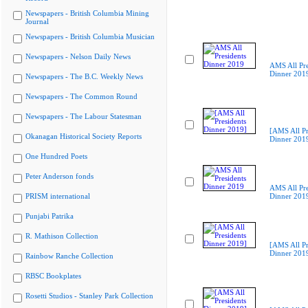
Newspapers - British Columbia Mining
Journal
Newspapers - British Columbia Musician
Newspapers - Nelson Daily News
AMS All Pre
Dinner 201
Newspapers - The B.C. Weekly News
Newspapers - The Common Round
Newspapers - The Labour Statesman
[AMS All Pr
Okanagan Historical Society Reports
Dinner 201
One Hundred Poets
Peter Anderson fonds
AMS All Pre
PRISM international
Dinner 201
Punjabi Patrika
R. Mathison Collection
[AMS All Pr
Dinner 201
Rainbow Ranche Collection
RBSC Bookplates
Rosetti Studios - Stanley Park Collection