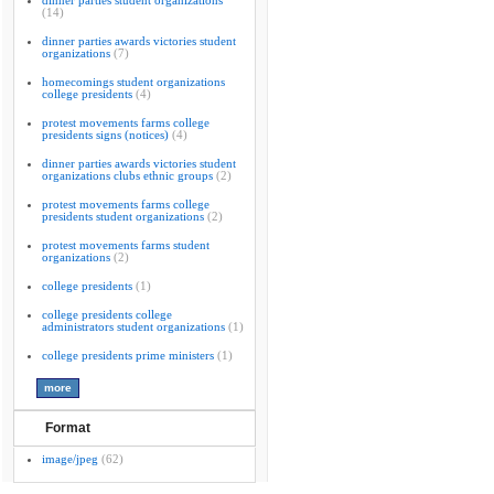
dinner parties student organizations
(14)
dinner parties awards victories student
organizations
(7)
homecomings student organizations
college presidents
(4)
protest movements farms college
presidents signs (notices)
(4)
dinner parties awards victories student
organizations clubs ethnic groups
(2)
protest movements farms college
presidents student organizations
(2)
protest movements farms student
organizations
(2)
college presidents
(1)
college presidents college
administrators student organizations
(1)
college presidents prime ministers
(1)
Format
image/jpeg
(62)