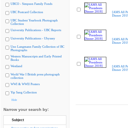
UBCO - Simpson Family Fonds
UBC Postcard Collection
[AMS All Pr
Dinner 201
UBC Student Yearbook Photograph
Collection
University Publications - UBC Reports
University Publications - Ubyssey
[AMS All Pr
Dinner 201
Uno Langmann Family Collection of BC
Photographs
Western Manuscripts and Early Printed
Books
Westland
[AMS All Pr
Dinner 201
World War I British press photograph
collection
WWI & WWII Posters
Yip Sang Collection
Hide
Narrow your search by:
Subject