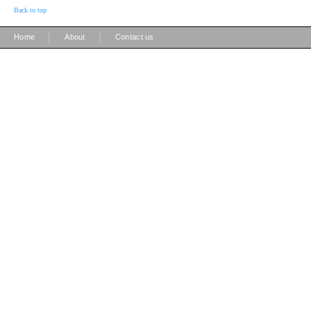
Back to top
|
|
Home
About
Contact us