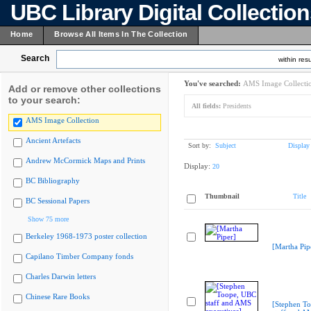
UBC Library Digital Collectio
Home
Browse All Items In The Collection
Search
within resu
You've searched:
AMS Image Collecti
Add or remove other collections
to your search:
All fields:
Presidents
AMS Image Collection
Ancient Artefacts
Sort by:
Subject
Display
Andrew McCormick Maps and Prints
Display:
20
BC Bibliography
Thumbnail
Title
BC Sessional Papers
Show 75 more
Berkeley 1968-1973 poster collection
[Martha Pip
Capilano Timber Company fonds
Charles Darwin letters
Chinese Rare Books
[Stephen T