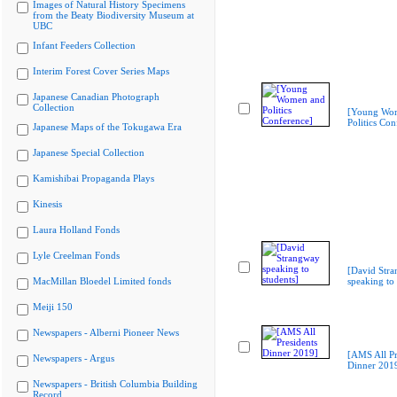
Images of Natural History Specimens
from the Beaty Biodiversity Museum at
UBC
Infant Feeders Collection
Interim Forest Cover Series Maps
Japanese Canadian Photograph
Collection
[Young Wo
Politics Con
Japanese Maps of the Tokugawa Era
Japanese Special Collection
Kamishibai Propaganda Plays
Kinesis
Laura Holland Fonds
Lyle Creelman Fonds
[David Str
MacMillan Bloedel Limited fonds
speaking to 
Meiji 150
Newspapers - Alberni Pioneer News
[AMS All Pr
Newspapers - Argus
Dinner 201
Newspapers - British Columbia Building
Record