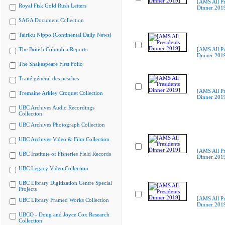
[AMS All Pr
Royal Fisk Gold Rush Letters
Dinner 201
SAGA Document Collection
Tairiku Nippo (Continental Daily News)
The British Columbia Reports
[AMS All Pr
Dinner 201
The Shakespeare First Folio
Traité général des pesches
[AMS All Pr
Tremaine Arkley Croquet Collection
Dinner 201
UBC Archives Audio Recordings
Collection
UBC Archives Photograph Collection
UBC Archives Video & Film Collection
[AMS All Pr
UBC Institute of Fisheries Field Records
Dinner 201
UBC Legacy Video Collection
UBC Library Digitization Centre Special
Projects
[AMS All Pr
UBC Library Framed Works Collection
Dinner 201
UBCO - Doug and Joyce Cox Research
Collection