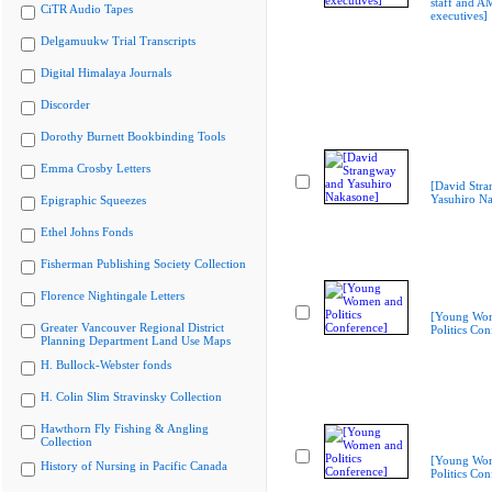
staff and A
CiTR Audio Tapes
executives]
Delgamuukw Trial Transcripts
Digital Himalaya Journals
Discorder
Dorothy Burnett Bookbinding Tools
Emma Crosby Letters
[David Str
Yasuhiro N
Epigraphic Squeezes
Ethel Johns Fonds
Fisherman Publishing Society Collection
Florence Nightingale Letters
[Young Wo
Greater Vancouver Regional District
Politics Con
Planning Department Land Use Maps
H. Bullock-Webster fonds
H. Colin Slim Stravinsky Collection
Hawthorn Fly Fishing & Angling
Collection
[Young Wo
History of Nursing in Pacific Canada
Politics Con