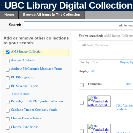
UBC Library Digital Collectio
Home
Browse All Items In The Collection
Search
within resu
You've searched:
AMS Image Collecti
Add or remove other collections
to your search:
All fields:
Politicians
AMS Image Collection
Ancient Artefacts
Sort by:
Title
Display Op
Andrew McCormick Maps and Prints
Display:
20
BC Bibliography
Thumbnail
Title
BC Sessional Papers
Show 75 more
Berkeley 1968-1973 poster collection
[Bill Vande
students]
Capilano Timber Company fonds
Charles Darwin letters
Chinese Rare Books