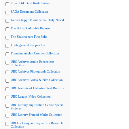
Royal Fisk Gold Rush Letters
SAGA Document Collection
Tairiku Nippo (Continental Daily News)
The British Columbia Reports
The Shakespeare First Folio
Traité général des pesches
Tremaine Arkley Croquet Collection
UBC Archives Audio Recordings
Collection
UBC Archives Photograph Collection
UBC Archives Video & Film Collection
UBC Institute of Fisheries Field Records
UBC Legacy Video Collection
UBC Library Digitization Centre Special
Projects
UBC Library Framed Works Collection
UBCO - Doug and Joyce Cox Research
Collection