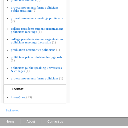
politicians students
(3)
protest movements farms politicians
public speaking
(2)
protest movements meetings politicians
(2)
college presidents student organizations
politicians meetings
(1)
college presidents student organizations
politicians meetings discussion
(1)
graduation ceremonies politicians
(1)
politicians prime ministers bodyguards
(1)
politicians public speaking universities
& colleges
(1)
protest movements farms politicians
(1)
Format
image/jpeg
(13)
Back to top
|
|
Home
About
Contact us