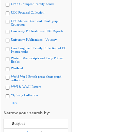
UBCO - Simpson Family Fonds
UBC Postcard Collection
UBC Student Yearbook Photograph
Collection
University Publications - UBC Reports
University Publications - Ubyssey
Uno Langmann Family Collection of BC
Photographs
Western Manuscripts and Early Printed
Books
Westland
World War I British press photograph
collection
WWI & WWII Posters
Yip Sang Collection
Hide
Narrow your search by:
Subject