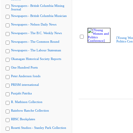
Newspapers - British Columbia Mining
Journal
Newspapers - British Columbia Musician
Newspapers - Nelson Daily News
Newspapers - The B.C. Weekly News
[Young Wo
Politics Con
Newspapers - The Common Round
Newspapers - The Labour Statesman
Okanagan Historical Society Reports
One Hundred Poets
Peter Anderson fonds
PRISM international
Punjabi Patrika
R. Mathison Collection
Rainbow Ranche Collection
RBSC Bookplates
Rosetti Studios - Stanley Park Collection