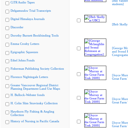
[Bill Vande
CiTR Audio Tapes
students]
Delgamuukw Trial Transcripts
Digital Himalaya Journals
[Bob Skelly
Discorder
Dorothy Burnett Bookbinding Tools
Emma Crosby Letters
[George Mc
and Svend R
Epigraphic Squeezes
Congregati
Ethel Johns Fonds
Fisherman Publishing Society Collection
[Joyce Murr
Florence Nightingale Letters
Great Farm
Greater Vancouver Regional District
Planning Department Land Use Maps
H. Bullock-Webster fonds
[Joyce Murr
Great Farm
H. Colin Slim Stravinsky Collection
Hawthorn Fly Fishing & Angling
Collection
History of Nursing in Pacific Canada
[Joyce Murr
Great Farm