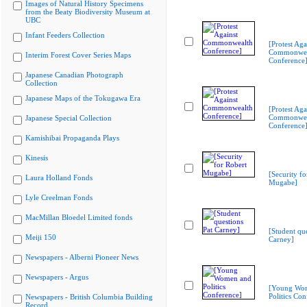
Images of Natural History Specimens
from the Beaty Biodiversity Museum at
UBC
Infant Feeders Collection
[Protest Aga
Commonwea
Interim Forest Cover Series Maps
Conference
Japanese Canadian Photograph
Collection
Japanese Maps of the Tokugawa Era
[Protest Aga
Commonwea
Japanese Special Collection
Conference
Kamishibai Propaganda Plays
Kinesis
[Security fo
Laura Holland Fonds
Mugabe]
Lyle Creelman Fonds
MacMillan Bloedel Limited fonds
[Student que
Meiji 150
Carney]
Newspapers - Alberni Pioneer News
Newspapers - Argus
[Young Wo
Politics Con
Newspapers - British Columbia Building
Record