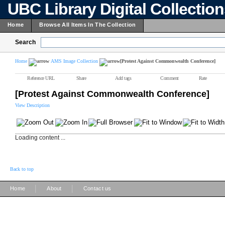
UBC Library Digital Collectio
Home
Browse All Items In The Collection
Search
Home
AMS Image Collection
[Protest Against Commonwealth Conference]
Reference URL
Share
Add tags
Comment
Rate
[Protest Against Commonwealth Conference]
View Description
Loading content ...
Back to top
|
|
Home
About
Contact us