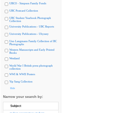
UBCO - Simpson Family Fonds
UBC Postcard Collection
UBC Student Yearbook Photograph
Collection
University Publications - UBC Reports
University Publications - Ubyssey
Uno Langmann Family Collection of BC
Photographs
Western Manuscripts and Early Printed
Books
Westland
World War I British press photograph
collection
WWI & WWII Posters
Yip Sang Collection
Hide
Narrow your search by:
Subject