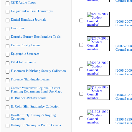
Council me
CiTR Audio Tapes
Delgamuukw Trial Transcripts
Digital Himalaya Journals
[2006-2007
Council me
Discorder
Dorothy Burnett Bookbinding Tools
Emma Crosby Letters
[2007-2008
Council me
Epigraphic Squeezes
Ethel Johns Fonds
[2008-2009
Fisherman Publishing Society Collection
Council me
Florence Nightingale Letters
Greater Vancouver Regional District
Planning Department Land Use Maps
[1986-1987
H. Bullock-Webster fonds
Council me
H. Colin Slim Stravinsky Collection
Hawthorn Fly Fishing & Angling
Collection
[1998-1999
Council me
History of Nursing in Pacific Canada