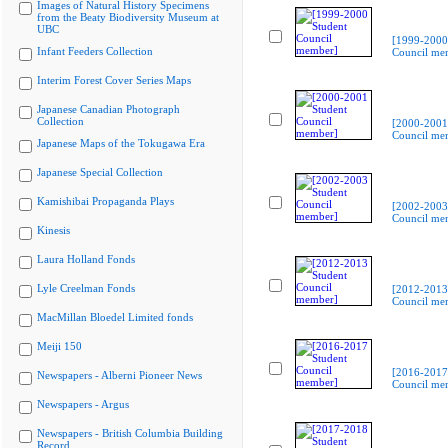
Images of Natural History Specimens
from the Beaty Biodiversity Museum at
UBC
[1999-2000
Infant Feeders Collection
Council me
Interim Forest Cover Series Maps
Japanese Canadian Photograph
Collection
[2000-2001
Council me
Japanese Maps of the Tokugawa Era
Japanese Special Collection
Kamishibai Propaganda Plays
[2002-2003
Council me
Kinesis
Laura Holland Fonds
Lyle Creelman Fonds
[2012-2013
Council me
MacMillan Bloedel Limited fonds
Meiji 150
[2016-2017
Newspapers - Alberni Pioneer News
Council me
Newspapers - Argus
Newspapers - British Columbia Building
Record