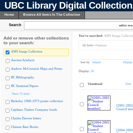
UBC Library Digital Collectio
Home
Browse All Items In The Collection
Search
within resu
You've searched:
AMS Image Collecti
Add or remove other collections
to your search:
All fields:
Pharmacy
AMS Image Collection
Ancient Artefacts
Sort by:
Subject
Display
Andrew McCormick Maps and Prints
Display:
20
BC Bibliography
Thumbnail
Title
BC Sessional Papers
Show 75 more
Berkeley 1968-1973 poster collection
[2001-2002
Council me
Capilano Timber Company fonds
Charles Darwin letters
Chinese Rare Books
[2004-2005