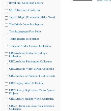
Royal Fisk Gold Rush Letters
SAGA Document Collection
Tairiku Nippo (Continental Daily News)
The British Columbia Reports
The Shakespeare First Folio
Traité général des pesches
Tremaine Arkley Croquet Collection
UBC Archives Audio Recordings
Collection
UBC Archives Photograph Collection
UBC Archives Video & Film Collection
UBC Institute of Fisheries Field Records
UBC Legacy Video Collection
UBC Library Digitization Centre Special
Projects
UBC Library Framed Works Collection
UBCO - Doug and Joyce Cox Research
Collection