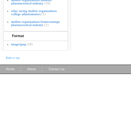
student organizations students
pharmaceutical industry
(16)
relay racing student organizations
college administrators
(1)
student organizations homecomings
pharmaceutical industry
(1)
Format
image/jpeg
(18)
Back to top
|
|
Home
About
Contact us