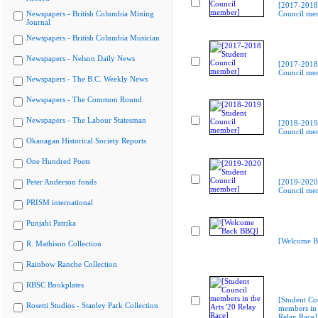
[2017-2018
Newspapers - British Columbia Mining
Council me
Journal
Newspapers - British Columbia Musician
Newspapers - Nelson Daily News
[2017-2018
Council me
Newspapers - The B.C. Weekly News
Newspapers - The Common Round
Newspapers - The Labour Statesman
[2018-2019
Council me
Okanagan Historical Society Reports
One Hundred Poets
Peter Anderson fonds
[2019-2020
Council me
PRISM international
Punjabi Patrika
[Welcome B
R. Mathison Collection
Rainbow Ranche Collection
RBSC Bookplates
[Student Co
Rosetti Studios - Stanley Park Collection
members in 
Relay Race]