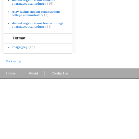
student organizations students
pharmaceutical industry
(16)
relay racing student organizations
college administrators
(1)
student organizations homecomings
pharmaceutical industry
(1)
Format
image/jpeg
(18)
Back to top
|
|
Home
About
Contact us