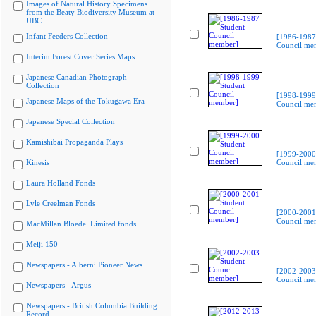
Images of Natural History Specimens
from the Beaty Biodiversity Museum at
UBC
Infant Feeders Collection
[1986-1987
Council me
Interim Forest Cover Series Maps
Japanese Canadian Photograph
Collection
[1998-1999
Japanese Maps of the Tokugawa Era
Council me
Japanese Special Collection
Kamishibai Propaganda Plays
[1999-2000
Kinesis
Council me
Laura Holland Fonds
Lyle Creelman Fonds
[2000-2001
Council me
MacMillan Bloedel Limited fonds
Meiji 150
Newspapers - Alberni Pioneer News
[2002-2003
Council me
Newspapers - Argus
Newspapers - British Columbia Building
Record