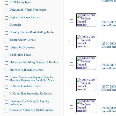
[Welcome B
CiTR Audio Tapes
Delgamuukw Trial Transcripts
Digital Himalaya Journals
[2001-2002
Discorder
Council me
Dorothy Burnett Bookbinding Tools
Emma Crosby Letters
[2004-2005
Council me
Epigraphic Squeezes
Ethel Johns Fonds
Fisherman Publishing Society Collection
[2006-2007
Council me
Florence Nightingale Letters
Greater Vancouver Regional District
Planning Department Land Use Maps
H. Bullock-Webster fonds
[2007-2008
Council me
H. Colin Slim Stravinsky Collection
Hawthorn Fly Fishing & Angling
Collection
[2008-2009
History of Nursing in Pacific Canada
Council me