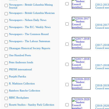
Newspapers - British Columbia Mining
[2012-2013
Journal
Council me
Newspapers - British Columbia Musician
Newspapers - Nelson Daily News
[2016-2017
Newspapers - The B.C. Weekly News
Council me
Newspapers - The Common Round
Newspapers - The Labour Statesman
[2017-2018
Council me
Okanagan Historical Society Reports
One Hundred Poets
Peter Anderson fonds
[2017-2018
Council me
PRISM international
Punjabi Patrika
R. Mathison Collection
[2018-2019
Council me
Rainbow Ranche Collection
RBSC Bookplates
Rosetti Studios - Stanley Park Collection
[2019-2020
Council me