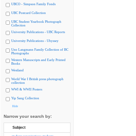
UBCO - Simpson Family Fonds
UBC Postcard Collection
UBC Student Yearbook Photograph
Collection
University Publications - UBC Reports
University Publications - Ubyssey
Uno Langmann Family Collection of BC
Photographs
Western Manuscripts and Early Printed
Books
Westland
World War I British press photograph
collection
WWI & WWII Posters
Yip Sang Collection
Hide
Narrow your search by:
Subject