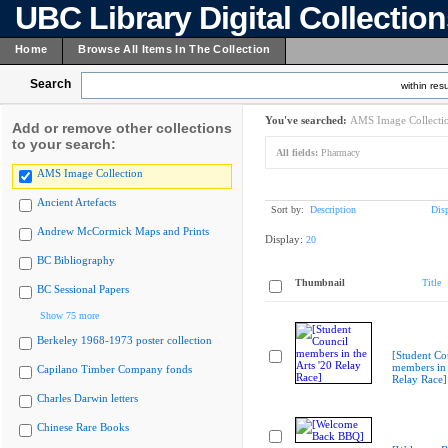
UBC Library Digital Collectio
Home
Browse All Items In The Collection
Search
within resu
You've searched:
AMS Image Collecti
Add or remove other collections
to your search:
All fields:
Pharmacy
AMS Image Collection
Ancient Artefacts
Sort by:
Description
Dis
Andrew McCormick Maps and Prints
Display:
20
BC Bibliography
Thumbnail
Title
BC Sessional Papers
Show 75 more
Berkeley 1968-1973 poster collection
[Student Co
members in 
Capilano Timber Company fonds
Relay Race]
Charles Darwin letters
Chinese Rare Books