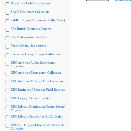
Royal Fisk Gold Rush Letters
SAGA Document Collection
Tairiku Nippo (Continental Daily News)
The British Columbia Reports
The Shakespeare First Folio
Traité général des pesches
Tremaine Arkley Croquet Collection
UBC Archives Audio Recordings
Collection
UBC Archives Photograph Collection
UBC Archives Video & Film Collection
UBC Institute of Fisheries Field Records
UBC Legacy Video Collection
UBC Library Digitization Centre Special
Projects
UBC Library Framed Works Collection
UBCO - Doug and Joyce Cox Research
Collection