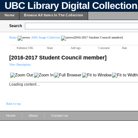
UBC Library Digital Collectio
Home
Browse All Items In The Collection
Search
Home
AMS Image Collection
[2016-2017 Student Council member]
Reference URL
Share
Add tags
Comment
Rate
[2016-2017 Student Council member]
View Description
Loading content ...
Back to top
|
|
Home
About
Contact us