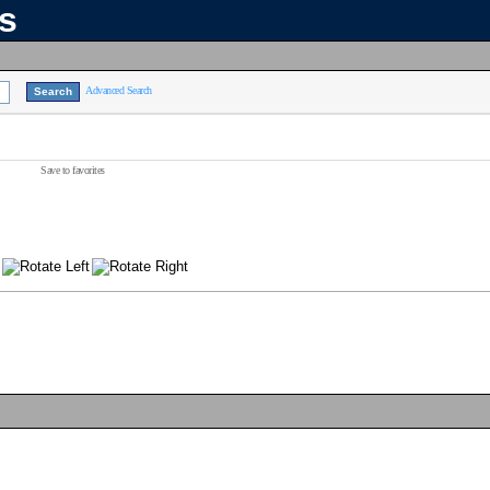
ns
Advanced Search
Save to favorites