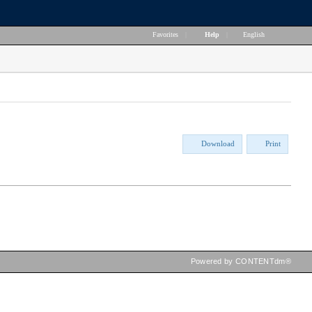
Favorites
|
Help
|
English
Download
Print
Powered by CONTENTdm®