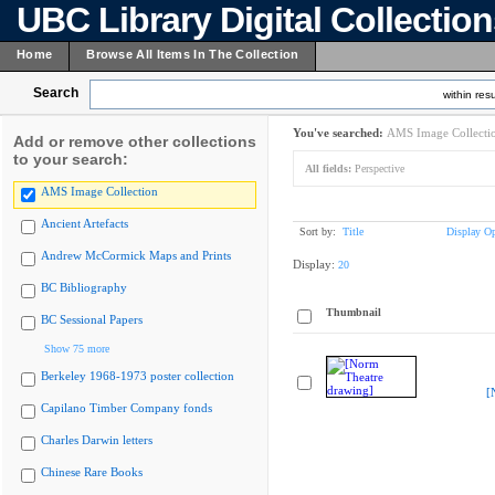
UBC Library Digital Collectio
Home
Browse All Items In The Collection
Search
within resu
You've searched:
AMS Image Collecti
Add or remove other collections
to your search:
All fields:
Perspective
AMS Image Collection
Ancient Artefacts
Sort by:
Title
Display Op
Andrew McCormick Maps and Prints
Display:
20
BC Bibliography
Thumbnail
BC Sessional Papers
Show 75 more
Berkeley 1968-1973 poster collection
[
Capilano Timber Company fonds
Charles Darwin letters
Chinese Rare Books