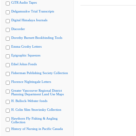
CiTR Audio Tapes
Delgamuukw Trial Transcripts
Digital Himalaya Journals
Discorder
Dorothy Burnett Bookbinding Tools
Emma Crosby Letters
Epigraphic Squeezes
Ethel Johns Fonds
Fisherman Publishing Society Collection
Florence Nightingale Letters
Greater Vancouver Regional District
Planning Department Land Use Maps
H. Bullock-Webster fonds
H. Colin Slim Stravinsky Collection
Hawthorn Fly Fishing & Angling
Collection
History of Nursing in Pacific Canada