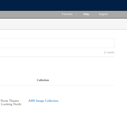
Favorites
|
Help
|
English
(1 result)
Collection
: Norm Theatre
AMS Image Collection
e Looking North: