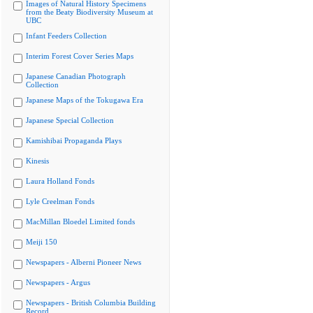
Images of Natural History Specimens
from the Beaty Biodiversity Museum at
UBC
Infant Feeders Collection
Interim Forest Cover Series Maps
Japanese Canadian Photograph
Collection
Japanese Maps of the Tokugawa Era
Japanese Special Collection
Kamishibai Propaganda Plays
Kinesis
Laura Holland Fonds
Lyle Creelman Fonds
MacMillan Bloedel Limited fonds
Meiji 150
Newspapers - Alberni Pioneer News
Newspapers - Argus
Newspapers - British Columbia Building
Record