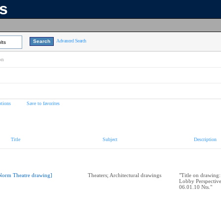
ns
Advanced Search
lts
on
tions
Save to favorites
Title
Subject
Description
Norm Theatre drawing]
Theaters; Architectural drawings
"Title on drawing
Lobby Perspectiv
06.01.10 Nts."