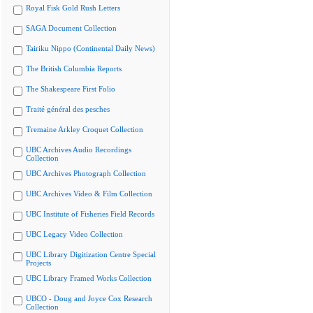
Royal Fisk Gold Rush Letters
SAGA Document Collection
Tairiku Nippo (Continental Daily News)
The British Columbia Reports
The Shakespeare First Folio
Traité général des pesches
Tremaine Arkley Croquet Collection
UBC Archives Audio Recordings
Collection
UBC Archives Photograph Collection
UBC Archives Video & Film Collection
UBC Institute of Fisheries Field Records
UBC Legacy Video Collection
UBC Library Digitization Centre Special
Projects
UBC Library Framed Works Collection
UBCO - Doug and Joyce Cox Research
Collection