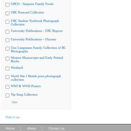
UBCO - Simpson Family Fonds
UBC Postcard Collection
UBC Student Yearbook Photograph
Collection
University Publications - UBC Reports
University Publications - Ubyssey
Uno Langmann Family Collection of BC
Photographs
Western Manuscripts and Early Printed
Books
Westland
World War I British press photograph
collection
WWI & WWII Posters
Yip Sang Collection
Hide
Back to top
|
|
Home
About
Contact us