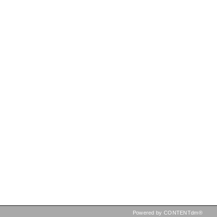
Powered by CONTENTdm®