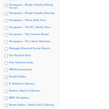
Newspapers - British Columbia Mining
Journal
Newspapers - British Columbia Musician
Newspapers - Nelson Daily News
Newspapers - The B.C. Weekly News
Newspapers - The Common Round
Newspapers - The Labour Statesman
Okanagan Historical Society Reports
One Hundred Poets
Peter Anderson fonds
PRISM international
Punjabi Patrika
R. Mathison Collection
Rainbow Ranche Collection
RBSC Bookplates
Rosetti Studios - Stanley Park Collection