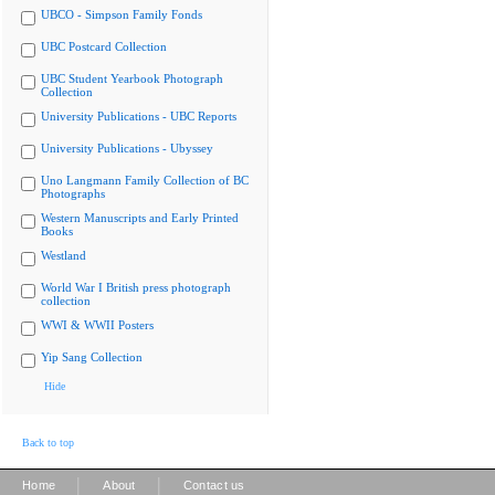
UBCO - Simpson Family Fonds
UBC Postcard Collection
UBC Student Yearbook Photograph
Collection
University Publications - UBC Reports
University Publications - Ubyssey
Uno Langmann Family Collection of BC
Photographs
Western Manuscripts and Early Printed
Books
Westland
World War I British press photograph
collection
WWI & WWII Posters
Yip Sang Collection
Hide
Back to top
|
|
Home
About
Contact us