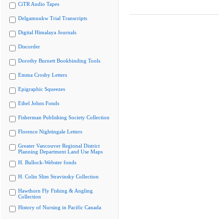
CiTR Audio Tapes
Delgamuukw Trial Transcripts
Digital Himalaya Journals
Discorder
Dorothy Burnett Bookbinding Tools
Emma Crosby Letters
Epigraphic Squeezes
Ethel Johns Fonds
Fisherman Publishing Society Collection
Florence Nightingale Letters
Greater Vancouver Regional District
Planning Department Land Use Maps
H. Bullock-Webster fonds
H. Colin Slim Stravinsky Collection
Hawthorn Fly Fishing & Angling
Collection
History of Nursing in Pacific Canada