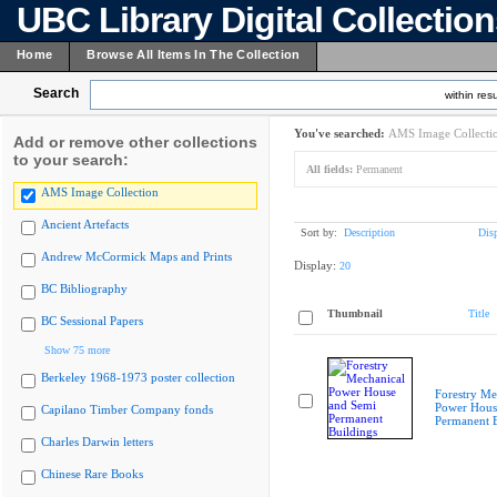
UBC Library Digital Collectio
Home
Browse All Items In The Collection
Search
within resu
You've searched:
AMS Image Collecti
Add or remove other collections
to your search:
All fields:
Permanent
AMS Image Collection
Ancient Artefacts
Sort by:
Description
Dis
Andrew McCormick Maps and Prints
Display:
20
BC Bibliography
Thumbnail
Title
BC Sessional Papers
Show 75 more
Berkeley 1968-1973 poster collection
Forestry Me
Power Hous
Capilano Timber Company fonds
Permanent B
Charles Darwin letters
Chinese Rare Books