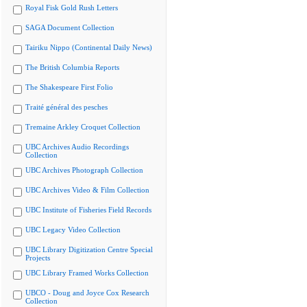
Royal Fisk Gold Rush Letters
SAGA Document Collection
Tairiku Nippo (Continental Daily News)
The British Columbia Reports
The Shakespeare First Folio
Traité général des pesches
Tremaine Arkley Croquet Collection
UBC Archives Audio Recordings
Collection
UBC Archives Photograph Collection
UBC Archives Video & Film Collection
UBC Institute of Fisheries Field Records
UBC Legacy Video Collection
UBC Library Digitization Centre Special
Projects
UBC Library Framed Works Collection
UBCO - Doug and Joyce Cox Research
Collection