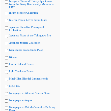
Images of Natural History Specimens
from the Beaty Biodiversity Museum at
UBC
Infant Feeders Collection
Interim Forest Cover Series Maps
Japanese Canadian Photograph
Collection
Japanese Maps of the Tokugawa Era
Japanese Special Collection
Kamishibai Propaganda Plays
Kinesis
Laura Holland Fonds
Lyle Creelman Fonds
MacMillan Bloedel Limited fonds
Meiji 150
Newspapers - Alberni Pioneer News
Newspapers - Argus
Newspapers - British Columbia Building
Record