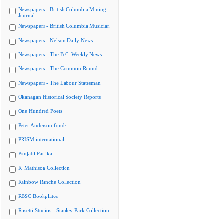
Newspapers - British Columbia Mining
Journal
Newspapers - British Columbia Musician
Newspapers - Nelson Daily News
Newspapers - The B.C. Weekly News
Newspapers - The Common Round
Newspapers - The Labour Statesman
Okanagan Historical Society Reports
One Hundred Poets
Peter Anderson fonds
PRISM international
Punjabi Patrika
R. Mathison Collection
Rainbow Ranche Collection
RBSC Bookplates
Rosetti Studios - Stanley Park Collection