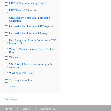
UBCO - Simpson Family Fonds
UBC Postcard Collection
UBC Student Yearbook Photograph
Collection
University Publications - UBC Reports
University Publications - Ubyssey
Uno Langmann Family Collection of BC
Photographs
Western Manuscripts and Early Printed
Books
Westland
World War I British press photograph
collection
WWI & WWII Posters
Yip Sang Collection
Hide
Back to top
|
|
Home
About
Contact us