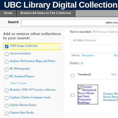
UBC Library Digital Collectio
Home
Browse All Items In The Collection
Search
within resu
You've searched:
AMS Image Collecti
Add or remove other collections
to your search:
All fields:
Permanent
AMS Image Collection
Ancient Artefacts
Sort by:
Description
Dis
Andrew McCormick Maps and Prints
Display:
20
BC Bibliography
Thumbnail
Title
BC Sessional Papers
Show 75 more
Berkeley 1968-1973 poster collection
Forestry Me
Power Hous
Capilano Timber Company fonds
Permanent B
Charles Darwin letters
Chinese Rare Books