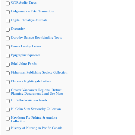
CiTR Audio Tapes
Delgamuukw Trial Transcripts
Digital Himalaya Journals
Discorder
Dorothy Burnett Bookbinding Tools
Emma Crosby Letters
Epigraphic Squeezes
Ethel Johns Fonds
Fisherman Publishing Society Collection
Florence Nightingale Letters
Greater Vancouver Regional District
Planning Department Land Use Maps
H. Bullock-Webster fonds
H. Colin Slim Stravinsky Collection
Hawthorn Fly Fishing & Angling
Collection
History of Nursing in Pacific Canada