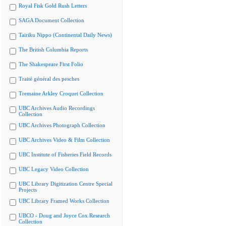
Royal Fisk Gold Rush Letters
SAGA Document Collection
Tairiku Nippo (Continental Daily News)
The British Columbia Reports
The Shakespeare First Folio
Traité général des pesches
Tremaine Arkley Croquet Collection
UBC Archives Audio Recordings
Collection
UBC Archives Photograph Collection
UBC Archives Video & Film Collection
UBC Institute of Fisheries Field Records
UBC Legacy Video Collection
UBC Library Digitization Centre Special
Projects
UBC Library Framed Works Collection
UBCO - Doug and Joyce Cox Research
Collection