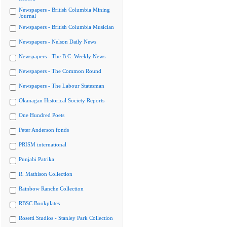
Newspapers - British Columbia Mining
Journal
Newspapers - British Columbia Musician
Newspapers - Nelson Daily News
Newspapers - The B.C. Weekly News
Newspapers - The Common Round
Newspapers - The Labour Statesman
Okanagan Historical Society Reports
One Hundred Poets
Peter Anderson fonds
PRISM international
Punjabi Patrika
R. Mathison Collection
Rainbow Ranche Collection
RBSC Bookplates
Rosetti Studios - Stanley Park Collection