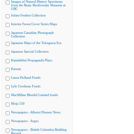
Images of Natural History Specimens
from the Beaty Biodiversity Museum at
UBC
Infant Feeders Collection
Interim Forest Cover Series Maps
Japanese Canadian Photograph
Collection
Japanese Maps of the Tokugawa Era
Japanese Special Collection
Kamishibai Propaganda Plays
Kinesis
Laura Holland Fonds
Lyle Creelman Fonds
MacMillan Bloedel Limited fonds
Meiji 150
Newspapers - Alberni Pioneer News
Newspapers - Argus
Newspapers - British Columbia Building
Record