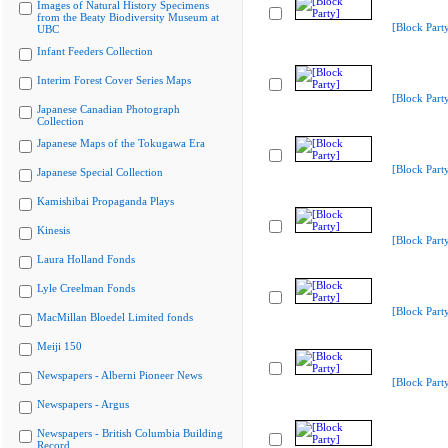
Images of Natural History Specimens
from the Beaty Biodiversity Museum at
[Block Part
UBC
Infant Feeders Collection
Interim Forest Cover Series Maps
[Block Part
Japanese Canadian Photograph
Collection
Japanese Maps of the Tokugawa Era
[Block Part
Japanese Special Collection
Kamishibai Propaganda Plays
Kinesis
[Block Part
Laura Holland Fonds
Lyle Creelman Fonds
[Block Part
MacMillan Bloedel Limited fonds
Meiji 150
Newspapers - Alberni Pioneer News
[Block Part
Newspapers - Argus
Newspapers - British Columbia Building
Record