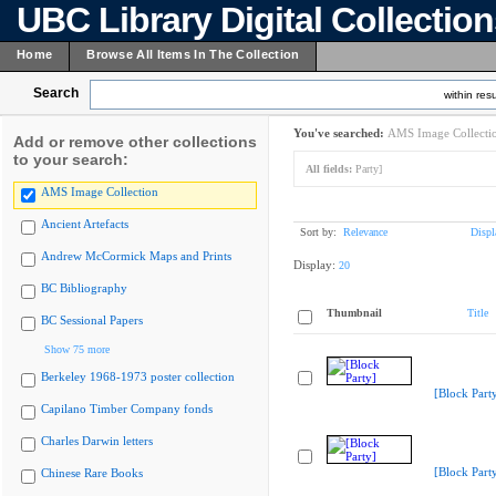
UBC Library Digital Collectio
Home
Browse All Items In The Collection
Search
within resu
You've searched:
AMS Image Collecti
Add or remove other collections
to your search:
All fields:
Party]
AMS Image Collection
Ancient Artefacts
Sort by:
Relevance
Displ
Andrew McCormick Maps and Prints
Display:
20
BC Bibliography
Thumbnail
Title
BC Sessional Papers
Show 75 more
Berkeley 1968-1973 poster collection
[Block Part
Capilano Timber Company fonds
Charles Darwin letters
[Block Part
Chinese Rare Books