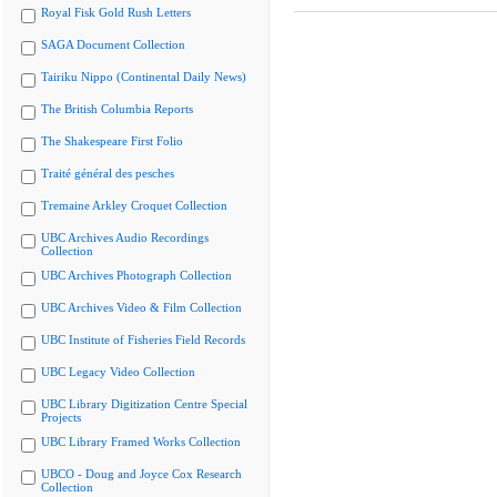
Royal Fisk Gold Rush Letters
SAGA Document Collection
Tairiku Nippo (Continental Daily News)
The British Columbia Reports
The Shakespeare First Folio
Traité général des pesches
Tremaine Arkley Croquet Collection
UBC Archives Audio Recordings
Collection
UBC Archives Photograph Collection
UBC Archives Video & Film Collection
UBC Institute of Fisheries Field Records
UBC Legacy Video Collection
UBC Library Digitization Centre Special
Projects
UBC Library Framed Works Collection
UBCO - Doug and Joyce Cox Research
Collection