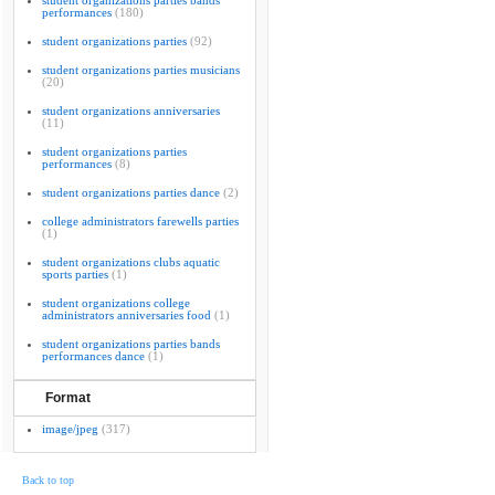
student organizations parties bands
performances
(180)
student organizations parties
(92)
student organizations parties musicians
(20)
student organizations anniversaries
(11)
student organizations parties
performances
(8)
student organizations parties dance
(2)
college administrators farewells parties
(1)
student organizations clubs aquatic
sports parties
(1)
student organizations college
administrators anniversaries food
(1)
student organizations parties bands
performances dance
(1)
Format
image/jpeg
(317)
Back to top