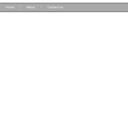
|
|
Home
About
Contact us