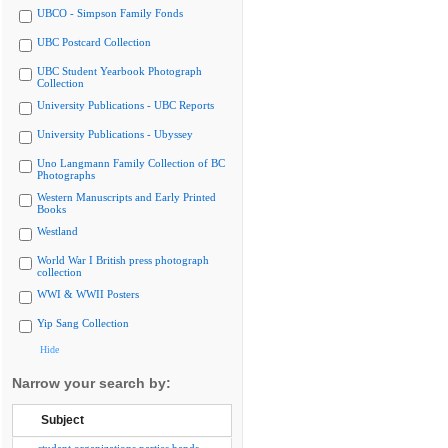
UBCO - Simpson Family Fonds
UBC Postcard Collection
UBC Student Yearbook Photograph
Collection
University Publications - UBC Reports
University Publications - Ubyssey
Uno Langmann Family Collection of BC
Photographs
Western Manuscripts and Early Printed
Books
Westland
World War I British press photograph
collection
WWI & WWII Posters
Yip Sang Collection
Hide
Narrow your search by:
Subject