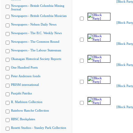
[Block Part
Newspapers - British Columbia Mining
Journal
Newspapers - British Columbia Musician
[Block Part
Newspapers - Nelson Daily News
Newspapers - The B.C. Weekly News
Newspapers - The Common Round
[Block Part
Newspapers - The Labour Statesman
Okanagan Historical Society Reports
[Block Part
One Hundred Poets
Peter Anderson fonds
PRISM international
[Block Part
Punjabi Patrika
R. Mathison Collection
[Block Part
Rainbow Ranche Collection
RBSC Bookplates
Rosetti Studios - Stanley Park Collection