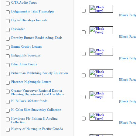
CiTR Audio Tapes
Delgamuukw Trial Transcripts
[Block Part
Digital Himalaya Journals
Discorder
[Block Part
Dorothy Burnett Bookbinding Tools
Emma Crosby Letters
Epigraphic Squeezes
[Block Part
Ethel Johns Fonds
Fisherman Publishing Society Collection
[Block Part
Florence Nightingale Letters
Greater Vancouver Regional District
Planning Department Land Use Maps
H. Bullock-Webster fonds
[Block Part
H. Colin Slim Stravinsky Collection
Hawthorn Fly Fishing & Angling
Collection
[Block Part
History of Nursing in Pacific Canada