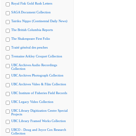
Royal Fisk Gold Rush Letters
SAGA Document Collection
Tairiku Nippo (Continental Daily News)
The British Columbia Reports
The Shakespeare First Folio
Traité général des pesches
Tremaine Arkley Croquet Collection
UBC Archives Audio Recordings
Collection
UBC Archives Photograph Collection
UBC Archives Video & Film Collection
UBC Institute of Fisheries Field Records
UBC Legacy Video Collection
UBC Library Digitization Centre Special
Projects
UBC Library Framed Works Collection
UBCO - Doug and Joyce Cox Research
Collection