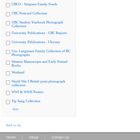
UBCO - Simpson Family Fonds
UBC Postcard Collection
UBC Student Yearbook Photograph
Collection
University Publications - UBC Reports
University Publications - Ubyssey
Uno Langmann Family Collection of BC
Photographs
Western Manuscripts and Early Printed
Books
Westland
World War I British press photograph
collection
WWI & WWII Posters
Yip Sang Collection
Hide
Back to top
|
|
Home
About
Contact us