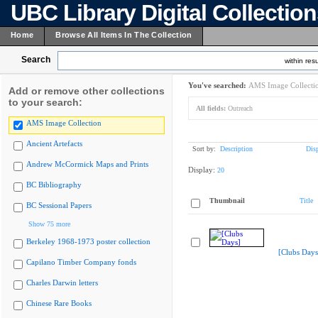
UBC Library Digital Collectio
Home
Browse All Items In The Collection
Search
within resu
You've searched:
AMS Image Collecti
Add or remove other collections
to your search:
All fields:
Outreach
AMS Image Collection
Ancient Artefacts
Sort by:
Description
Dis
Andrew McCormick Maps and Prints
Display:
20
BC Bibliography
Thumbnail
Title
BC Sessional Papers
Show 75 more
Berkeley 1968-1973 poster collection
[Clubs Days
Capilano Timber Company fonds
Charles Darwin letters
Chinese Rare Books