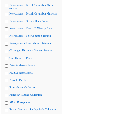
Newspapers - British Columbia Mining
Journal
Newspapers - British Columbia Musician
Newspapers - Nelson Daily News
Newspapers - The B.C. Weekly News
Newspapers - The Common Round
Newspapers - The Labour Statesman
Okanagan Historical Society Reports
One Hundred Poets
Peter Anderson fonds
PRISM international
Punjabi Patrika
R. Mathison Collection
Rainbow Ranche Collection
RBSC Bookplates
Rosetti Studios - Stanley Park Collection