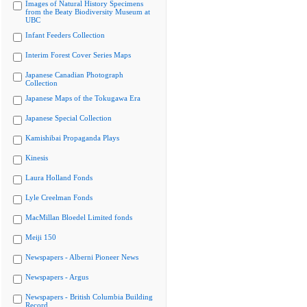
Images of Natural History Specimens
from the Beaty Biodiversity Museum at
UBC
Infant Feeders Collection
Interim Forest Cover Series Maps
Japanese Canadian Photograph
Collection
Japanese Maps of the Tokugawa Era
Japanese Special Collection
Kamishibai Propaganda Plays
Kinesis
Laura Holland Fonds
Lyle Creelman Fonds
MacMillan Bloedel Limited fonds
Meiji 150
Newspapers - Alberni Pioneer News
Newspapers - Argus
Newspapers - British Columbia Building
Record