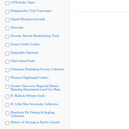
CiTR Audio Tapes
Delgamuukw Trial Transcripts
Digital Himalaya Journals
Discorder
Dorothy Burnett Bookbinding Tools
Emma Crosby Letters
Epigraphic Squeezes
Ethel Johns Fonds
Fisherman Publishing Society Collection
Florence Nightingale Letters
Greater Vancouver Regional District
Planning Department Land Use Maps
H. Bullock-Webster fonds
H. Colin Slim Stravinsky Collection
Hawthorn Fly Fishing & Angling
Collection
History of Nursing in Pacific Canada