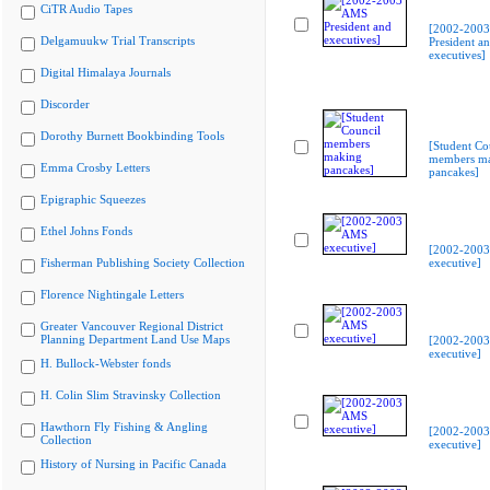
CiTR Audio Tapes
[2002-200
Delgamuukw Trial Transcripts
President a
executives]
Digital Himalaya Journals
Discorder
Dorothy Burnett Bookbinding Tools
[Student Co
members m
Emma Crosby Letters
pancakes]
Epigraphic Squeezes
Ethel Johns Fonds
[2002-200
Fisherman Publishing Society Collection
executive]
Florence Nightingale Letters
Greater Vancouver Regional District
Planning Department Land Use Maps
[2002-200
executive]
H. Bullock-Webster fonds
H. Colin Slim Stravinsky Collection
Hawthorn Fly Fishing & Angling
[2002-200
Collection
executive]
History of Nursing in Pacific Canada