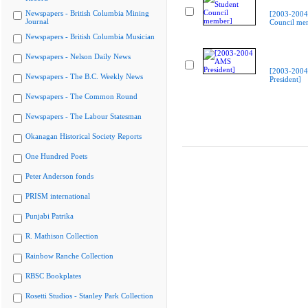
Newspapers - British Columbia Mining
[2003-2004
Journal
Council me
Newspapers - British Columbia Musician
Newspapers - Nelson Daily News
[2003-200
Newspapers - The B.C. Weekly News
President]
Newspapers - The Common Round
Newspapers - The Labour Statesman
Okanagan Historical Society Reports
One Hundred Poets
Peter Anderson fonds
PRISM international
Punjabi Patrika
R. Mathison Collection
Rainbow Ranche Collection
RBSC Bookplates
Rosetti Studios - Stanley Park Collection