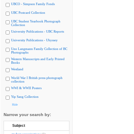
UBCO - Simpson Family Fonds
UBC Postcard Collection
UBC Student Yearbook Photograph
Collection
University Publications - UBC Reports
University Publications - Ubyssey
Uno Langmann Family Collection of BC
Photographs
Western Manuscripts and Early Printed
Books
Westland
World War I British press photograph
collection
WWI & WWII Posters
Yip Sang Collection
Hide
Narrow your search by:
Subject