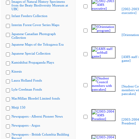
Images of Natural History Specimens
from the Beaty Biodiversity Museum at
UBC
[2002-200
executive]
Infant Feeders Collection
Interim Forest Cover Series Maps
Japanese Canadian Photograph
[Orientatio
Collection
Japanese Maps of the Tokugawa Era
Japanese Special Collection
[AMS staff s
game]
Kamishibai Propaganda Plays
Kinesis
Laura Holland Fonds
[Student Co
Lyle Creelman Fonds
members wi
pancakes]
MacMillan Bloedel Limited fonds
Meiji 150
Newspapers - Alberni Pioneer News
[2003-200
President]
Newspapers - Argus
Newspapers - British Columbia Building
Record