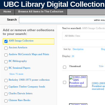
UBC Library Digital Collectio
Home
Browse All Items In The Collection
Search
within resu
You've searched:
AMS Image Collecti
Add or remove other collections
to your search:
All fields:
Oana
AMS Image Collection
Ancient Artefacts
Sort by:
Description
Dis
Andrew McCormick Maps and Prints
Display:
20
BC Bibliography
Thumbnail
Title
BC Sessional Papers
Show 75 more
Berkeley 1968-1973 poster collection
[2002-200
President a
Capilano Timber Company fonds
executives]
Charles Darwin letters
Chinese Rare Books