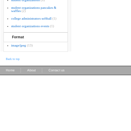
student organizations
(9)
student organizations pancakes &
waffles
(2)
college administrators softball
(1)
student organizations events
(1)
Format
image/jpeg
(13)
Back to top
|
|
Home
About
Contact us