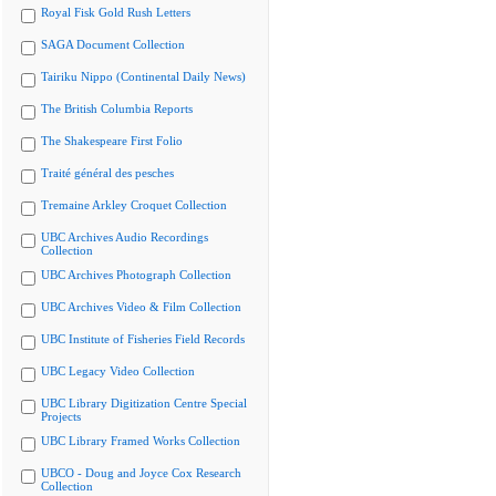
Royal Fisk Gold Rush Letters
SAGA Document Collection
Tairiku Nippo (Continental Daily News)
The British Columbia Reports
The Shakespeare First Folio
Traité général des pesches
Tremaine Arkley Croquet Collection
UBC Archives Audio Recordings
Collection
UBC Archives Photograph Collection
UBC Archives Video & Film Collection
UBC Institute of Fisheries Field Records
UBC Legacy Video Collection
UBC Library Digitization Centre Special
Projects
UBC Library Framed Works Collection
UBCO - Doug and Joyce Cox Research
Collection