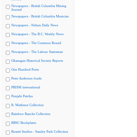
Newspapers - British Columbia Mining
Journal
Newspapers - British Columbia Musician
Newspapers - Nelson Daily News
Newspapers - The B.C. Weekly News
Newspapers - The Common Round
Newspapers - The Labour Statesman
Okanagan Historical Society Reports
One Hundred Poets
Peter Anderson fonds
PRISM international
Punjabi Patrika
R. Mathison Collection
Rainbow Ranche Collection
RBSC Bookplates
Rosetti Studios - Stanley Park Collection