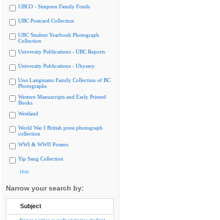
UBCO - Simpson Family Fonds
UBC Postcard Collection
UBC Student Yearbook Photograph
Collection
University Publications - UBC Reports
University Publications - Ubyssey
Uno Langmann Family Collection of BC
Photographs
Western Manuscripts and Early Printed
Books
Westland
World War I British press photograph
collection
WWI & WWII Posters
Yip Sang Collection
Hide
Narrow your search by:
Subject