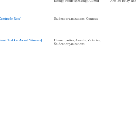
racing; Public speaking; Alumni
Arts '20 Relay Ra
Centipede Race]
Student organizations; Contests
Great Trekker Award Winners]
Dinner parties; Awards; Victories;
Student organizations