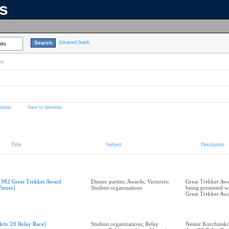
ns
Advanced Search
lts
on
tions
Save to favorites
Title
Subject
Description
1982 Great Trekker Award
Dinner parties; Awards; Victories;
Great Trekker Awa
inner]
Student organizations
being presented w
Great Trekker Aw
Arts '20 Relay Race]
Student organizations; Relay
Nestor Korchinski