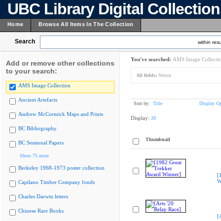
UBC Library Digital Collectio
Home
Browse All Items In The Collection
Search
within resu
You've searched:
AMS Image Collecti
Add or remove other collections
to your search:
All fields:
Nestor
AMS Image Collection
Ancient Artefacts
Sort by:
Title
Display Op
Andrew McCormick Maps and Prints
Display:
20
BC Bibliography
Thumbnail
BC Sessional Papers
Show 75 more
Berkeley 1968-1973 poster collection
[
W
Capilano Timber Company fonds
Charles Darwin letters
Chinese Rare Books
[