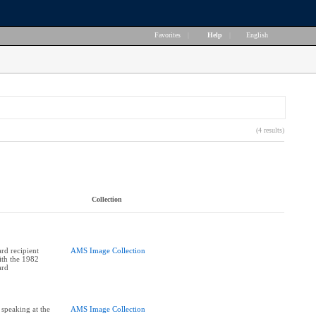
Favorites
|
Help
|
English
(4 results)
Collection
rd recipient
AMS Image Collection
ith the 1982
ard
 speaking at the
AMS Image Collection