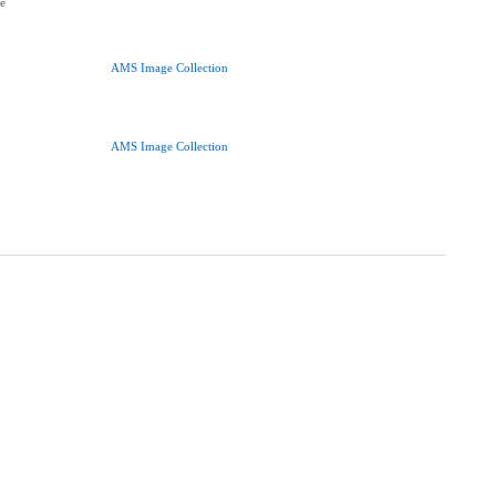
ce
AMS Image Collection
AMS Image Collection