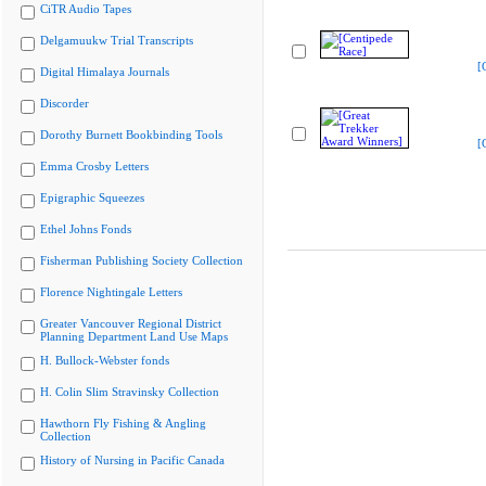
CiTR Audio Tapes
Delgamuukw Trial Transcripts
[
Digital Himalaya Journals
Discorder
Dorothy Burnett Bookbinding Tools
[
Emma Crosby Letters
Epigraphic Squeezes
Ethel Johns Fonds
Fisherman Publishing Society Collection
Florence Nightingale Letters
Greater Vancouver Regional District
Planning Department Land Use Maps
H. Bullock-Webster fonds
H. Colin Slim Stravinsky Collection
Hawthorn Fly Fishing & Angling
Collection
History of Nursing in Pacific Canada