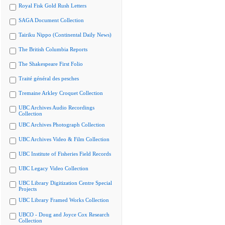
Royal Fisk Gold Rush Letters
SAGA Document Collection
Tairiku Nippo (Continental Daily News)
The British Columbia Reports
The Shakespeare First Folio
Traité général des pesches
Tremaine Arkley Croquet Collection
UBC Archives Audio Recordings
Collection
UBC Archives Photograph Collection
UBC Archives Video & Film Collection
UBC Institute of Fisheries Field Records
UBC Legacy Video Collection
UBC Library Digitization Centre Special
Projects
UBC Library Framed Works Collection
UBCO - Doug and Joyce Cox Research
Collection