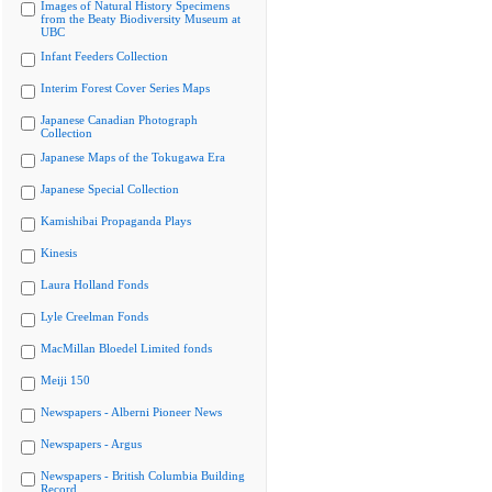
Images of Natural History Specimens
from the Beaty Biodiversity Museum at
UBC
Infant Feeders Collection
Interim Forest Cover Series Maps
Japanese Canadian Photograph
Collection
Japanese Maps of the Tokugawa Era
Japanese Special Collection
Kamishibai Propaganda Plays
Kinesis
Laura Holland Fonds
Lyle Creelman Fonds
MacMillan Bloedel Limited fonds
Meiji 150
Newspapers - Alberni Pioneer News
Newspapers - Argus
Newspapers - British Columbia Building
Record