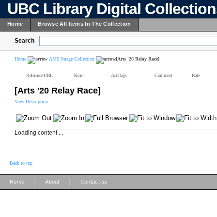
UBC Library Digital Collectio
Home
Browse All Items In The Collection
Search
Home
AMS Image Collection
[Arts '20 Relay Race]
Reference URL
Share
Add tags
Comment
Rate
[Arts '20 Relay Race]
View Description
Loading content ...
Back to top
|
|
Home
About
Contact us