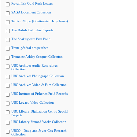
Royal Fisk Gold Rush Letters
SAGA Document Collection
Tairiku Nippo (Continental Daily News)
The British Columbia Reports
The Shakespeare First Folio
Traité général des pesches
Tremaine Arkley Croquet Collection
UBC Archives Audio Recordings
Collection
UBC Archives Photograph Collection
UBC Archives Video & Film Collection
UBC Institute of Fisheries Field Records
UBC Legacy Video Collection
UBC Library Digitization Centre Special
Projects
UBC Library Framed Works Collection
UBCO - Doug and Joyce Cox Research
Collection