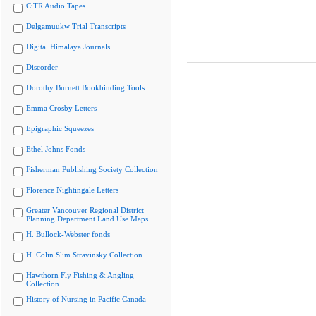
CiTR Audio Tapes
Delgamuukw Trial Transcripts
Digital Himalaya Journals
Discorder
Dorothy Burnett Bookbinding Tools
Emma Crosby Letters
Epigraphic Squeezes
Ethel Johns Fonds
Fisherman Publishing Society Collection
Florence Nightingale Letters
Greater Vancouver Regional District
Planning Department Land Use Maps
H. Bullock-Webster fonds
H. Colin Slim Stravinsky Collection
Hawthorn Fly Fishing & Angling
Collection
History of Nursing in Pacific Canada