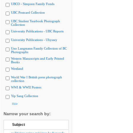
UBCO - Simpson Family Fonds
UBC Postcard Collection
UBC Student Yearbook Photograph
Collection
University Publications - UBC Reports
University Publications - Ubyssey
Uno Langmann Family Collection of BC
Photographs
Western Manuscripts and Early Printed
Books
Westland
World War I British press photograph
collection
WWI & WWII Posters
Yip Sang Collection
Hide
Narrow your search by:
Subject