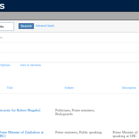
ns
Advanced Search
lts
on
 Options
Save to favorites
Title
Subject
Description
Security for Robert Mugabe]
Politicians; Prime ministers;
Bodyguards
Prime Minister of Zimbabwe at
Prime ministers; Public speaking
Prime Minister o
BC]
speaking at UBC