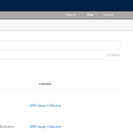
Favorites
|
Help
|
English
(2 results)
Collection
AMS Image Collection
f Zimbabwe
AMS Image Collection