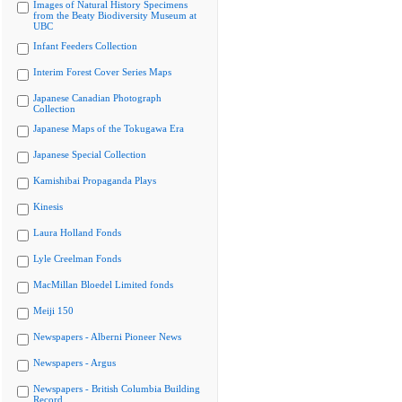
Images of Natural History Specimens
from the Beaty Biodiversity Museum at
UBC
Infant Feeders Collection
Interim Forest Cover Series Maps
Japanese Canadian Photograph
Collection
Japanese Maps of the Tokugawa Era
Japanese Special Collection
Kamishibai Propaganda Plays
Kinesis
Laura Holland Fonds
Lyle Creelman Fonds
MacMillan Bloedel Limited fonds
Meiji 150
Newspapers - Alberni Pioneer News
Newspapers - Argus
Newspapers - British Columbia Building
Record