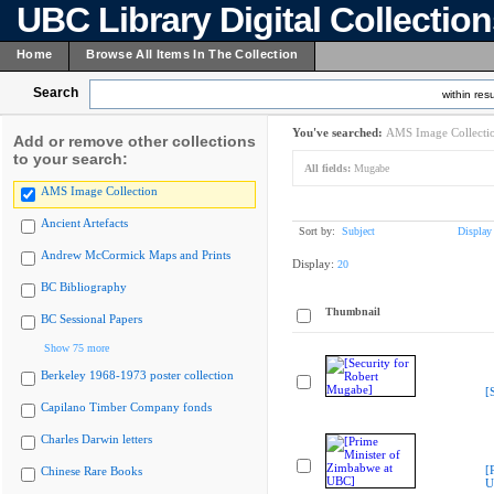
UBC Library Digital Collectio
Home
Browse All Items In The Collection
Search
within resu
You've searched:
AMS Image Collecti
Add or remove other collections
to your search:
All fields:
Mugabe
AMS Image Collection
Ancient Artefacts
Sort by:
Subject
Display
Andrew McCormick Maps and Prints
Display:
20
BC Bibliography
Thumbnail
BC Sessional Papers
Show 75 more
Berkeley 1968-1973 poster collection
[
Capilano Timber Company fonds
Charles Darwin letters
[
Chinese Rare Books
U