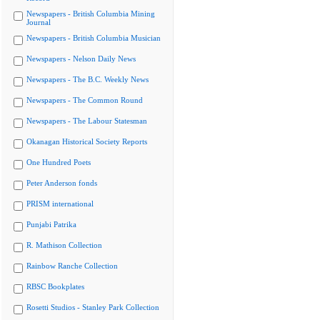
Newspapers - British Columbia Mining
Journal
Newspapers - British Columbia Musician
Newspapers - Nelson Daily News
Newspapers - The B.C. Weekly News
Newspapers - The Common Round
Newspapers - The Labour Statesman
Okanagan Historical Society Reports
One Hundred Poets
Peter Anderson fonds
PRISM international
Punjabi Patrika
R. Mathison Collection
Rainbow Ranche Collection
RBSC Bookplates
Rosetti Studios - Stanley Park Collection