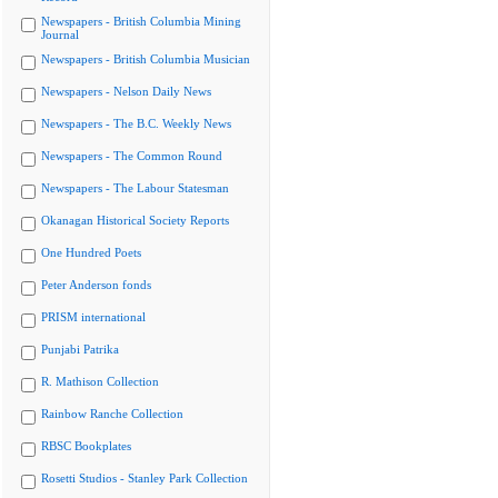
Newspapers - British Columbia Mining
Journal
Newspapers - British Columbia Musician
Newspapers - Nelson Daily News
Newspapers - The B.C. Weekly News
Newspapers - The Common Round
Newspapers - The Labour Statesman
Okanagan Historical Society Reports
One Hundred Poets
Peter Anderson fonds
PRISM international
Punjabi Patrika
R. Mathison Collection
Rainbow Ranche Collection
RBSC Bookplates
Rosetti Studios - Stanley Park Collection