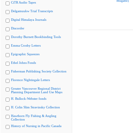
Mugabe]
CiTR Audio Tapes
Delgamuukw Trial Transcripts
Digital Himalaya Journals
Discorder
Dorothy Burnett Bookbinding Tools
Emma Crosby Letters
Epigraphic Squeezes
Ethel Johns Fonds
Fisherman Publishing Society Collection
Florence Nightingale Letters
Greater Vancouver Regional District
Planning Department Land Use Maps
H. Bullock-Webster fonds
H. Colin Slim Stravinsky Collection
Hawthorn Fly Fishing & Angling
Collection
History of Nursing in Pacific Canada