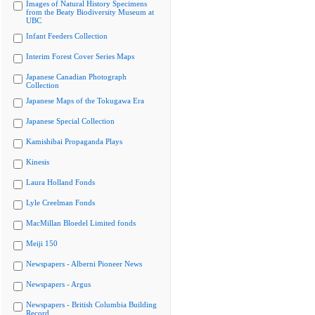
Images of Natural History Specimens
from the Beaty Biodiversity Museum at
UBC
Infant Feeders Collection
Interim Forest Cover Series Maps
Japanese Canadian Photograph
Collection
Japanese Maps of the Tokugawa Era
Japanese Special Collection
Kamishibai Propaganda Plays
Kinesis
Laura Holland Fonds
Lyle Creelman Fonds
MacMillan Bloedel Limited fonds
Meiji 150
Newspapers - Alberni Pioneer News
Newspapers - Argus
Newspapers - British Columbia Building
Record