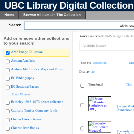
UBC Library Digital Collectio
Home
Browse All Items In The Collection
Search
within resu
You've searched:
AMS Image Collecti
Add or remove other collections
to your search:
All fields:
Mugabe
AMS Image Collection
Ancient Artefacts
Sort by:
Description
Dis
Andrew McCormick Maps and Prints
Display:
20
BC Bibliography
Thumbnail
Title
BC Sessional Papers
Show 75 more
Berkeley 1968-1973 poster collection
[Prime Mini
Zimbabwe a
Capilano Timber Company fonds
Charles Darwin letters
Chinese Rare Books
[Security fo