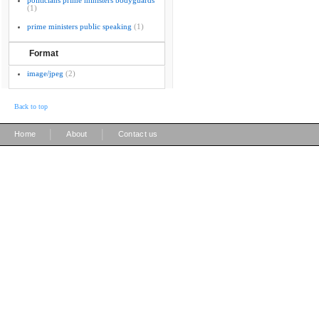
politicians prime ministers bodyguards
(1)
prime ministers public speaking
(1)
Format
image/jpeg
(2)
Back to top
|
|
Home
About
Contact us