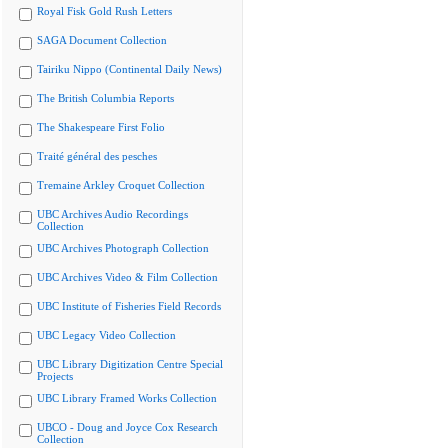
Royal Fisk Gold Rush Letters
SAGA Document Collection
Tairiku Nippo (Continental Daily News)
The British Columbia Reports
The Shakespeare First Folio
Traité général des pesches
Tremaine Arkley Croquet Collection
UBC Archives Audio Recordings
Collection
UBC Archives Photograph Collection
UBC Archives Video & Film Collection
UBC Institute of Fisheries Field Records
UBC Legacy Video Collection
UBC Library Digitization Centre Special
Projects
UBC Library Framed Works Collection
UBCO - Doug and Joyce Cox Research
Collection