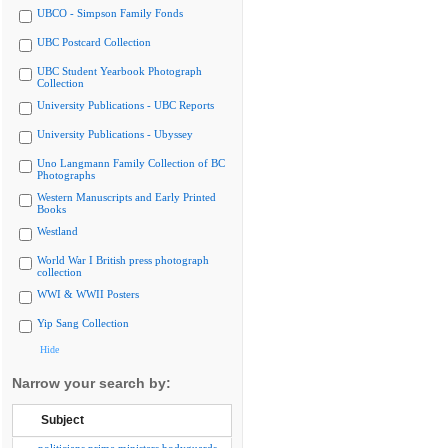
UBCO - Simpson Family Fonds
UBC Postcard Collection
UBC Student Yearbook Photograph
Collection
University Publications - UBC Reports
University Publications - Ubyssey
Uno Langmann Family Collection of BC
Photographs
Western Manuscripts and Early Printed
Books
Westland
World War I British press photograph
collection
WWI & WWII Posters
Yip Sang Collection
Hide
Narrow your search by:
Subject