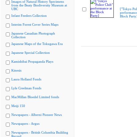
Images of Natural History Specimens
from the Beaty Biodiversity Museum at
UBC
["Tokyo Pol
performance
Infant Feeders Collection
Block Party
Interim Forest Cover Series Maps
Japanese Canadian Photograph
Collection
Japanese Maps of the Tokugawa Era
Japanese Special Collection
Kamishibai Propaganda Plays
Kinesis
Laura Holland Fonds
Lyle Creelman Fonds
MacMillan Bloedel Limited fonds
Meiji 150
Newspapers - Alberni Pioneer News
Newspapers - Argus
Newspapers - British Columbia Building
Record