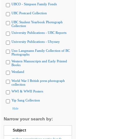
UBCO - Simpson Family Fonds
UBC Postcard Collection
UBC Student Yearbook Photograph
Collection
University Publications - UBC Reports
University Publications - Ubyssey
Uno Langmann Family Collection of BC
Photographs
Western Manuscripts and Early Printed
Books
Westland
World War I British press photograph
collection
WWI & WWII Posters
Yip Sang Collection
Hide
Narrow your search by:
Subject