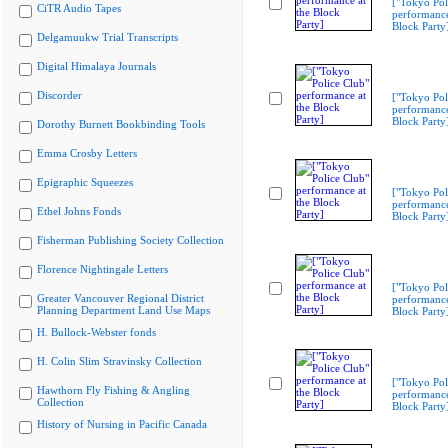
["Tokyo Pol
CiTR Audio Tapes
performance
Block Party
Delgamuukw Trial Transcripts
Digital Himalaya Journals
Discorder
["Tokyo Pol
performance
Block Party
Dorothy Burnett Bookbinding Tools
Emma Crosby Letters
Epigraphic Squeezes
["Tokyo Pol
performance
Ethel Johns Fonds
Block Party
Fisherman Publishing Society Collection
Florence Nightingale Letters
["Tokyo Pol
Greater Vancouver Regional District
performance
Planning Department Land Use Maps
Block Party
H. Bullock-Webster fonds
H. Colin Slim Stravinsky Collection
["Tokyo Pol
Hawthorn Fly Fishing & Angling
performance
Collection
Block Party
History of Nursing in Pacific Canada