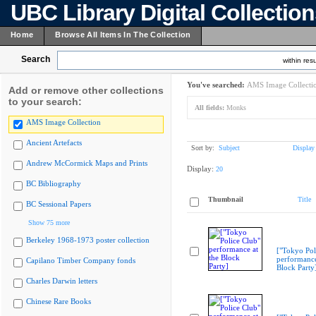
UBC Library Digital Collectio
Home
Browse All Items In The Collection
Search
within resu
You've searched:
AMS Image Collecti
Add or remove other collections
to your search:
All fields:
Monks
AMS Image Collection
Ancient Artefacts
Sort by:
Subject
Display
Andrew McCormick Maps and Prints
Display:
20
BC Bibliography
Thumbnail
Title
BC Sessional Papers
Show 75 more
Berkeley 1968-1973 poster collection
["Tokyo Pol
performance
Capilano Timber Company fonds
Block Party
Charles Darwin letters
Chinese Rare Books