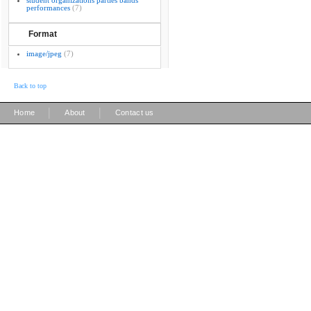
student organizations parties bands
performances
(7)
Format
image/jpeg
(7)
Back to top
|
|
Home
About
Contact us