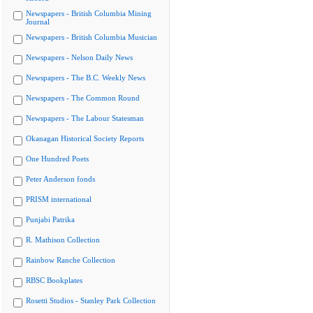
Newspapers - British Columbia Mining
Journal
Newspapers - British Columbia Musician
Newspapers - Nelson Daily News
Newspapers - The B.C. Weekly News
Newspapers - The Common Round
Newspapers - The Labour Statesman
Okanagan Historical Society Reports
One Hundred Poets
Peter Anderson fonds
PRISM international
Punjabi Patrika
R. Mathison Collection
Rainbow Ranche Collection
RBSC Bookplates
Rosetti Studios - Stanley Park Collection