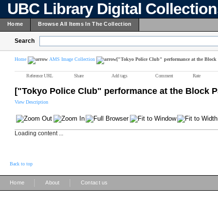
UBC Library Digital Collectio
Home
Browse All Items In The Collection
Search
Home
AMS Image Collection
["Tokyo Police Club" performance at the Block 
Reference URL
Share
Add tags
Comment
Rate
["Tokyo Police Club" performance at the Block P
View Description
Loading content ...
Back to top
|
|
Home
About
Contact us