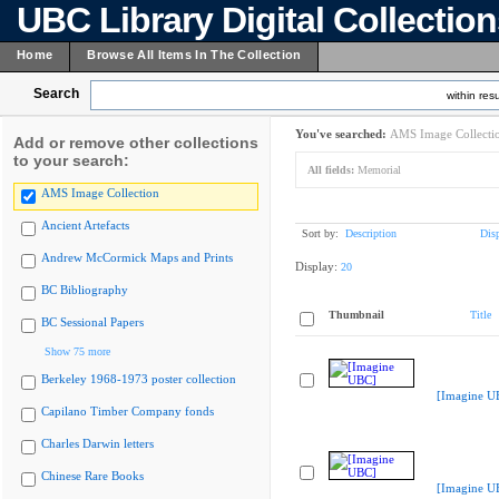
UBC Library Digital Collectio
Home
Browse All Items In The Collection
Search
within resu
You've searched:
AMS Image Collecti
Add or remove other collections
to your search:
All fields:
Memorial
AMS Image Collection
Ancient Artefacts
Sort by:
Description
Dis
Andrew McCormick Maps and Prints
Display:
20
BC Bibliography
Thumbnail
Title
BC Sessional Papers
Show 75 more
Berkeley 1968-1973 poster collection
[Imagine U
Capilano Timber Company fonds
Charles Darwin letters
Chinese Rare Books
[Imagine U