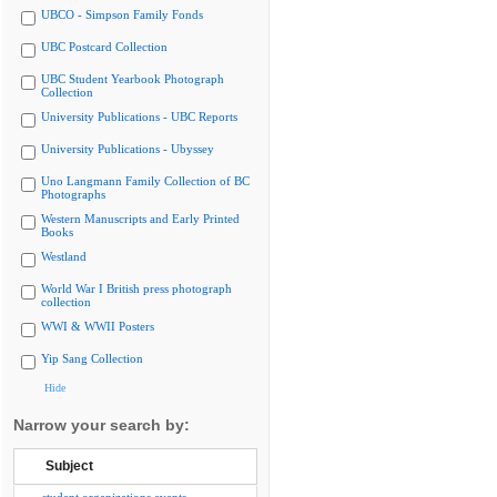
UBCO - Simpson Family Fonds
UBC Postcard Collection
UBC Student Yearbook Photograph
Collection
University Publications - UBC Reports
University Publications - Ubyssey
Uno Langmann Family Collection of BC
Photographs
Western Manuscripts and Early Printed
Books
Westland
World War I British press photograph
collection
WWI & WWII Posters
Yip Sang Collection
Hide
Narrow your search by:
Subject