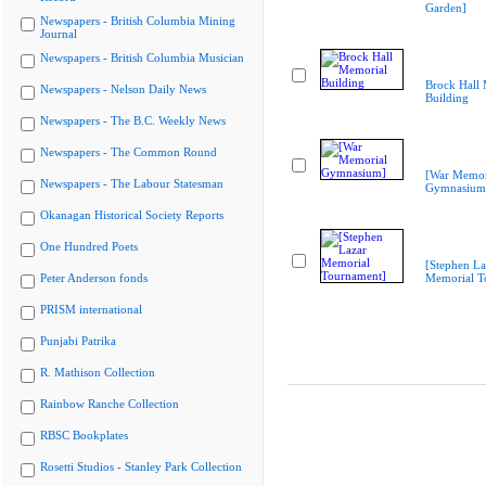
Garden]
Newspapers - British Columbia Mining
Journal
Newspapers - British Columbia Musician
Brock Hall
Newspapers - Nelson Daily News
Building
Newspapers - The B.C. Weekly News
Newspapers - The Common Round
[War Memor
Newspapers - The Labour Statesman
Gymnasium
Okanagan Historical Society Reports
One Hundred Poets
[Stephen La
Peter Anderson fonds
Memorial T
PRISM international
Punjabi Patrika
R. Mathison Collection
Rainbow Ranche Collection
RBSC Bookplates
Rosetti Studios - Stanley Park Collection