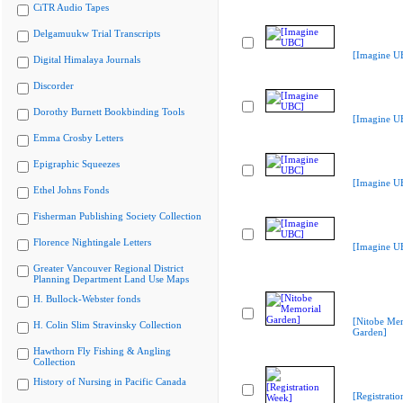
CiTR Audio Tapes
Delgamuukw Trial Transcripts
[Imagine U
Digital Himalaya Journals
Discorder
Dorothy Burnett Bookbinding Tools
[Imagine U
Emma Crosby Letters
Epigraphic Squeezes
[Imagine U
Ethel Johns Fonds
Fisherman Publishing Society Collection
Florence Nightingale Letters
[Imagine U
Greater Vancouver Regional District
Planning Department Land Use Maps
H. Bullock-Webster fonds
[Nitobe Me
H. Colin Slim Stravinsky Collection
Garden]
Hawthorn Fly Fishing & Angling
Collection
History of Nursing in Pacific Canada
[Registrati