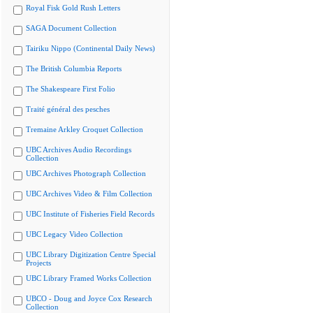
Royal Fisk Gold Rush Letters
SAGA Document Collection
Tairiku Nippo (Continental Daily News)
The British Columbia Reports
The Shakespeare First Folio
Traité général des pesches
Tremaine Arkley Croquet Collection
UBC Archives Audio Recordings
Collection
UBC Archives Photograph Collection
UBC Archives Video & Film Collection
UBC Institute of Fisheries Field Records
UBC Legacy Video Collection
UBC Library Digitization Centre Special
Projects
UBC Library Framed Works Collection
UBCO - Doug and Joyce Cox Research
Collection