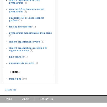
student organizations events
gymnasiums
(6)
recording & registration queues
gymnasiums
(2)
universities & colleges japanese
gardens
(2)
fencing tournaments
(1)
gymnasiums monuments & memorials
(1)
student organizations events
(1)
student organizations recording &
registration events
(1)
time capsules
(1)
universities & colleges
(1)
Format
image/jpeg
(16)
Back to top
|
|
Home
About
Contact us