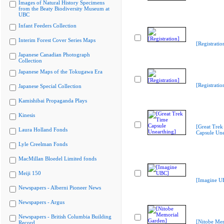
Images of Natural History Specimens
from the Beaty Biodiversity Museum at
UBC
Infant Feeders Collection
Interim Forest Cover Series Maps
[Registratio
Japanese Canadian Photograph
Collection
Japanese Maps of the Tokugawa Era
[Registratio
Japanese Special Collection
Kamishibai Propaganda Plays
Kinesis
[Great Trek
Laura Holland Fonds
Capsule Une
Lyle Creelman Fonds
MacMillan Bloedel Limited fonds
Meiji 150
[Imagine U
Newspapers - Alberni Pioneer News
Newspapers - Argus
Newspapers - British Columbia Building
[Nitobe Me
Record