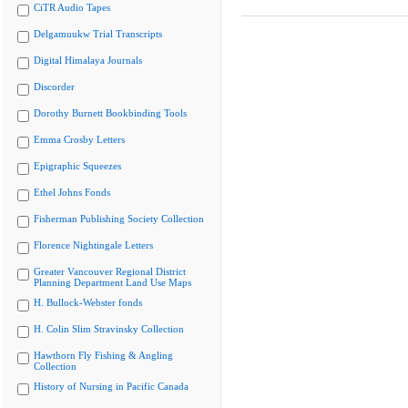
CiTR Audio Tapes
Delgamuukw Trial Transcripts
Digital Himalaya Journals
Discorder
Dorothy Burnett Bookbinding Tools
Emma Crosby Letters
Epigraphic Squeezes
Ethel Johns Fonds
Fisherman Publishing Society Collection
Florence Nightingale Letters
Greater Vancouver Regional District
Planning Department Land Use Maps
H. Bullock-Webster fonds
H. Colin Slim Stravinsky Collection
Hawthorn Fly Fishing & Angling
Collection
History of Nursing in Pacific Canada