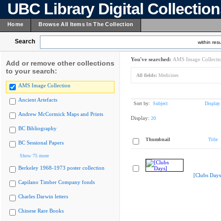
UBC Library Digital Collectio
Home
Browse All Items In The Collection
Search
within resu
You've searched:
AMS Image Collecti
Add or remove other collections
to your search:
All fields:
Medicines
AMS Image Collection
Ancient Artefacts
Sort by:
Subject
Display
Andrew McCormick Maps and Prints
Display:
20
BC Bibliography
Thumbnail
Title
BC Sessional Papers
Show 75 more
Berkeley 1968-1973 poster collection
[Clubs Days
Capilano Timber Company fonds
Charles Darwin letters
Chinese Rare Books