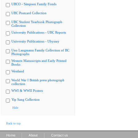
UBCO - Simpson Family Fonds
UBC Postcard Collection
UBC Student Yearbook Photograph
Collection
University Publications - UBC Reports
University Publications - Ubyssey
Uno Langmann Family Collection of BC
Photographs
Western Manuscripts and Early Printed
Books
Westland
World War I British press photograph
collection
WWI & WWII Posters
Yip Sang Collection
Hide
Back to top
|
|
Home
About
Contact us