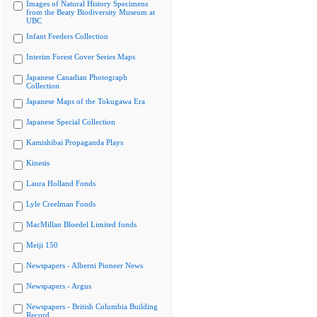
Images of Natural History Specimens
from the Beaty Biodiversity Museum at
UBC
Infant Feeders Collection
Interim Forest Cover Series Maps
Japanese Canadian Photograph
Collection
Japanese Maps of the Tokugawa Era
Japanese Special Collection
Kamishibai Propaganda Plays
Kinesis
Laura Holland Fonds
Lyle Creelman Fonds
MacMillan Bloedel Limited fonds
Meiji 150
Newspapers - Alberni Pioneer News
Newspapers - Argus
Newspapers - British Columbia Building
Record