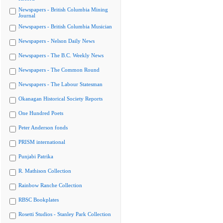
Newspapers - British Columbia Mining
Journal
Newspapers - British Columbia Musician
Newspapers - Nelson Daily News
Newspapers - The B.C. Weekly News
Newspapers - The Common Round
Newspapers - The Labour Statesman
Okanagan Historical Society Reports
One Hundred Poets
Peter Anderson fonds
PRISM international
Punjabi Patrika
R. Mathison Collection
Rainbow Ranche Collection
RBSC Bookplates
Rosetti Studios - Stanley Park Collection