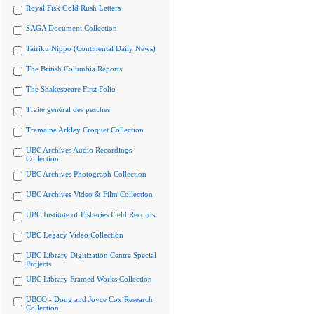
Royal Fisk Gold Rush Letters
SAGA Document Collection
Tairiku Nippo (Continental Daily News)
The British Columbia Reports
The Shakespeare First Folio
Traité général des pesches
Tremaine Arkley Croquet Collection
UBC Archives Audio Recordings
Collection
UBC Archives Photograph Collection
UBC Archives Video & Film Collection
UBC Institute of Fisheries Field Records
UBC Legacy Video Collection
UBC Library Digitization Centre Special
Projects
UBC Library Framed Works Collection
UBCO - Doug and Joyce Cox Research
Collection