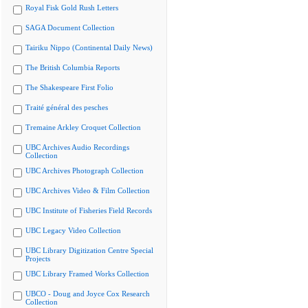
Royal Fisk Gold Rush Letters
SAGA Document Collection
Tairiku Nippo (Continental Daily News)
The British Columbia Reports
The Shakespeare First Folio
Traité général des pesches
Tremaine Arkley Croquet Collection
UBC Archives Audio Recordings
Collection
UBC Archives Photograph Collection
UBC Archives Video & Film Collection
UBC Institute of Fisheries Field Records
UBC Legacy Video Collection
UBC Library Digitization Centre Special
Projects
UBC Library Framed Works Collection
UBCO - Doug and Joyce Cox Research
Collection