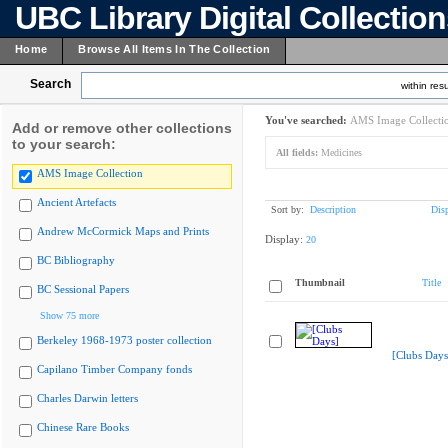
UBC Library Digital Collectio
Home
Browse All Items In The Collection
Search
within resu
You've searched:
AMS Image Collecti
Add or remove other collections
to your search:
All fields:
Medicines
AMS Image Collection
Ancient Artefacts
Sort by:
Description
Dis
Andrew McCormick Maps and Prints
Display:
20
BC Bibliography
Thumbnail
Title
BC Sessional Papers
Show 75 more
Berkeley 1968-1973 poster collection
[Clubs Days
Capilano Timber Company fonds
Charles Darwin letters
Chinese Rare Books