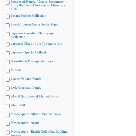
Images of Natural History Specimens
from the Beaty Biodiversity Museum at
UBC
Infant Feeders Collection
Interim Forest Cover Series Maps
Japanese Canadian Photograph
Collection
Japanese Maps of the Tokugawa Era
Japanese Special Collection
Kamishibai Propaganda Plays
Kinesis
Laura Holland Fonds
Lyle Creelman Fonds
MacMillan Bloedel Limited fonds
Meiji 150
Newspapers - Alberni Pioneer News
Newspapers - Argus
Newspapers - British Columbia Building
Record