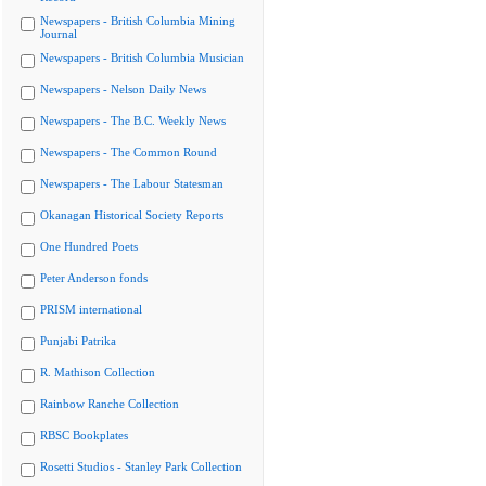
Newspapers - British Columbia Mining
Journal
Newspapers - British Columbia Musician
Newspapers - Nelson Daily News
Newspapers - The B.C. Weekly News
Newspapers - The Common Round
Newspapers - The Labour Statesman
Okanagan Historical Society Reports
One Hundred Poets
Peter Anderson fonds
PRISM international
Punjabi Patrika
R. Mathison Collection
Rainbow Ranche Collection
RBSC Bookplates
Rosetti Studios - Stanley Park Collection