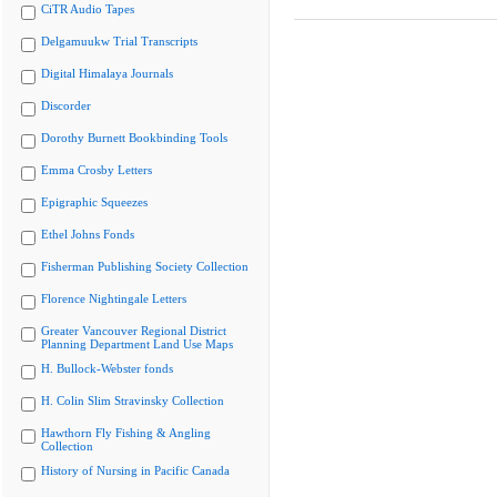
CiTR Audio Tapes
Delgamuukw Trial Transcripts
Digital Himalaya Journals
Discorder
Dorothy Burnett Bookbinding Tools
Emma Crosby Letters
Epigraphic Squeezes
Ethel Johns Fonds
Fisherman Publishing Society Collection
Florence Nightingale Letters
Greater Vancouver Regional District
Planning Department Land Use Maps
H. Bullock-Webster fonds
H. Colin Slim Stravinsky Collection
Hawthorn Fly Fishing & Angling
Collection
History of Nursing in Pacific Canada