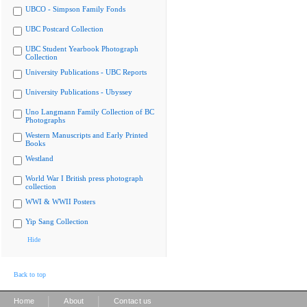
UBCO - Simpson Family Fonds
UBC Postcard Collection
UBC Student Yearbook Photograph
Collection
University Publications - UBC Reports
University Publications - Ubyssey
Uno Langmann Family Collection of BC
Photographs
Western Manuscripts and Early Printed
Books
Westland
World War I British press photograph
collection
WWI & WWII Posters
Yip Sang Collection
Hide
Back to top
|
|
Home
About
Contact us