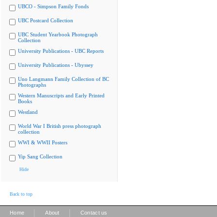
UBCO - Simpson Family Fonds
UBC Postcard Collection
UBC Student Yearbook Photograph
Collection
University Publications - UBC Reports
University Publications - Ubyssey
Uno Langmann Family Collection of BC
Photographs
Western Manuscripts and Early Printed
Books
Westland
World War I British press photograph
collection
WWI & WWII Posters
Yip Sang Collection
Hide
Back to top
|
|
Home
About
Contact us