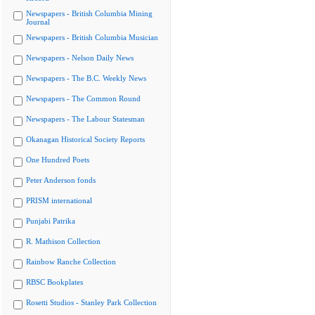
Newspapers - British Columbia Mining
Journal
Newspapers - British Columbia Musician
Newspapers - Nelson Daily News
Newspapers - The B.C. Weekly News
Newspapers - The Common Round
Newspapers - The Labour Statesman
Okanagan Historical Society Reports
One Hundred Poets
Peter Anderson fonds
PRISM international
Punjabi Patrika
R. Mathison Collection
Rainbow Ranche Collection
RBSC Bookplates
Rosetti Studios - Stanley Park Collection