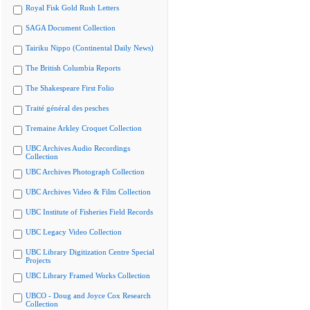
Royal Fisk Gold Rush Letters
SAGA Document Collection
Tairiku Nippo (Continental Daily News)
The British Columbia Reports
The Shakespeare First Folio
Traité général des pesches
Tremaine Arkley Croquet Collection
UBC Archives Audio Recordings
Collection
UBC Archives Photograph Collection
UBC Archives Video & Film Collection
UBC Institute of Fisheries Field Records
UBC Legacy Video Collection
UBC Library Digitization Centre Special
Projects
UBC Library Framed Works Collection
UBCO - Doug and Joyce Cox Research
Collection