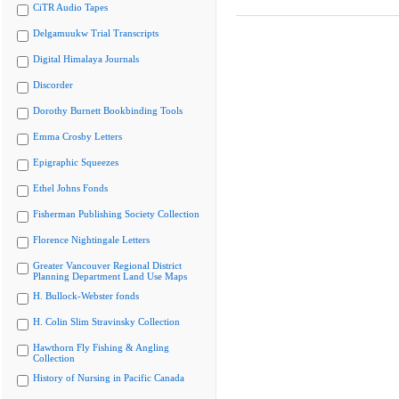
CiTR Audio Tapes
Delgamuukw Trial Transcripts
Digital Himalaya Journals
Discorder
Dorothy Burnett Bookbinding Tools
Emma Crosby Letters
Epigraphic Squeezes
Ethel Johns Fonds
Fisherman Publishing Society Collection
Florence Nightingale Letters
Greater Vancouver Regional District
Planning Department Land Use Maps
H. Bullock-Webster fonds
H. Colin Slim Stravinsky Collection
Hawthorn Fly Fishing & Angling
Collection
History of Nursing in Pacific Canada