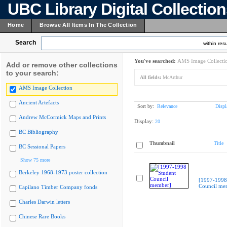
UBC Library Digital Collectio
Home
Browse All Items In The Collection
Search
within resu
You've searched:
AMS Image Collecti
Add or remove other collections
to your search:
All fields:
McArthur
AMS Image Collection
Ancient Artefacts
Sort by:
Relevance
Displ
Andrew McCormick Maps and Prints
Display:
20
BC Bibliography
Thumbnail
Title
BC Sessional Papers
Show 75 more
Berkeley 1968-1973 poster collection
[1997-1998
Council me
Capilano Timber Company fonds
Charles Darwin letters
Chinese Rare Books