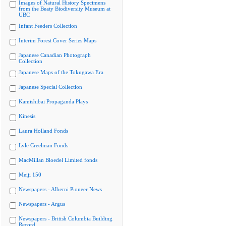
Images of Natural History Specimens
from the Beaty Biodiversity Museum at
UBC
Infant Feeders Collection
Interim Forest Cover Series Maps
Japanese Canadian Photograph
Collection
Japanese Maps of the Tokugawa Era
Japanese Special Collection
Kamishibai Propaganda Plays
Kinesis
Laura Holland Fonds
Lyle Creelman Fonds
MacMillan Bloedel Limited fonds
Meiji 150
Newspapers - Alberni Pioneer News
Newspapers - Argus
Newspapers - British Columbia Building
Record